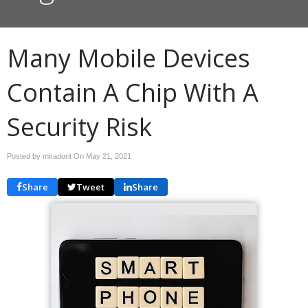
Many Mobile Devices
Contain A Chip With A
Security Risk
Posted by miradorit On
May 21, 2021
Share
Tweet
Share