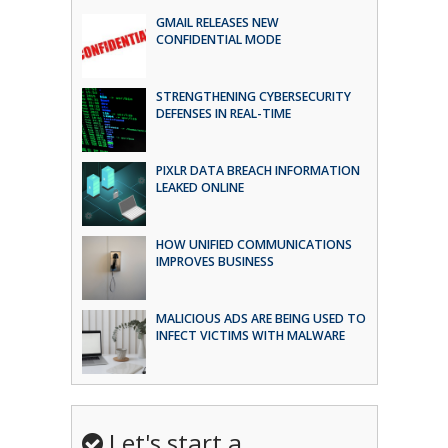
GMAIL RELEASES NEW
CONFIDENTIAL MODE
STRENGTHENING CYBERSECURITY
DEFENSES IN REAL-TIME
PIXLR DATA BREACH INFORMATION
LEAKED ONLINE
HOW UNIFIED COMMUNICATIONS
IMPROVES BUSINESS
MALICIOUS ADS ARE BEING USED TO
INFECT VICTIMS WITH MALWARE
Let's start a