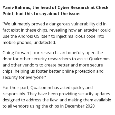
Yaniv Balmas, the head of Cyber Research at Check
Point, had this to say about the issue:
"
We ultimately proved a dangerous vulnerability did in
fact exist in these chips, revealing how an attacker could
use the Android OS itself to inject malicious code into
mobile phones, undetected.
Going forward, our research can hopefully open the
door for other security researchers to assist Qualcomm
and other vendors to create better and more secure
chips, helping us foster better online protection and
security for everyone."
For their part, Qualcomm has acted quickly and
responsibly. They have been providing security updates
designed to address the flaw, and making them available
to all vendors using the chips in December 2020.