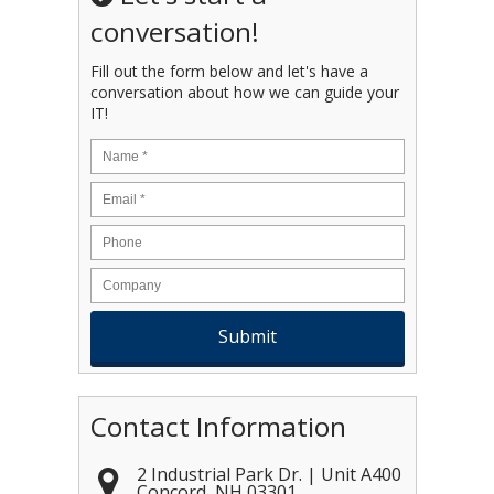
conversation!
Fill out the form below and let's have a
conversation about how we can guide your
IT!
Name
*
Email
*
Contact Information
2 Industrial Park Dr. | Unit A400
Concord
,
NH
03301