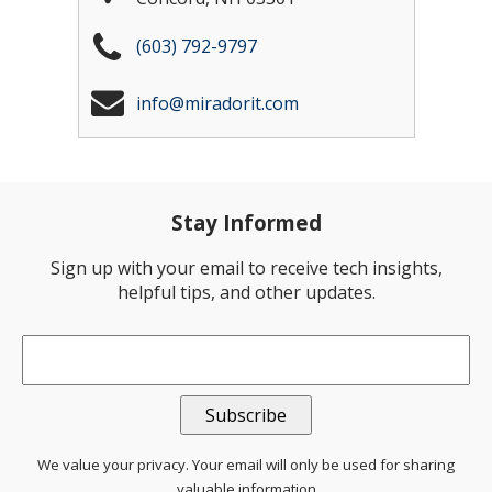
(603) 792-9797
info@miradorit.com
Stay Informed
Sign up with your email to receive tech insights,
helpful tips, and other updates.
Email
*
We value your privacy. Your email will only be used for sharing
valuable information