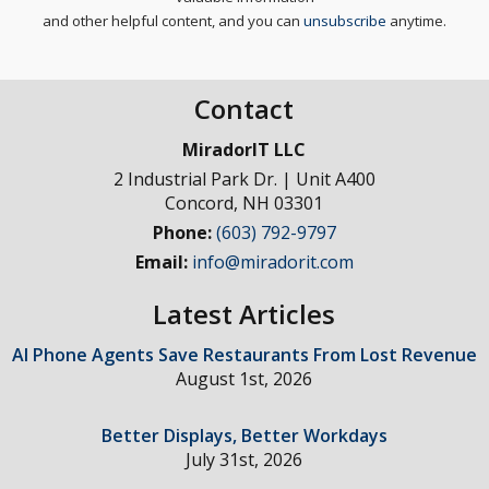
and other helpful content, and you can
unsubscribe
anytime.
Contact
MiradorIT LLC
2 Industrial Park Dr. | Unit A400
Concord
,
NH
03301
Phone:
(603) 792-9797
Email:
info@miradorit.com
Latest Articles
AI Phone Agents Save Restaurants From Lost Revenue
August 1st, 2026
Better Displays, Better Workdays
July 31st, 2026