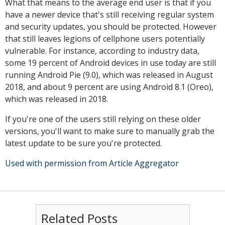
What that means to the average end user is that if you
have a newer device that's still receiving regular system
and security updates, you should be protected. However
that still leaves legions of cellphone users potentially
vulnerable. For instance, according to industry data,
some 19 percent of Android devices in use today are still
running Android Pie (9.0), which was released in August
2018, and about 9 percent are using Android 8.1 (Oreo),
which was released in 2018.
If you're one of the users still relying on these older
versions, you'll want to make sure to manually grab the
latest update to be sure you're protected.
Used with permission from Article Aggregator
Related Posts