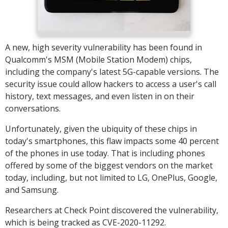
A new, high severity vulnerability has been found in
Qualcomm's MSM (Mobile Station Modem) chips,
including the company's latest 5G-capable versions. The
security issue could allow hackers to access a user's call
history, text messages, and even listen in on their
conversations.
Unfortunately, given the ubiquity of these chips in
today's smartphones, this flaw impacts some 40 percent
of the phones in use today. That is including phones
offered by some of the biggest vendors on the market
today, including, but not limited to LG, OnePlus, Google,
and Samsung.
Researchers at Check Point discovered the vulnerability,
which is being tracked as CVE-2020-11292.