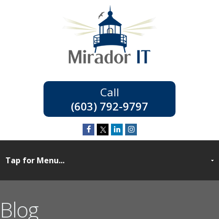
(603) 792-9797
Blog