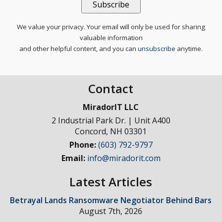
We value your privacy. Your email will only be used for sharing
valuable information
and other helpful content, and you can
unsubscribe
anytime.
Contact
MiradorIT LLC
2 Industrial Park Dr. | Unit A400
Concord
,
NH
03301
Phone:
(603) 792-9797
Email:
info@miradorit.com
Latest Articles
Betrayal Lands Ransomware Negotiator Behind Bars
August 7th, 2026