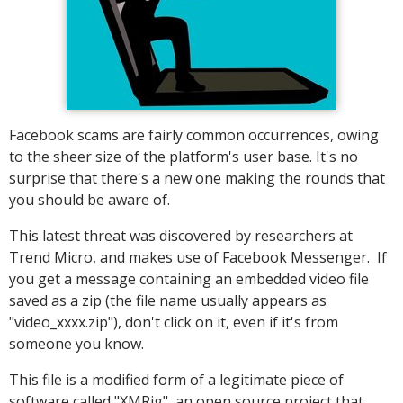
Facebook scams are fairly common occurrences, owing
to the sheer size of the platform's user base. It's no
surprise that there's a new one making the rounds that
you should be aware of.
This latest threat was discovered by researchers at
Trend Micro, and makes use of Facebook Messenger. If
you get a message containing an embedded video file
saved as a zip (the file name usually appears as
"video_xxxx.zip"), don't click on it, even if it's from
someone you know.
This file is a modified form of a legitimate piece of
software called "XMRig", an open source project that