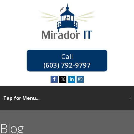
(603) 792-9797
Blog