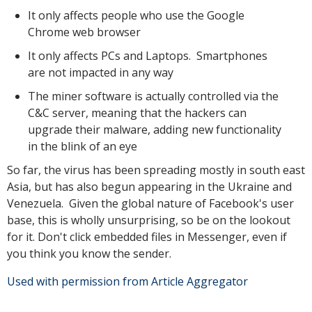
It only affects people who use the Google
Chrome web browser
It only affects PCs and Laptops. Smartphones
are not impacted in any way
The miner software is actually controlled via the
C&C server, meaning that the hackers can
upgrade their malware, adding new functionality
in the blink of an eye
So far, the virus has been spreading mostly in south east
Asia, but has also begun appearing in the Ukraine and
Venezuela. Given the global nature of Facebook's user
base, this is wholly unsurprising, so be on the lookout
for it. Don't click embedded files in Messenger, even if
you think you know the sender.
Used with permission from Article Aggregator