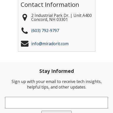
Contact Information
2 Industrial Park Dr. | Unit A400
Concord
,
NH
03301
(603) 792-9797
info@miradorit.com
Stay Informed
Sign up with your email to receive tech insights,
helpful tips, and other updates.
Email
*