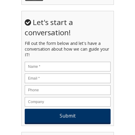
Let's start a
conversation!
Fill out the form below and let's have a
conversation about how we can guide your
IT!
Name
*
Email
*