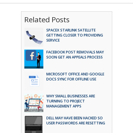
Related Posts
SPACEX STARLINK SATELLITE
GETTING CLOSER TO PROVIDING
SERVICE
FACEBOOK POST REMOVALS MAY
SOON GET AN APPEALS PROCESS
MICROSOFT OFFICE AND GOOGLE
DOCS SYNC FOR OFFLINE USE
WHY SMALL BUSINESSES ARE
TURNING TO PROJECT
MANAGEMENT APPS
DELL MAY HAVE BEEN HACKED SO
USER PASSWORDS ARE RESETTING