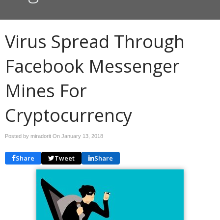
Virus Spread Through
Facebook Messenger
Mines For
Cryptocurrency
Posted by miradorit On
January 13, 2018
Share
Tweet
Share