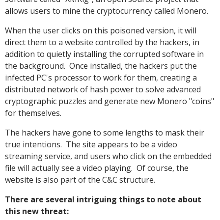
allows users to mine the cryptocurrency called Monero.
When the user clicks on this poisoned version, it will
direct them to a website controlled by the hackers, in
addition to quietly installing the corrupted software in
the background. Once installed, the hackers put the
infected PC's processor to work for them, creating a
distributed network of hash power to solve advanced
cryptographic puzzles and generate new Monero "coins"
for themselves.
The hackers have gone to some lengths to mask their
true intentions. The site appears to be a video
streaming service, and users who click on the embedded
file will actually see a video playing. Of course, the
website is also part of the C&C structure.
There are several intriguing things to note about
this new threat: