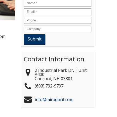
Name
*
Email
*
rom
Contact Information
2 Industrial Park Dr. | Unit
A400
Concord
,
NH
03301
(603) 792-9797
info@miradorit.com