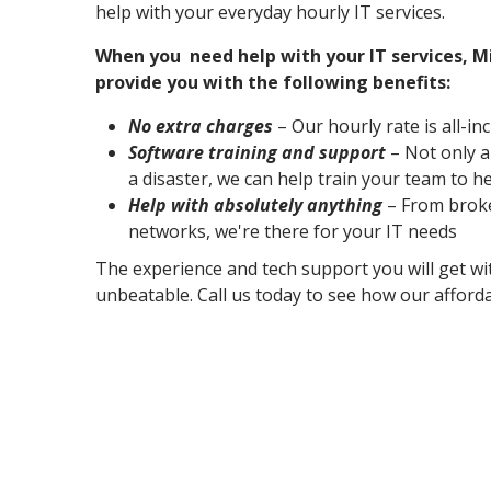
help with your everyday hourly IT services.
When you need help with your IT services, M
provide you with the following benefits:
No extra charges
– Our hourly rate is all-in
Software training and support
– Not only a
a disaster, we can help train your team to h
Help with absolutely anything
– From broke
networks, we're there for your IT needs
The experience and tech support you will get wi
unbeatable. Call us today to see how our afforda