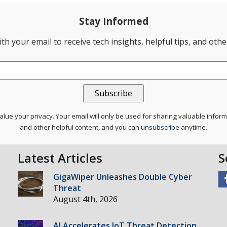
Stay Informed
th your email to receive tech insights, helpful tips, and oth
lue your privacy. Your email will only be used for sharing valuable infor
and other helpful content, and you can
unsubscribe
anytime.
Latest Articles
S
GigaWiper Unleashes Double Cyber
Threat
August 4th, 2026
AI Accelerates IoT Threat Detection