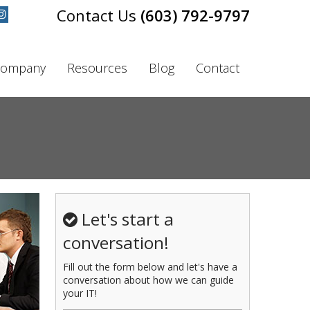
(603) 792-9797
ompany
Resources
Blog
Contact
Let's start a
conversation!
Fill out the form below and let's have a
conversation about how we can guide
your IT!