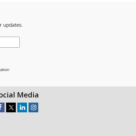
er updates.
mation
ocial Media