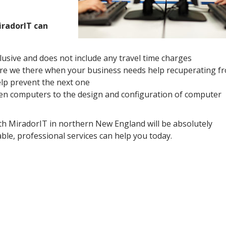
iradorIT can
clusive and does not include any travel time charges
re we there when your business needs help recuperating f
elp prevent the next one
n computers to the design and configuration of computer
th MiradorIT in northern New England will be absolutely
ble, professional services can help you today.