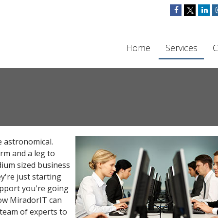
Home
Services
C
be astronomical.
arm and a leg to
dium sized business
ey're just starting
pport you're going
how MiradorIT can
 team of experts to