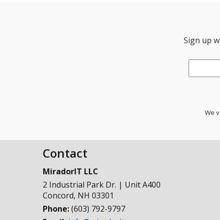
Sign up wi
Email
*
We va
Contact
MiradorIT LLC
2 Industrial Park Dr. | Unit A400
Concord
,
NH
03301
Phone:
(603) 792-9797