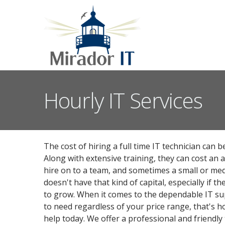
Hourly IT Services
The cost of hiring a full time IT technician can 
Along with extensive training, they can cost an 
hire on to a team, and sometimes a small or me
doesn't have that kind of capital, especially if th
to grow. When it comes to the dependable IT su
to need regardless of your price range, that's 
help today. We offer a professional and friendly