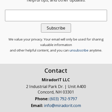
helpful tips, and other updates.
Email
*
We value your privacy. Your email will only be used for sharing
valuable information
and other helpful content, and you can
unsubscribe
anytime.
Contact
MiradorIT LLC
2 Industrial Park Dr. | Unit A400
Concord
,
NH
03301
Phone:
(603) 792-9797
Email:
info@miradorit.com