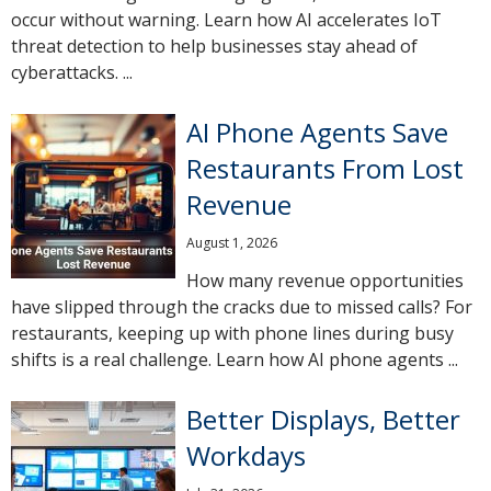
occur without warning. Learn how AI accelerates IoT
threat detection to help businesses stay ahead of
cyberattacks. ...
AI Phone Agents Save
Restaurants From Lost
Revenue
August 1, 2026
How many revenue opportunities
have slipped through the cracks due to missed calls? For
restaurants, keeping up with phone lines during busy
shifts is a real challenge. Learn how AI phone agents ...
Better Displays, Better
Workdays