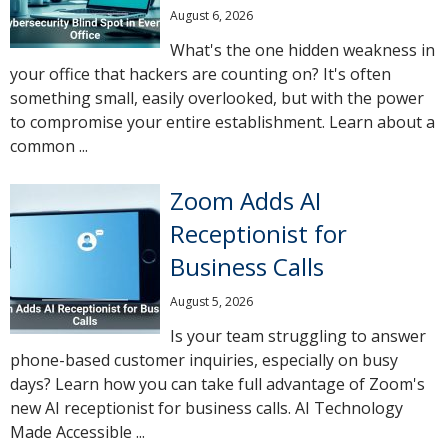
August 6, 2026
What's the one hidden weakness in
your office that hackers are counting on? It's often
something small, easily overlooked, but with the power
to compromise your entire establishment. Learn about a
common ...
Zoom Adds AI
Receptionist for
Business Calls
August 5, 2026
Is your team struggling to answer
phone-based customer inquiries, especially on busy
days? Learn how you can take full advantage of Zoom's
new AI receptionist for business calls. AI Technology
Made Accessible ...