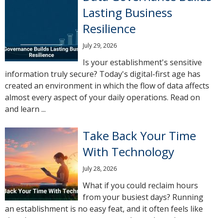
Lasting Business
Resilience
July 29, 2026
Is your establishment's sensitive
information truly secure? Today's digital-first age has
created an environment in which the flow of data affects
almost every aspect of your daily operations. Read on
and learn ...
Take Back Your Time
With Technology
July 28, 2026
What if you could reclaim hours
from your busiest days? Running
an establishment is no easy feat, and it often feels like