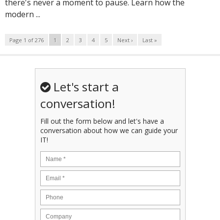
there's never a moment to pause. Learn how the
modern ...
Page 1 of 276
1
2
3
4
5
Next ›
Last »
Let's start a
conversation!
Fill out the form below and let's have a
conversation about how we can guide your
IT!
Name
*
Email
*