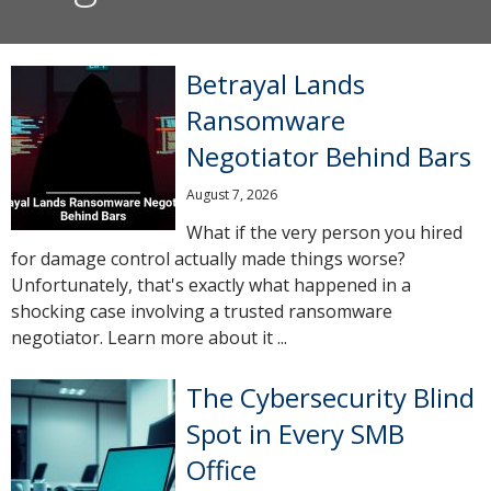
Betrayal Lands
Ransomware
Negotiator Behind Bars
August 7, 2026
What if the very person you hired
for damage control actually made things worse?
Unfortunately, that's exactly what happened in a
shocking case involving a trusted ransomware
negotiator. Learn more about it ...
The Cybersecurity Blind
Spot in Every SMB
Office