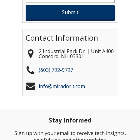
Contact Information
2 Industrial Park Dr. | Unit A400
Concord
,
NH
03301
(603) 792-9797
info@miradorit.com
Stay Informed
Sign up with your email to receive tech insights,