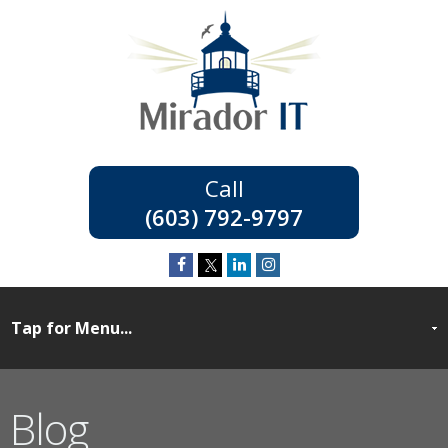
(603) 792-9797
Blog