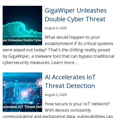
GigaWiper Unleashes
Double Cyber Threat
August 4, 2026
What would happen to your
establishment if its critical systems
were wiped out today? That's the chilling reality posed
by GigaWiper, a malware tool that can bypass traditional
cybersecurity measures. Learn more ...
AI Accelerates IoT
Threat Detection
August 3, 2026
How secure is your IoT network?
With devices constantly
communicating and exchanging data, vulnerabilities can