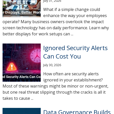
July 31, 2026
What if a simple change could
enhance the way your employees
operate? Many business owners overlook the impact
screen technology has on daily performance. Learn why
better displays for work setups can ...
Ignored Security Alerts
Can Cost You
July 30, 2026
How often are security alerts
ignored in your establishment?
Most of these warnings might be minor or non-urgent,
but one real threat slipping through the cracks is all it
takes to cause ...
Data Governance Builds