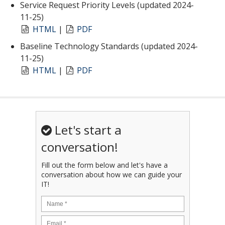
Service Request Priority Levels (updated 2024-
11-25)
HTML
|
PDF
Baseline Technology Standards (updated 2024-
11-25)
HTML
|
PDF
Let's start a
conversation!
Fill out the form below and let's have a
conversation about how we can guide your
IT!
Name
*
Email
*