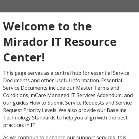
Welcome to the
Mirador IT Resource
Center!
This page serves as a central hub for essential Service
Documents and other useful information. Essential
Service Documents include our Master Terms and
Conditions, mCare Managed IT Services Addendum, and
our guides How to Submit Service Requests and Service
Request Priority Levels. We also provide our Baseline
Technology Standards to help you align with the best
practices in IT.
As we continue to enhance our support services, this