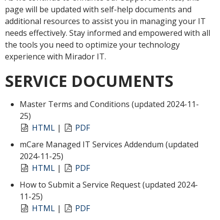
page will be updated with self-help documents and
additional resources to assist you in managing your IT
needs effectively. Stay informed and empowered with all
the tools you need to optimize your technology
experience with Mirador IT.
SERVICE DOCUMENTS
Master Terms and Conditions (updated 2024-11-
25)
HTML
|
PDF
mCare Managed IT Services Addendum (updated
2024-11-25)
HTML
|
PDF
How to Submit a Service Request (updated 2024-
11-25)
HTML
|
PDF