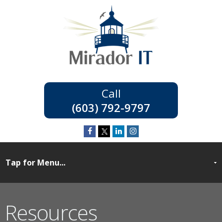
(603) 792-9797
Resources