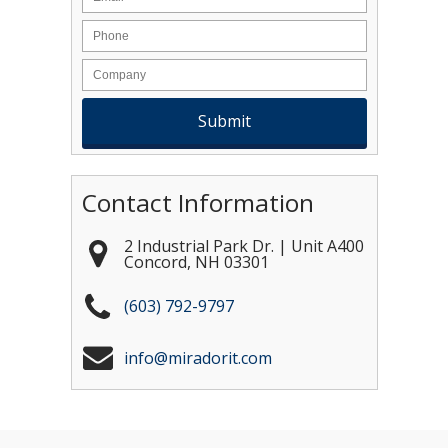
Contact Information
2 Industrial Park Dr. | Unit A400
Concord
,
NH
03301
(603) 792-9797
info@miradorit.com