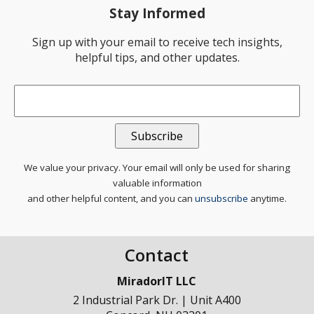
Stay Informed
Sign up with your email to receive tech insights,
helpful tips, and other updates.
Email
*
We value your privacy. Your email will only be used for sharing
valuable information
and other helpful content, and you can
unsubscribe
anytime.
Contact
MiradorIT LLC
2 Industrial Park Dr. | Unit A400