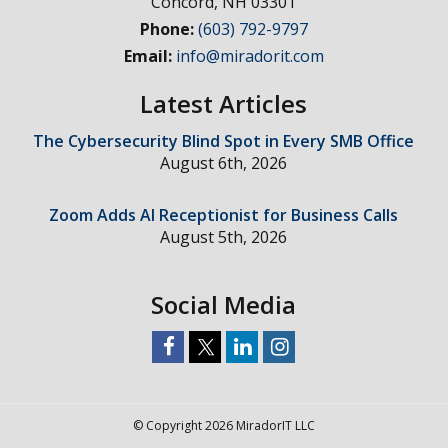
Concord
,
NH
03301
Phone:
(603) 792-9797
Email:
info@miradorit.com
Latest Articles
The Cybersecurity Blind Spot in Every SMB Office
August 6th, 2026
Zoom Adds AI Receptionist for Business Calls
August 5th, 2026
Social Media
© Copyright 2026 MiradorIT LLC