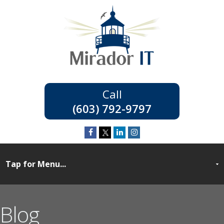
(603) 792-9797
Blog