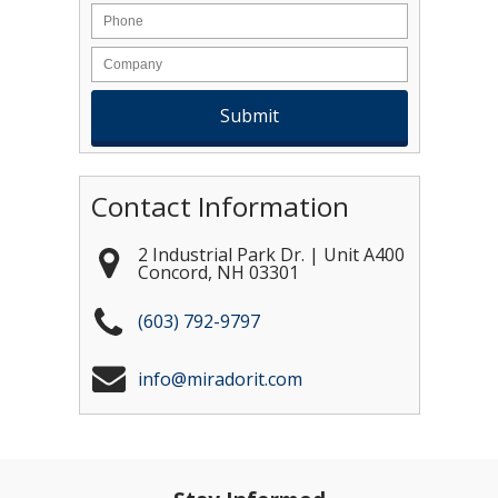
Contact Information
2 Industrial Park Dr. | Unit A400
Concord
,
NH
03301
(603) 792-9797
info@miradorit.com