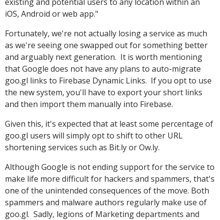
existing and potential users to any location within an
iOS, Android or web app."
Fortunately, we're not actually losing a service as much
as we're seeing one swapped out for something better
and arguably next generation. It is worth mentioning
that Google does not have any plans to auto-migrate
goo.gl links to Firebase Dynamic Links. If you opt to use
the new system, you'll have to export your short links
and then import them manually into Firebase.
Given this, it's expected that at least some percentage of
goo.gl users will simply opt to shift to other URL
shortening services such as Bit.ly or Ow.ly.
Although Google is not ending support for the service to
make life more difficult for hackers and spammers, that's
one of the unintended consequences of the move. Both
spammers and malware authors regularly make use of
goo.gl. Sadly, legions of Marketing departments and