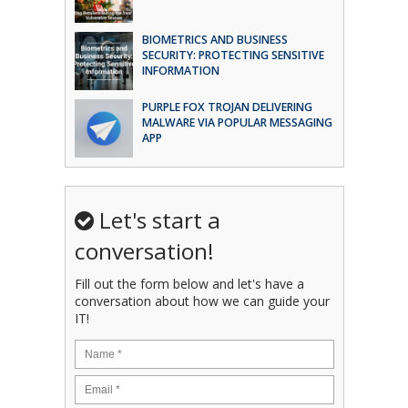
BIOMETRICS AND BUSINESS
SECURITY: PROTECTING SENSITIVE
INFORMATION
PURPLE FOX TROJAN DELIVERING
MALWARE VIA POPULAR MESSAGING
APP
Let's start a
conversation!
Fill out the form below and let's have a
conversation about how we can guide your
IT!
Name
*
Email
*