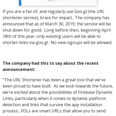
If you are a fan of, and regularly use Goo.gl (the URL
shortener service), brace for impact. The company has
announced that as of March 30, 2019, the service will be
shut down for good. Long before then, beginning April
18th of this year, only existing users will be able to
shorten links via goo.gl. No new signups will be allowed.
The company had this to say about the recent
announcement:
"The URL Shortener has been a great tool that we've
been proud to have built. As we look towards the future,
we're excited about the possibilities of Firebase Dynamic
Links, particularly when it comes to dynamic platform
detection and links that survive the app installation
process....FDLs are smart URLs that allow you to send