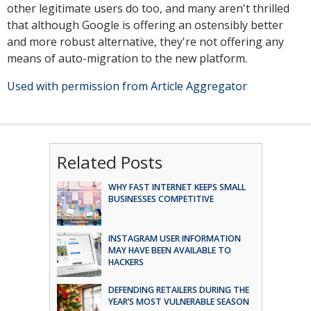
other legitimate users do too, and many aren't thrilled
that although Google is offering an ostensibly better
and more robust alternative, they're not offering any
means of auto-migration to the new platform.
Used with permission from Article Aggregator
Related Posts
WHY FAST INTERNET KEEPS SMALL
BUSINESSES COMPETITIVE
INSTAGRAM USER INFORMATION
MAY HAVE BEEN AVAILABLE TO
HACKERS
DEFENDING RETAILERS DURING THE
YEAR’S MOST VULNERABLE SEASON