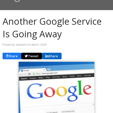
Another Google Service
Is Going Away
Posted by miradorit On
April 5, 2018
Share
Tweet
Share