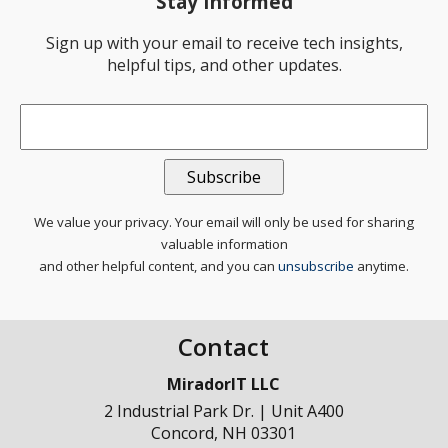
Stay Informed
Sign up with your email to receive tech insights,
helpful tips, and other updates.
Email
*
We value your privacy. Your email will only be used for sharing
valuable information
and other helpful content, and you can
unsubscribe
anytime.
Contact
MiradorIT LLC
2 Industrial Park Dr. | Unit A400
Concord
,
NH
03301