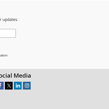
er updates.
mation
ocial Media