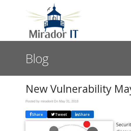
Blog
New Vulnerability Ma
Posted by miradorit On
May 31, 2018
Share
Tweet
Share
Securi