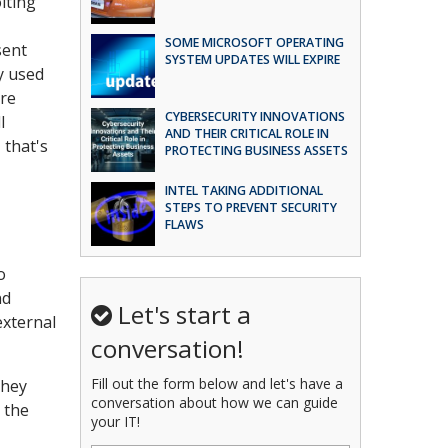
iting
SOME MICROSOFT OPERATING
sent
SYSTEM UPDATES WILL EXPIRE
y used
ure
CYBERSECURITY INNOVATIONS
l
AND THEIR CRITICAL ROLE IN
 that's
PROTECTING BUSINESS ASSETS
INTEL TAKING ADDITIONAL
STEPS TO PREVENT SECURITY
FLAWS
o
nd
Let's start a
external
conversation!
Fill out the form below and let's have a
they
conversation about how we can guide
 the
your IT!