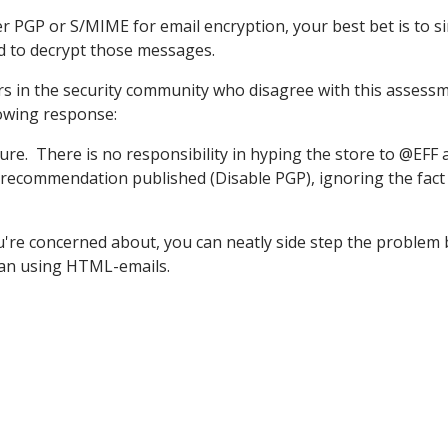
er PGP or S/MIME for email encryption, your best bet is to s
ed to decrypt those messages.
rs in the security community who disagree with this assess
owing response:
sure. There is no responsibility in hyping the store to @EFF 
recommendation published (Disable PGP), ignoring the fact
ou're concerned about, you can neatly side step the problem 
than using HTML-emails.