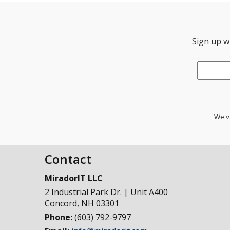
Sign up wi
Email
*
We va
Contact
MiradorIT LLC
2 Industrial Park Dr. | Unit A400
Concord
,
NH
03301
Phone:
(603) 792-9797