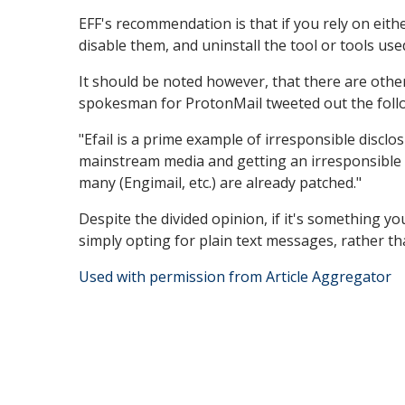
EFF's recommendation is that if you rely on eith
disable them, and uninstall the tool or tools us
It should be noted however, that there are othe
spokesman for ProtonMail tweeted out the foll
"Efail is a prime example of irresponsible disclo
mainstream media and getting an irresponsible 
many (Engimail, etc.) are already patched."
Despite the divided opinion, if it's something y
simply opting for plain text messages, rather 
Used with permission from Article Aggregator