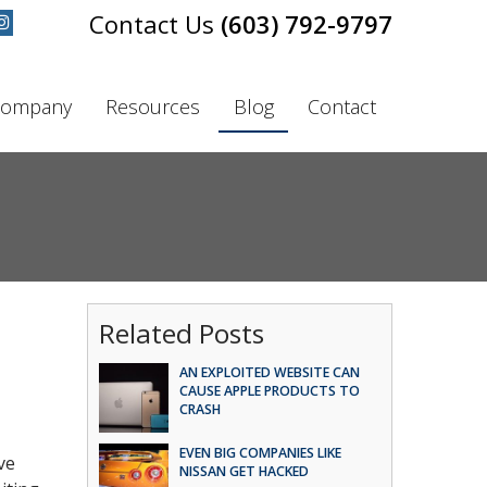
(603) 792-9797
ompany
Resources
Blog
Contact
s
Related Posts
AN EXPLOITED WEBSITE CAN
CAUSE APPLE PRODUCTS TO
CRASH
EVEN BIG COMPANIES LIKE
ve
NISSAN GET HACKED