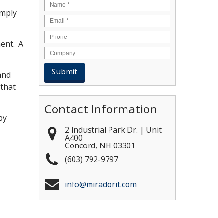
Name
*
imply
Email
*
ment. A
and
 that
Contact Information
by
2 Industrial Park Dr. | Unit
A400
Concord
,
NH
03301
(603) 792-9797
info@miradorit.com