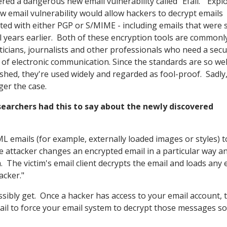
ered a dangerous new email vulnerability called "Efail." Explo
ew email vulnerability would allow hackers to decrypt emails
ted with either PGP or S/MIME - including emails that were 
l years earlier. Both of these encryption tools are commonl
iticians, journalists and other professionals who need a sec
of electronic communication. Since the standards are so wel
ished, they're used widely and regarded as fool-proof. Sadly,
ger the case.
searchers had this to say about the newly discovered
ML emails (for example, externally loaded images or styles) t
e attacker changes an encrypted email in a particular way a
. The victim's email client decrypts the email and loads any 
acker."
ossibly get. Once a hacker has access to your email account, 
l to force your email system to decrypt those messages so