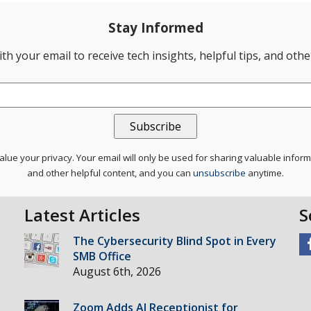
Stay Informed
th your email to receive tech insights, helpful tips, and oth
lue your privacy. Your email will only be used for sharing valuable infor
and other helpful content, and you can
unsubscribe
anytime.
Latest Articles
S
The Cybersecurity Blind Spot in Every
SMB Office
August 6th, 2026
Zoom Adds AI Receptionist for