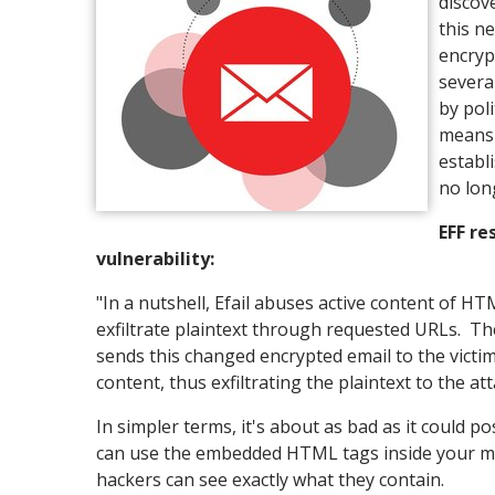
discov
this n
encryp
severa
by pol
means 
establ
no lon
EFF re
vulnerability:
"In a nutshell, Efail abuses active content of HT
exfiltrate plaintext through requested URLs. Th
sends this changed encrypted email to the victim
content, thus exfiltrating the plaintext to the att
In simpler terms, it's about as bad as it could p
can use the embedded HTML tags inside your mai
hackers can see exactly what they contain.