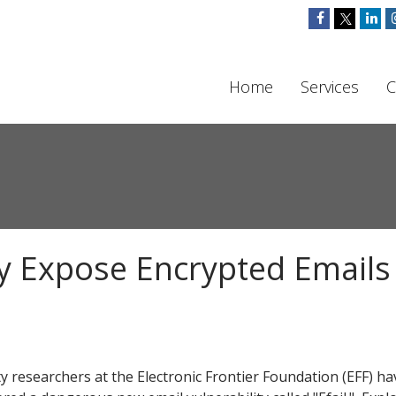
Home
Services
C
y Expose Encrypted Email
ty researchers at the Electronic Frontier Foundation (EFF) ha