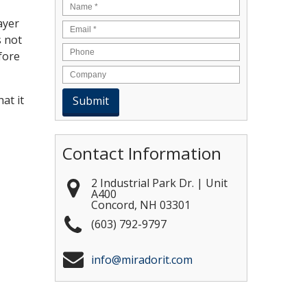
Name
*
ayer
Email
*
s not
fore
at it
Contact Information
2 Industrial Park Dr. | Unit
A400
Concord
,
NH
03301
(603) 792-9797
info@miradorit.com