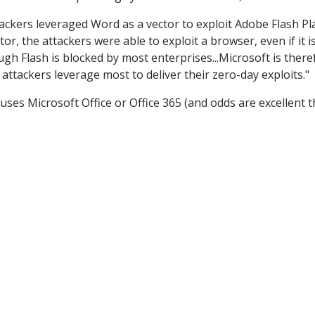
ckers leveraged Word as a vector to exploit Adobe Flash Pl
r, the attackers were able to exploit a browser, even if it i
ugh Flash is blocked by most enterprises...Microsoft is there
ttackers leverage most to deliver their zero-day exploits."
uses Microsoft Office or Office 365 (and odds are excellent th