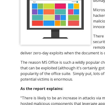
dismay
Micros
hacker
malici
innoce
There 
securi
remote
deliver zero-day exploits when the document is
The reason MS Office is such a wildly popular c
that can be exploited (although it's certainly go
popularity of the office suite. Simply put, lots 
potential victims is enormous.
As the report explains:
"There is likely to be an increase in attacks vi
hosted malicious components that leverage appli