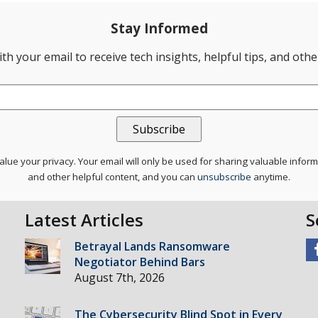
Stay Informed
th your email to receive tech insights, helpful tips, and oth
lue your privacy. Your email will only be used for sharing valuable infor
and other helpful content, and you can
unsubscribe
anytime.
Latest Articles
S
Betrayal Lands Ransomware
Negotiator Behind Bars
August 7th, 2026
The Cybersecurity Blind Spot in Every