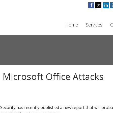
Home
Services
C
 Microsoft Office Attacks
Security has recently published a new report that will proba