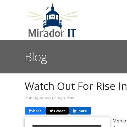
Blog
Watch Out For Rise In
Posted by miradorit On
July 4, 2018
Share
Tweet
Share
Menlo 