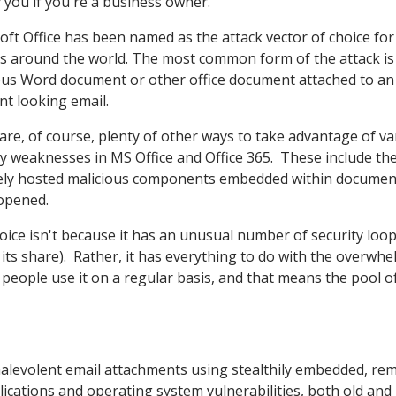
 you if you're a business owner.
oft Office has been named as the attack vector of choice for
s around the world. The most common form of the attack is
ous Word document or other office document attached to an
nt looking email.
are, of course, plenty of other ways to take advantage of va
ty weaknesses in MS Office and Office 365. These include th
ly hosted malicious components embedded within documen
 opened.
hoice isn't because it has an unusual number of security loo
t its share). Rather, it has everything to do with the overwh
of people use it on a regular basis, and that means the pool o
a malevolent email attachments using stealthily embedded, re
cations and operating system vulnerabilities, both old and