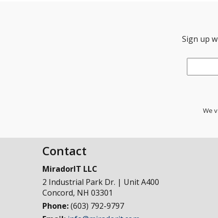
Sign up wi
Email
*
We va
Contact
MiradorIT LLC
2 Industrial Park Dr. | Unit A400
Concord
,
NH
03301
Phone:
(603) 792-9797