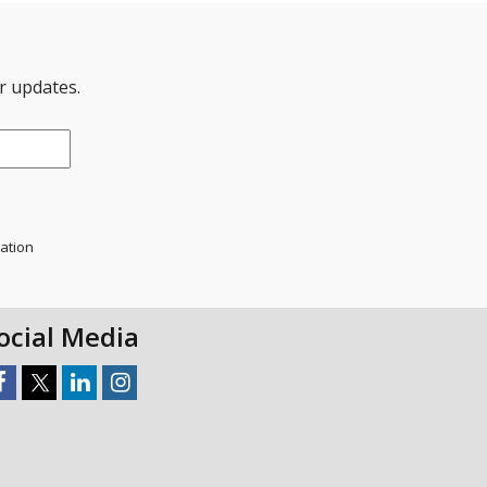
er updates.
mation
ocial Media