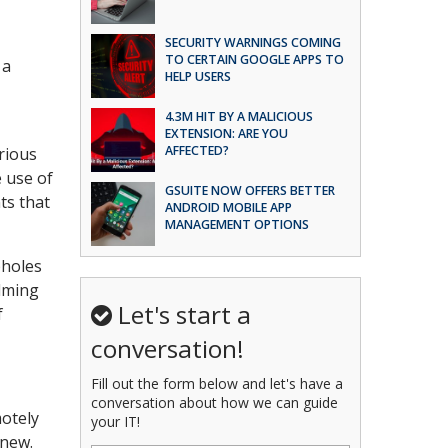
SECURITY WARNINGS COMING
TO CERTAIN GOOGLE APPS TO
 a
HELP USERS
4.3M HIT BY A MALICIOUS
EXTENSION: ARE YOU
AFFECTED?
rious
e use of
GSUITE NOW OFFERS BETTER
ts that
ANDROID MOBILE APP
MANAGEMENT OPTIONS
pholes
elming
Let's start a
f
conversation!
Fill out the form below and let's have a
conversation about how we can guide
motely
your IT!
 new.