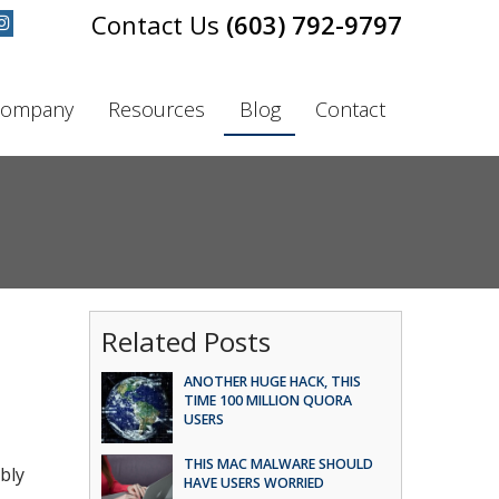
(603) 792-9797
ompany
Resources
Blog
Contact
Related Posts
ANOTHER HUGE HACK, THIS
TIME 100 MILLION QUORA
USERS
THIS MAC MALWARE SHOULD
bly
HAVE USERS WORRIED