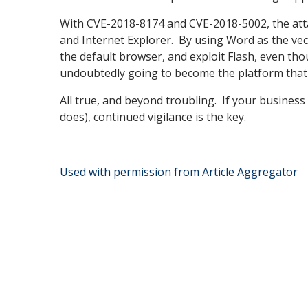
With CVE-2018-8174 and CVE-2018-5002, the atta
and Internet Explorer. By using Word as the vecto
the default browser, and exploit Flash, even tho
undoubtedly going to become the platform that a
All true, and beyond troubling. If your business 
does), continued vigilance is the key.
Used with permission from Article Aggregator