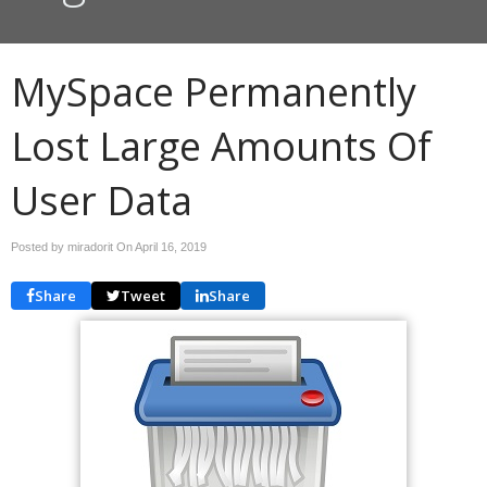
MySpace Permanently
Lost Large Amounts Of
User Data
Posted by miradorit On
April 16, 2019
Share
Tweet
Share