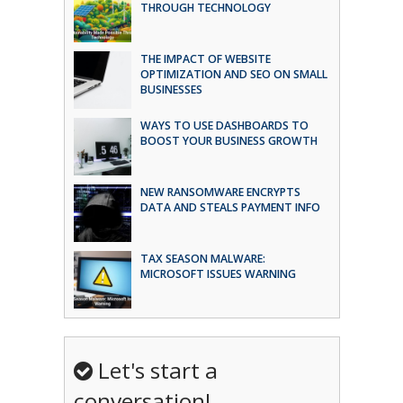
THROUGH TECHNOLOGY
THE IMPACT OF WEBSITE
OPTIMIZATION AND SEO ON SMALL
BUSINESSES
WAYS TO USE DASHBOARDS TO
BOOST YOUR BUSINESS GROWTH
NEW RANSOMWARE ENCRYPTS
DATA AND STEALS PAYMENT INFO
TAX SEASON MALWARE:
MICROSOFT ISSUES WARNING
Let's start a
conversation!