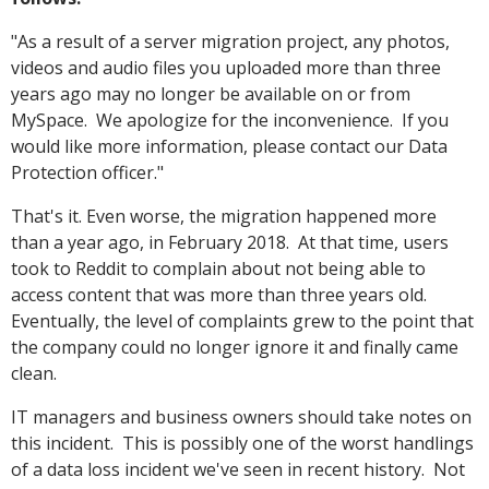
"As a result of a server migration project, any photos,
videos and audio files you uploaded more than three
years ago may no longer be available on or from
MySpace. We apologize for the inconvenience. If you
would like more information, please contact our Data
Protection officer."
That's it. Even worse, the migration happened more
than a year ago, in February 2018. At that time, users
took to Reddit to complain about not being able to
access content that was more than three years old.
Eventually, the level of complaints grew to the point that
the company could no longer ignore it and finally came
clean.
IT managers and business owners should take notes on
this incident. This is possibly one of the worst handlings
of a data loss incident we've seen in recent history. Not