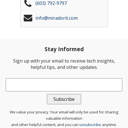
(603) 792-9797
info@miradorit.com
Stay Informed
Sign up with your email to receive tech insights,
helpful tips, and other updates.
Email
*
We value your privacy. Your email will only be used for sharing
valuable information
and other helpful content, and you can
unsubscribe
anytime.