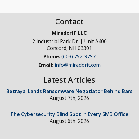
Contact
MiradorIT LLC
2 Industrial Park Dr. | Unit A400
Concord
,
NH
03301
Phone:
(603) 792-9797
Email:
info@miradorit.com
Latest Articles
Betrayal Lands Ransomware Negotiator Behind Bars
August 7th, 2026
The Cybersecurity Blind Spot in Every SMB Office
August 6th, 2026