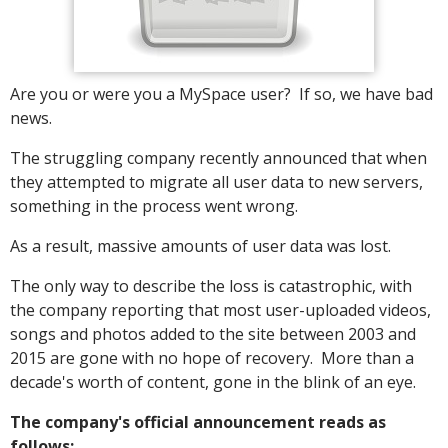
Are you or were you a MySpace user? If so, we have bad
news.
The struggling company recently announced that when
they attempted to migrate all user data to new servers,
something in the process went wrong.
As a result, massive amounts of user data was lost.
The only way to describe the loss is catastrophic, with
the company reporting that most user-uploaded videos,
songs and photos added to the site between 2003 and
2015 are gone with no hope of recovery. More than a
decade's worth of content, gone in the blink of an eye.
The company's official announcement reads as
follows: