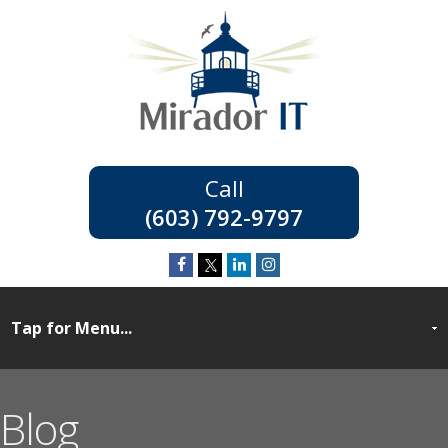
(603) 792-9797
Blog