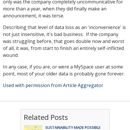
only was the company completely uncommunicative for
more than a year, when they did finally make an
announcement, it was terse.
Describing that level of data loss as an 'inconvenience' is
not just insensitive, it's bad business. If the company
was struggling before, that goes double now and worst
of all, it was, from start to finish an entirely self-inflicted
wound.
In any case, if you are, or were a MySpace user at some
point, most of your older data is probably gone forever.
Used with permission from Article Aggregator
Related Posts
SUSTAINABILITY MADE POSSIBLE