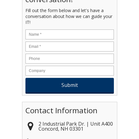
Fill out the form below and let's have a
conversation about how we can guide your
IT!
Name
*
Email
*
Contact Information
2 Industrial Park Dr. | Unit A400
Concord
,
NH
03301