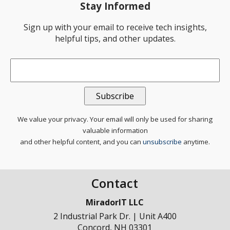
Stay Informed
Sign up with your email to receive tech insights,
helpful tips, and other updates.
Email
*
We value your privacy. Your email will only be used for sharing
valuable information
and other helpful content, and you can
unsubscribe
anytime.
Contact
MiradorIT LLC
2 Industrial Park Dr. | Unit A400
Concord
,
NH
03301