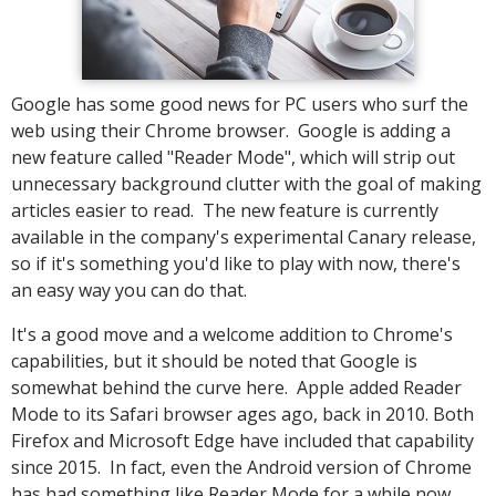
Google has some good news for PC users who surf the
web using their Chrome browser. Google is adding a
new feature called "Reader Mode", which will strip out
unnecessary background clutter with the goal of making
articles easier to read. The new feature is currently
available in the company's experimental Canary release,
so if it's something you'd like to play with now, there's
an easy way you can do that.
It's a good move and a welcome addition to Chrome's
capabilities, but it should be noted that Google is
somewhat behind the curve here. Apple added Reader
Mode to its Safari browser ages ago, back in 2010. Both
Firefox and Microsoft Edge have included that capability
since 2015. In fact, even the Android version of Chrome
has had something like Reader Mode for a while now