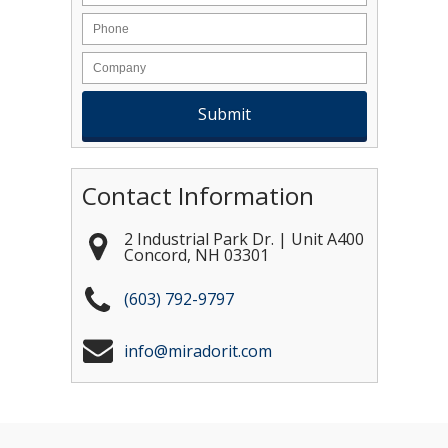
Contact Information
2 Industrial Park Dr. | Unit A400
Concord
,
NH
03301
(603) 792-9797
info@miradorit.com