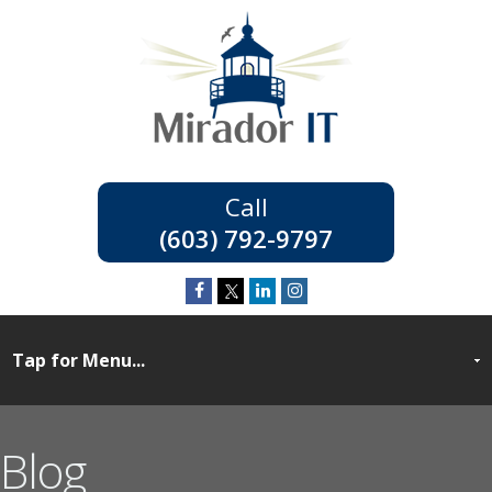
(603) 792-9797
Blog