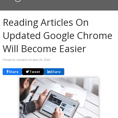
Reading Articles On
Updated Google Chrome
Will Become Easier
Posted by miradorit On
April 29, 2019
Share
Tweet
Share