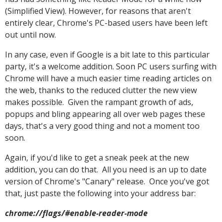
(Simplified View). However, for reasons that aren't
entirely clear, Chrome's PC-based users have been left
out until now.
In any case, even if Google is a bit late to this particular
party, it's a welcome addition. Soon PC users surfing with
Chrome will have a much easier time reading articles on
the web, thanks to the reduced clutter the new view
makes possible. Given the rampant growth of ads,
popups and bling appearing all over web pages these
days, that's a very good thing and not a moment too
soon.
Again, if you'd like to get a sneak peek at the new
addition, you can do that. All you need is an up to date
version of Chrome's "Canary" release. Once you've got
that, just paste the following into your address bar:
chrome://flags/#enable-reader-mode