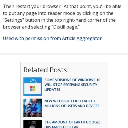
Then restart your browser. At that point, you'll be able
to put any page into reader mode by clicking on the
"Settings" button in the top right-hand corner of the
browser and selecting "Distill page."
Used with permission from Article Aggregator
Related Posts
SOME VERSIONS OF WINDOWS 10
WILL STOP RECEIVING SECURITY
UPDATES
NEW WIFI ISSUE COULD AFFECT
MILLIONS OF USERS AND DEVICES
THE AMOUNT OF EARTH GOOGLE
HAS MAPPED SO FAR