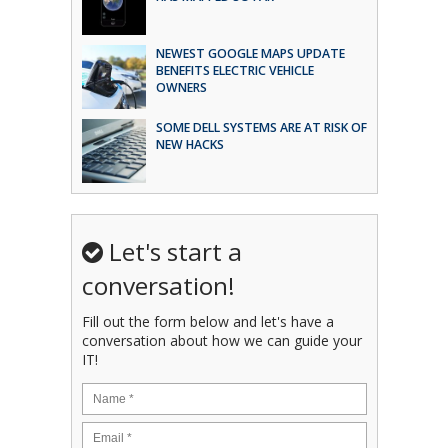
NEWEST GOOGLE MAPS UPDATE
BENEFITS ELECTRIC VEHICLE
OWNERS
SOME DELL SYSTEMS ARE AT RISK OF
NEW HACKS
Let's start a
conversation!
Fill out the form below and let's have a
conversation about how we can guide your
IT!
Name
*
Email
*