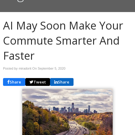
AI May Soon Make Your
Commute Smarter And
Faster
Posted by miradorit On
September 5, 2020
Share
Tweet
Share