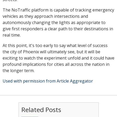
The NoTraffic platform is capable of tracking emergency
vehicles as they approach intersections and
autonomously changing the lights as appropriate to
give first responders a clear path to their destinations in
real time.
At this point, it's too early to say what level of success
the city of Phoenix will ultimately see, but it will be
exciting to watch the experiment unfold and it could have
profound implications for cities all across the nation in
the longer term.
Used with permission from Article Aggregator
Related Posts