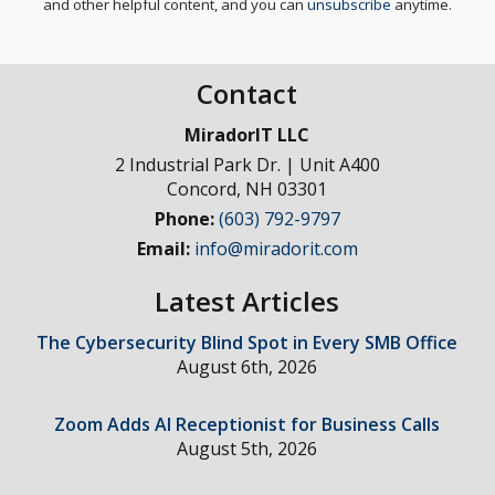
and other helpful content, and you can
unsubscribe
anytime.
Contact
MiradorIT LLC
2 Industrial Park Dr. | Unit A400
Concord
,
NH
03301
Phone:
(603) 792-9797
Email:
info@miradorit.com
Latest Articles
The Cybersecurity Blind Spot in Every SMB Office
August 6th, 2026
Zoom Adds AI Receptionist for Business Calls
August 5th, 2026