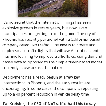
It's no secret that the Internet of Things has seen
explosive growth in recent years, but now, even
municipalities are getting in on the game. The city of
Phoenix has recently partnered with a California-based
company called "NoTraffic." The idea is to create and
deploy smart traffic lights that will use AI routines and
machine learning to improve traffic flows, using demand-
based data as opposed to the simple timer-based model
currently in use across the nation.
Deployment has already begun at a few key
intersections in Phoenix, and the early results are
encouraging. In some cases, the company is reporting
up to a 40 percent reduction in vehicle delay time.
Tal Kreisler, the CEO of NoTraffic, had this to say