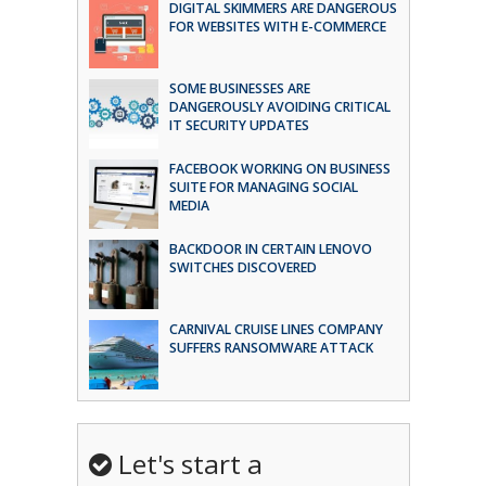
DIGITAL SKIMMERS ARE DANGEROUS
FOR WEBSITES WITH E-COMMERCE
SOME BUSINESSES ARE
DANGEROUSLY AVOIDING CRITICAL
IT SECURITY UPDATES
FACEBOOK WORKING ON BUSINESS
SUITE FOR MANAGING SOCIAL
MEDIA
BACKDOOR IN CERTAIN LENOVO
SWITCHES DISCOVERED
CARNIVAL CRUISE LINES COMPANY
SUFFERS RANSOMWARE ATTACK
Let's start a