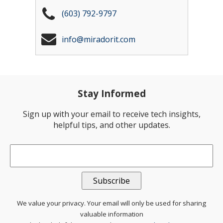
(603) 792-9797
info@miradorit.com
Stay Informed
Sign up with your email to receive tech insights,
helpful tips, and other updates.
Email
*
We value your privacy. Your email will only be used for sharing
valuable information