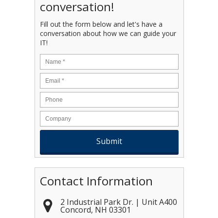
conversation!
Fill out the form below and let's have a
conversation about how we can guide your
IT!
Name
*
Email
*
Contact Information
2 Industrial Park Dr. | Unit A400
Concord
,
NH
03301