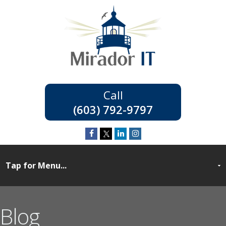
(603) 792-9797
Blog