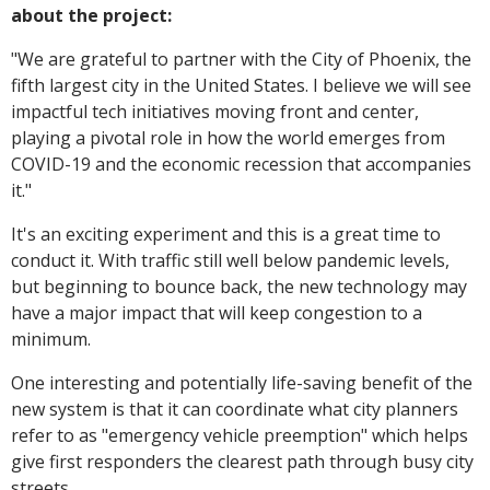
about the project:
"
We are grateful to partner with the City of Phoenix, the
fifth largest city in the United States. I believe we will see
impactful tech initiatives moving front and center,
playing a pivotal role in how the world emerges from
COVID-19 and the economic recession that accompanies
it."
It's an exciting experiment and this is a great time to
conduct it. With traffic still well below pandemic levels,
but beginning to bounce back, the new technology may
have a major impact that will keep congestion to a
minimum.
One interesting and potentially life-saving benefit of the
new system is that it can coordinate what city planners
refer to as "emergency vehicle preemption" which helps
give first responders the clearest path through busy city
streets.