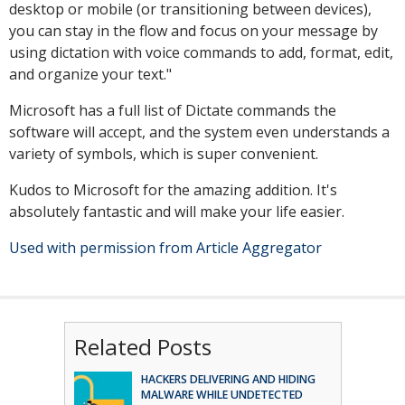
desktop or mobile (or transitioning between devices),
you can stay in the flow and focus on your message by
using dictation with voice commands to add, format, edit,
and organize your text."
Microsoft has a full list of Dictate commands the
software will accept, and the system even understands a
variety of symbols, which is super convenient.
Kudos to Microsoft for the amazing addition. It's
absolutely fantastic and will make your life easier.
Used with permission from Article Aggregator
Related Posts
HACKERS DELIVERING AND HIDING
MALWARE WHILE UNDETECTED