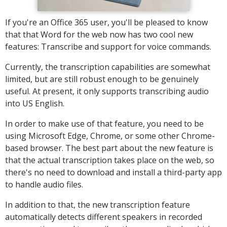
If you're an Office 365 user, you'll be pleased to know
that that Word for the web now has two cool new
features: Transcribe and support for voice commands.
Currently, the transcription capabilities are somewhat
limited, but are still robust enough to be genuinely
useful. At present, it only supports transcribing audio
into US English.
In order to make use of that feature, you need to be
using Microsoft Edge, Chrome, or some other Chrome-
based browser. The best part about the new feature is
that the actual transcription takes place on the web, so
there's no need to download and install a third-party app
to handle audio files.
In addition to that, the new transcription feature
automatically detects different speakers in recorded