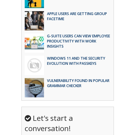
APPLE USERS ARE GETTING GROUP
FACETIME
G-SUITE USERS CAN VIEW EMPLOYEE
PRODUCTIVITY WITH WORK
INSIGHTS
WINDOWS 11 AND THE SECURITY
EVOLUTION WITH PASSKEYS
VULNERABILITY FOUND IN POPULAR
GRAMMAR CHECKER
Let's start a
conversation!