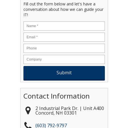
Fill out the form below and let's have a
conversation about how we can guide your
IT!
Name
*
Email
*
Contact Information
2 Industrial Park Dr. | Unit A400
Concord
,
NH
03301
(603) 792-9797