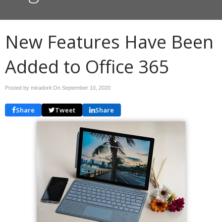
New Features Have Been
Added to Office 365
Posted by miradorit On
September 10, 2020
Share
Tweet
Share