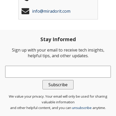
info@miradorit.com
Stay Informed
Sign up with your email to receive tech insights,
helpful tips, and other updates.
Email
*
We value your privacy. Your email will only be used for sharing
valuable information
and other helpful content, and you can
unsubscribe
anytime.