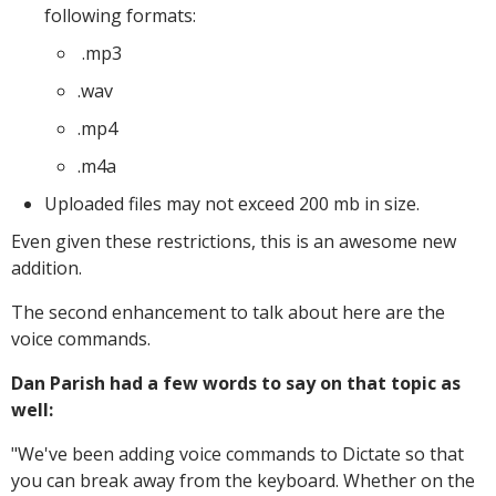
following formats:
.mp3
.wav
.mp4
.m4a
Uploaded files may not exceed 200 mb in size.
Even given these restrictions, this is an awesome new
addition.
The second enhancement to talk about here are the
voice commands.
Dan Parish had a few words to say on that topic as
well:
"
We've been adding voice commands to Dictate so that
you can break away from the keyboard. Whether on the