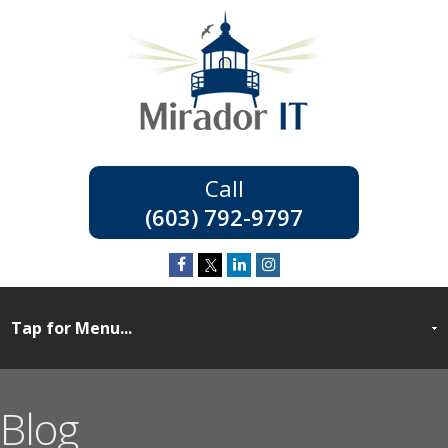
(603) 792-9797
Blog