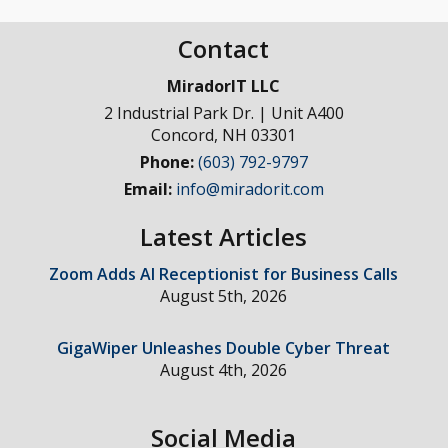
Contact
MiradorIT LLC
2 Industrial Park Dr. | Unit A400
Concord
,
NH
03301
Phone:
(603) 792-9797
Email:
info@miradorit.com
Latest Articles
Zoom Adds AI Receptionist for Business Calls
August 5th, 2026
GigaWiper Unleashes Double Cyber Threat
August 4th, 2026
Social Media