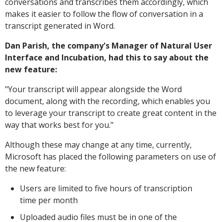
conversations and transcribes them accordingly, which
makes it easier to follow the flow of conversation in a
transcript generated in Word.
Dan Parish, the company's Manager of Natural User
Interface and Incubation, had this to say about the
new feature:
"
Your transcript will appear alongside the Word
document, along with the recording, which enables you
to leverage your transcript to create great content in the
way that works best for you."
Although these may change at any time, currently,
Microsoft has placed the following parameters on use of
the new feature:
Users are limited to five hours of transcription
time per month
Uploaded audio files must be in one of the