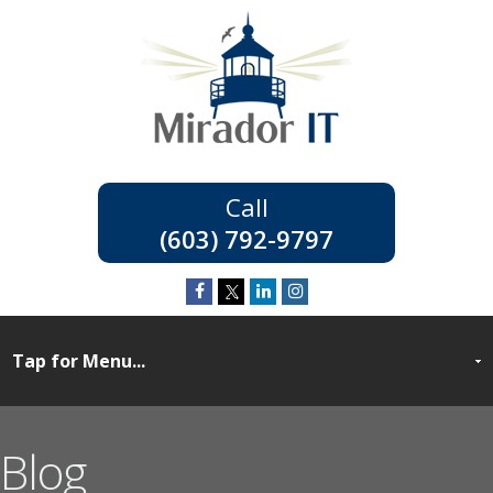
(603) 792-9797
Blog