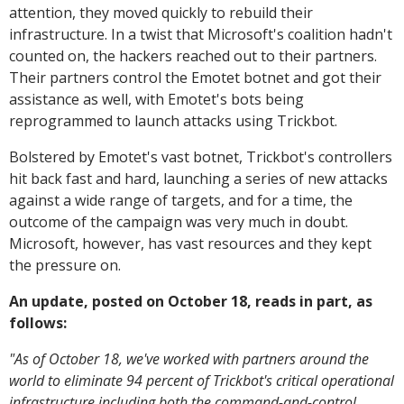
attention, they moved quickly to rebuild their
infrastructure. In a twist that Microsoft's coalition hadn't
counted on, the hackers reached out to their partners.
Their partners control the Emotet botnet and got their
assistance as well, with Emotet's bots being
reprogrammed to launch attacks using Trickbot.
Bolstered by Emotet's vast botnet, Trickbot's controllers
hit back fast and hard, launching a series of new attacks
against a wide range of targets, and for a time, the
outcome of the campaign was very much in doubt.
Microsoft, however, has vast resources and they kept
the pressure on.
An update, posted on October 18, reads in part, as
follows:
"As of October 18, we've worked with partners around the
world to eliminate 94 percent of Trickbot's critical operational
infrastructure including both the command-and-control