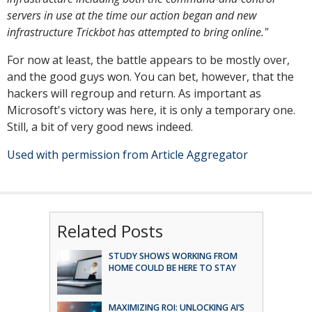
servers in use at the time our action began and new
infrastructure Trickbot has attempted to bring online."
For now at least, the battle appears to be mostly over,
and the good guys won. You can bet, however, that the
hackers will regroup and return. As important as
Microsoft's victory was here, it is only a temporary one.
Still, a bit of very good news indeed.
Used with permission from Article Aggregator
Related Posts
STUDY SHOWS WORKING FROM
HOME COULD BE HERE TO STAY
MAXIMIZING ROI: UNLOCKING AI’S