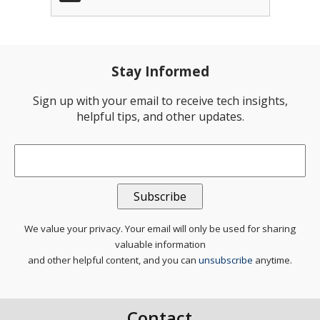
Stay Informed
Sign up with your email to receive tech insights,
helpful tips, and other updates.
Email
*
We value your privacy. Your email will only be used for sharing
valuable information
and other helpful content, and you can
unsubscribe
anytime.
Contact