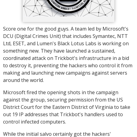
Score one for the good guys. A team led by Microsoft's
DCU (Digital Crimes Unit) that includes Symantec, NTT
Ltd, ESET, and Lumen's Black Lotus Labs is working on
something new. They have launched a sustained,
coordinated attack on Trickbot's infrastructure in a bid
to destroy it, preventing the hackers who control it from
making and launching new campaigns against servers
around the world.
Microsoft fired the opening shots in the campaign
against the group, securing permission from the US
District Court for the Eastern District of Virginia to take
out 19 IP addresses that Trickbot's handlers used to
control infected computers.
While the initial salvo certainly got the hackers'