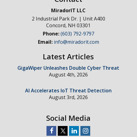
MiradorIT LLC
2 Industrial Park Dr. | Unit A400
Concord
,
NH
03301
Phone:
(603) 792-9797
Email:
info@miradorit.com
Latest Articles
GigaWiper Unleashes Double Cyber Threat
August 4th, 2026
AI Accelerates IoT Threat Detection
August 3rd, 2026
Social Media