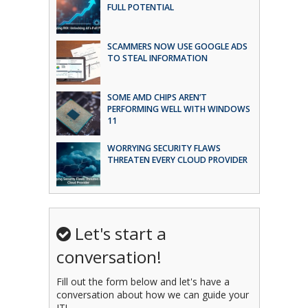
FULL POTENTIAL
SCAMMERS NOW USE GOOGLE ADS
TO STEAL INFORMATION
SOME AMD CHIPS AREN’T
PERFORMING WELL WITH WINDOWS
11
WORRYING SECURITY FLAWS
THREATEN EVERY CLOUD PROVIDER
Let's start a
conversation!
Fill out the form below and let's have a
conversation about how we can guide your
IT!