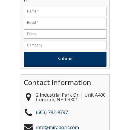
Name
*
Email
*
Contact Information
2 Industrial Park Dr. | Unit A400
Concord
,
NH
03301
(603) 792-9797
info@miradorit.com