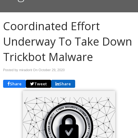
Coordinated Effort
Underway To Take Down
Trickbot Malware
Posted by miradorit On
October 29, 2020
Share
Tweet
Share