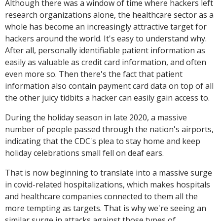
Although there was a window of time where hackers left
research organizations alone, the healthcare sector as a
whole has become an increasingly attractive target for
hackers around the world. It's easy to understand why.
After all, personally identifiable patient information as
easily as valuable as credit card information, and often
even more so. Then there's the fact that patient
information also contain payment card data on top of all
the other juicy tidbits a hacker can easily gain access to.
During the holiday season in late 2020, a massive
number of people passed through the nation's airports,
indicating that the CDC's plea to stay home and keep
holiday celebrations small fell on deaf ears.
That is now beginning to translate into a massive surge
in covid-related hospitalizations, which makes hospitals
and healthcare companies connected to them all the
more tempting as targets. That is why we're seeing an
similar surge in attacks against those types of