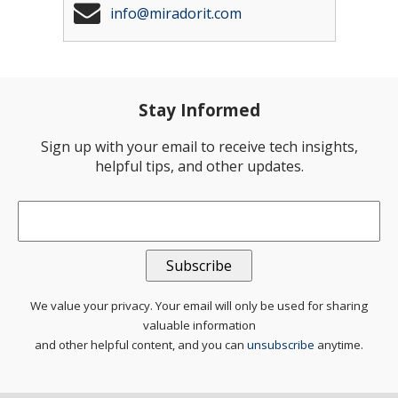
info@miradorit.com
Stay Informed
Sign up with your email to receive tech insights,
helpful tips, and other updates.
Email
*
We value your privacy. Your email will only be used for sharing
valuable information
and other helpful content, and you can
unsubscribe
anytime.