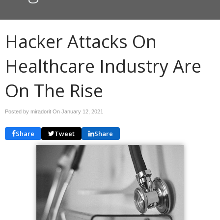
Hacker Attacks On
Healthcare Industry Are
On The Rise
Posted by miradorit On
January 12, 2021
Share
Tweet
Share