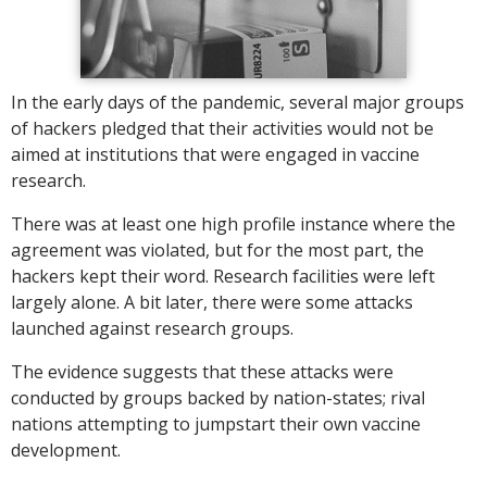
In the early days of the pandemic, several major groups
of hackers pledged that their activities would not be
aimed at institutions that were engaged in vaccine
research.
There was at least one high profile instance where the
agreement was violated, but for the most part, the
hackers kept their word. Research facilities were left
largely alone. A bit later, there were some attacks
launched against research groups.
The evidence suggests that these attacks were
conducted by groups backed by nation-states; rival
nations attempting to jumpstart their own vaccine
development.