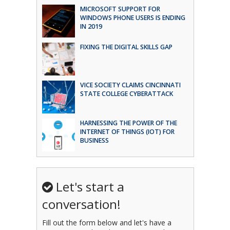
MICROSOFT SUPPORT FOR
WINDOWS PHONE USERS IS ENDING
IN 2019
FIXING THE DIGITAL SKILLS GAP
VICE SOCIETY CLAIMS CINCINNATI
STATE COLLEGE CYBERATTACK
HARNESSING THE POWER OF THE
INTERNET OF THINGS (IOT) FOR
BUSINESS
Let's start a
conversation!
Fill out the form below and let's have a