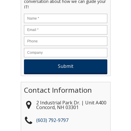
conversation about how we can guide your
IT!
Name
*
Email
*
Contact Information
2 Industrial Park Dr. | Unit A400
Concord
,
NH
03301
(603) 792-9797