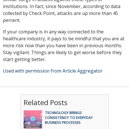
institutions. In fact, since November, according to data
collected by Check Point, attacks are up more than 45
percent.
If your company is in any way connected to the
healthcare industry, it pays to be mindful that you are at
more risk now than you have been in previous months.
Stay vigilant. Things are likely to get worse before they
start getting better.
Used with permission from Article Aggregator
Related Posts
TECHNOLOGY BRINGS
CONSISTENCY TO EVERYDAY
BUSINESS PROCESSES