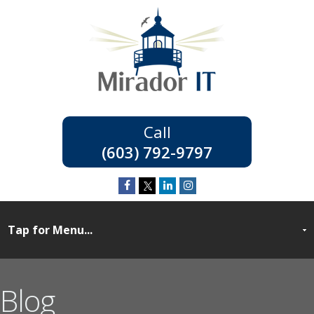
(603) 792-9797
Blog