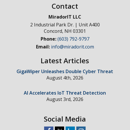
Contact
MiradorIT LLC
2 Industrial Park Dr. | Unit A400
Concord
,
NH
03301
Phone:
(603) 792-9797
Email:
info@miradorit.com
Latest Articles
GigaWiper Unleashes Double Cyber Threat
August 4th, 2026
AI Accelerates IoT Threat Detection
August 3rd, 2026
Social Media