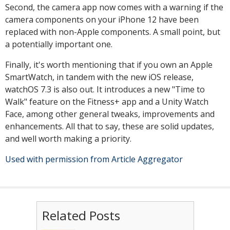
Second, the camera app now comes with a warning if the
camera components on your iPhone 12 have been
replaced with non-Apple components. A small point, but
a potentially important one.
Finally, it's worth mentioning that if you own an Apple
SmartWatch, in tandem with the new iOS release,
watchOS 7.3 is also out. It introduces a new "Time to
Walk" feature on the Fitness+ app and a Unity Watch
Face, among other general tweaks, improvements and
enhancements. All that to say, these are solid updates,
and well worth making a priority.
Used with permission from Article Aggregator
Related Posts