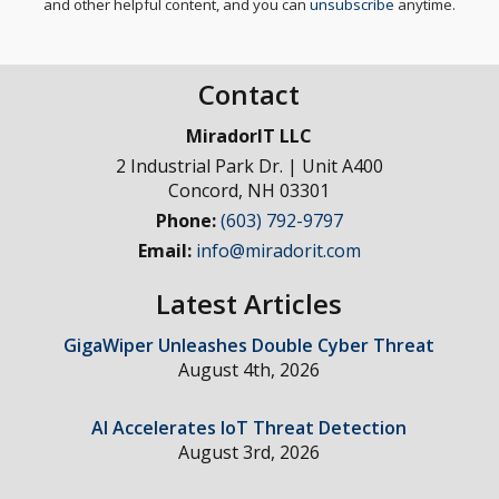
and other helpful content, and you can
unsubscribe
anytime.
Contact
MiradorIT LLC
2 Industrial Park Dr. | Unit A400
Concord
,
NH
03301
Phone:
(603) 792-9797
Email:
info@miradorit.com
Latest Articles
GigaWiper Unleashes Double Cyber Threat
August 4th, 2026
AI Accelerates IoT Threat Detection
August 3rd, 2026