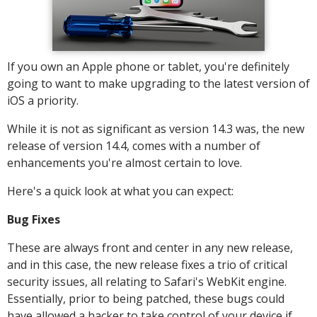
If you own an Apple phone or tablet, you're definitely
going to want to make upgrading to the latest version of
iOS a priority.
While it is not as significant as version 14.3 was, the new
release of version 14.4, comes with a number of
enhancements you're almost certain to love.
Here's a quick look at what you can expect:
Bug Fixes
These are always front and center in any new release,
and in this case, the new release fixes a trio of critical
security issues, all relating to Safari's WebKit engine.
Essentially, prior to being patched, these bugs could
have allowed a hacker to take control of your device if