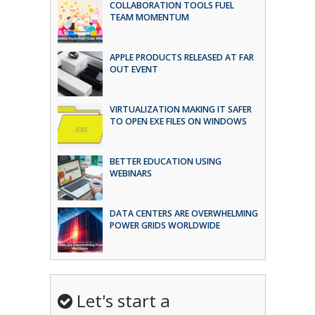
COLLABORATION TOOLS FUEL
TEAM MOMENTUM
APPLE PRODUCTS RELEASED AT FAR
OUT EVENT
VIRTUALIZATION MAKING IT SAFER
TO OPEN EXE FILES ON WINDOWS
BETTER EDUCATION USING
WEBINARS
DATA CENTERS ARE OVERWHELMING
POWER GRIDS WORLDWIDE
Let's start a