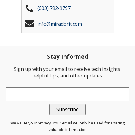
(603) 792-9797
info@miradorit.com
Stay Informed
Sign up with your email to receive tech insights,
helpful tips, and other updates.
Email
*
We value your privacy. Your email will only be used for sharing
valuable information