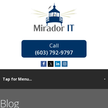
(603) 792-9797
Blog