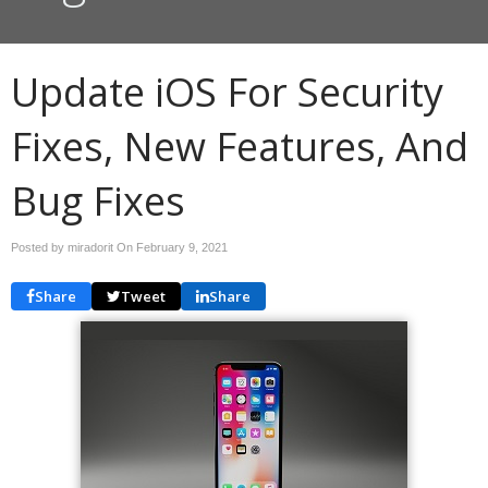
Update iOS For Security
Fixes, New Features, And
Bug Fixes
Posted by miradorit On
February 9, 2021
Share
Tweet
Share