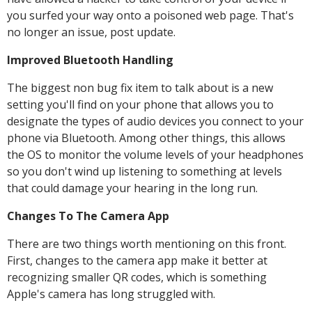
you surfed your way onto a poisoned web page. That's
no longer an issue, post update.
Improved Bluetooth Handling
The biggest non bug fix item to talk about is a new
setting you'll find on your phone that allows you to
designate the types of audio devices you connect to your
phone via Bluetooth. Among other things, this allows
the OS to monitor the volume levels of your headphones
so you don't wind up listening to something at levels
that could damage your hearing in the long run.
Changes To The Camera App
There are two things worth mentioning on this front.
First, changes to the camera app make it better at
recognizing smaller QR codes, which is something
Apple's camera has long struggled with.