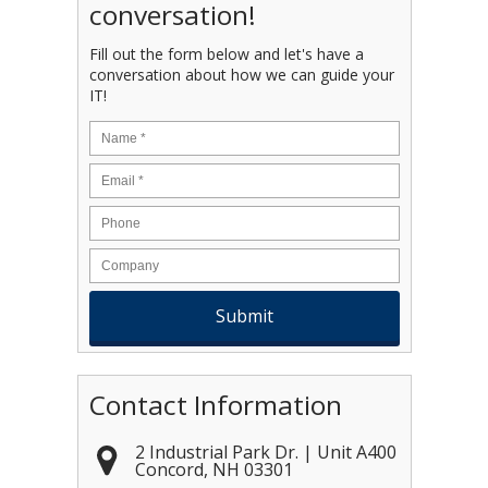
conversation!
Fill out the form below and let's have a
conversation about how we can guide your
IT!
Name
*
Email
*
Contact Information
2 Industrial Park Dr. | Unit A400
Concord
,
NH
03301