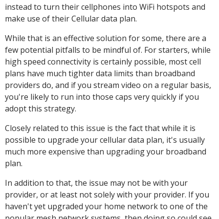
instead to turn their cellphones into WiFi hotspots and
make use of their Cellular data plan.
While that is an effective solution for some, there are a
few potential pitfalls to be mindful of. For starters, while
high speed connectivity is certainly possible, most cell
plans have much tighter data limits than broadband
providers do, and if you stream video on a regular basis,
you're likely to run into those caps very quickly if you
adopt this strategy.
Closely related to this issue is the fact that while it is
possible to upgrade your cellular data plan, it's usually
much more expensive than upgrading your broadband
plan.
In addition to that, the issue may not be with your
provider, or at least not solely with your provider. If you
haven't yet upgraded your home network to one of the
popular mesh network systems, then doing so could see