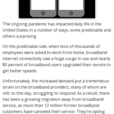
The ongoing pandemic has impacted daily life in the
United States in a number of ways, some predictable and
others surprising.
On the predictable side, when tens of thousands of
employees were asked to work from home, broadband
internet connectivity saw a huge surge in use and nearly
80 percent of broadband users upgraded their service to
get better speeds.
Unfortunately, the increased demand put a tremendous
strain on the broadband providers, many of whom are
still, to this day, struggling to respond. As a result, there
has been a growing migration away from broadband
service, as more than 12 million former broadband
customers have canceled their service. They're opting