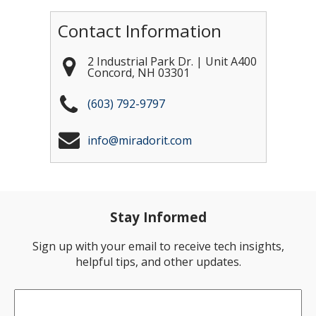
Contact Information
2 Industrial Park Dr. | Unit A400
Concord
,
NH
03301
(603) 792-9797
info@miradorit.com
Stay Informed
Sign up with your email to receive tech insights,
helpful tips, and other updates.
Email
*