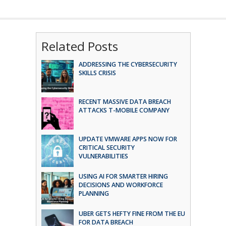
Related Posts
ADDRESSING THE CYBERSECURITY
SKILLS CRISIS
RECENT MASSIVE DATA BREACH
ATTACKS T-MOBILE COMPANY
UPDATE VMWARE APPS NOW FOR
CRITICAL SECURITY
VULNERABILITIES
USING AI FOR SMARTER HIRING
DECISIONS AND WORKFORCE
PLANNING
UBER GETS HEFTY FINE FROM THE EU
FOR DATA BREACH