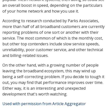
an overall boost in speed, depending on the particulars
of your home network and how you use it.
According to research conducted by Parks Associates,
more than half of all broadband customers are currently
reporting problems of one sort or another with their
service. The most common of which is the monthly cost,
but other top contenders include slow service speeds,
unreliability, poor customer service, and other technical
and billing-related issues.
On the other hand, with a growing number of people
leaving the broadband ecosystem, this may wind up
being a self-correcting problem. If you decide to tough it
out, you may find that performance improves over time.
Either way, it is an interesting and unexpected
development that's worth watching.
Used with permission from Article Aggregator