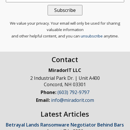
We value your privacy. Your email will only be used for sharing
valuable information
and other helpful content, and you can
unsubscribe
anytime.
Contact
MiradorIT LLC
2 Industrial Park Dr. | Unit A400
Concord
,
NH
03301
Phone:
(603) 792-9797
Email:
info@miradorit.com
Latest Articles
Betrayal Lands Ransomware Negotiator Behind Bars