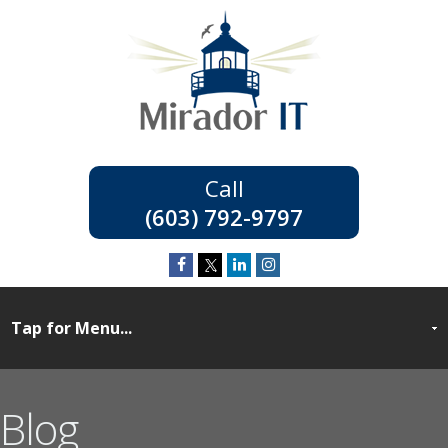
(603) 792-9797
Blog