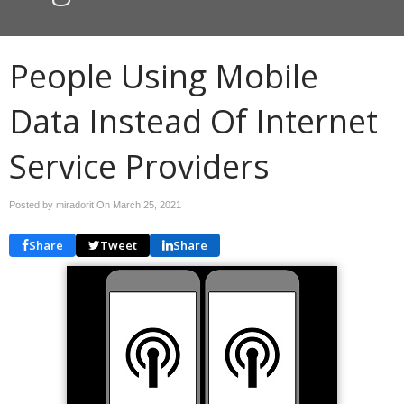
People Using Mobile
Data Instead Of Internet
Service Providers
Posted by miradorit On
March 25, 2021
Share
Tweet
Share