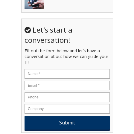
Let's start a
conversation!
Fill out the form below and let's have a
conversation about how we can guide your
IT!
Name
*
Email
*