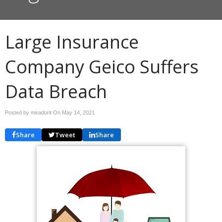
Large Insurance
Company Geico Suffers
Data Breach
Posted by miradorit On
May 14, 2021
Share
Tweet
Share