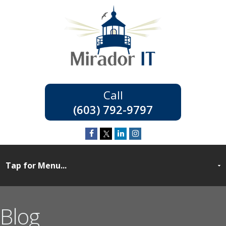
(603) 792-9797
Blog