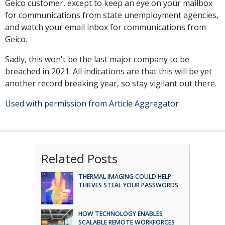
Geico customer, except to keep an eye on your mailbox
for communications from state unemployment agencies,
and watch your email inbox for communications from
Geico.
Sadly, this won't be the last major company to be
breached in 2021. All indications are that this will be yet
another record breaking year, so stay vigilant out there.
Used with permission from Article Aggregator
Related Posts
THERMAL IMAGING COULD HELP
THIEVES STEAL YOUR PASSWORDS
HOW TECHNOLOGY ENABLES
SCALABLE REMOTE WORKFORCES