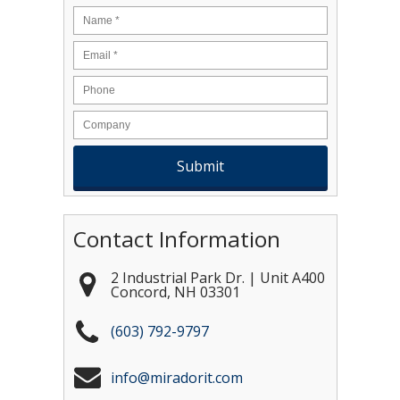
Name
*
Email
*
Contact Information
2 Industrial Park Dr. | Unit A400
Concord
,
NH
03301
(603) 792-9797
info@miradorit.com