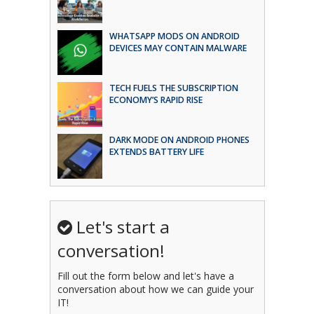
WHATSAPP MODS ON ANDROID
DEVICES MAY CONTAIN MALWARE
TECH FUELS THE SUBSCRIPTION
ECONOMY’S RAPID RISE
DARK MODE ON ANDROID PHONES
EXTENDS BATTERY LIFE
Let's start a
conversation!
Fill out the form below and let's have a
conversation about how we can guide your
IT!