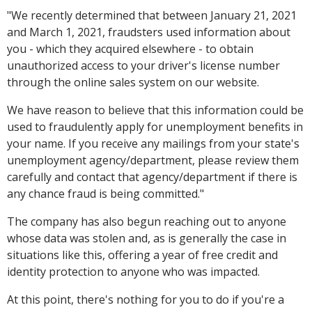
"We recently determined that between January 21, 2021
and March 1, 2021, fraudsters used information about
you - which they acquired elsewhere - to obtain
unauthorized access to your driver's license number
through the online sales system on our website.
We have reason to believe that this information could be
used to fraudulently apply for unemployment benefits in
your name. If you receive any mailings from your state's
unemployment agency/department, please review them
carefully and contact that agency/department if there is
any chance fraud is being committed."
The company has also begun reaching out to anyone
whose data was stolen and, as is generally the case in
situations like this, offering a year of free credit and
identity protection to anyone who was impacted.
At this point, there's nothing for you to do if you're a