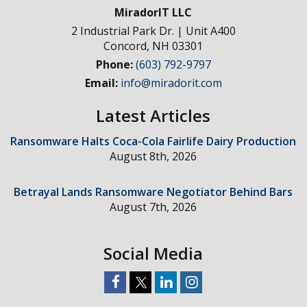
MiradorIT LLC
2 Industrial Park Dr. | Unit A400
Concord
,
NH
03301
Phone:
(603) 792-9797
Email:
info@miradorit.com
Latest Articles
Ransomware Halts Coca-Cola Fairlife Dairy Production
August 8th, 2026
Betrayal Lands Ransomware Negotiator Behind Bars
August 7th, 2026
Social Media