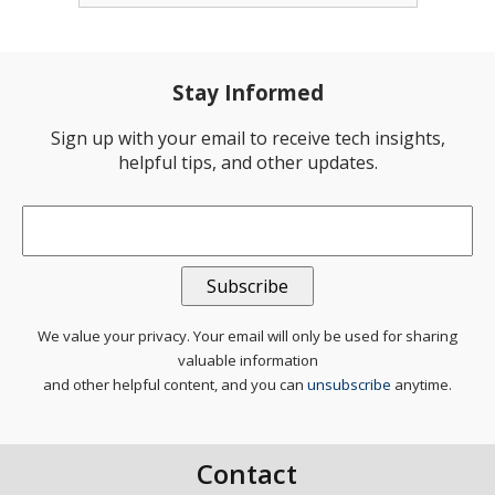
Stay Informed
Sign up with your email to receive tech insights,
helpful tips, and other updates.
Email
*
We value your privacy. Your email will only be used for sharing
valuable information
and other helpful content, and you can
unsubscribe
anytime.
Contact