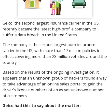
Geico, the second largest insurance carrier in the US,
recently became the latest high-profile company to
suffer a data breach in the United States.
The company is the second largest auto insurance
carrier in the US, with more than 17 million policies in
effect, covering more than 28 million vehicles around the
country.
Based on the results of the ongoing investigation, it
appears that an unknown group of hackers found a way
to take advantage of an online sales portal to gain the
driver's license numbers of an as yet unknown number
of customers.
Geico had this to say about the matter: