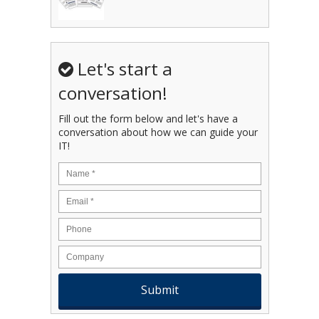
Let's start a
conversation!
Fill out the form below and let's have a
conversation about how we can guide your
IT!
Name
*
Email
*