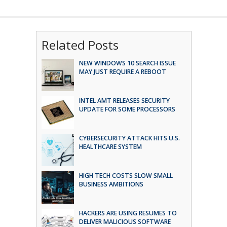
Related Posts
NEW WINDOWS 10 SEARCH ISSUE
MAY JUST REQUIRE A REBOOT
INTEL AMT RELEASES SECURITY
UPDATE FOR SOME PROCESSORS
CYBERSECURITY ATTACK HITS U.S.
HEALTHCARE SYSTEM
HIGH TECH COSTS SLOW SMALL
BUSINESS AMBITIONS
HACKERS ARE USING RESUMES TO
DELIVER MALICIOUS SOFTWARE