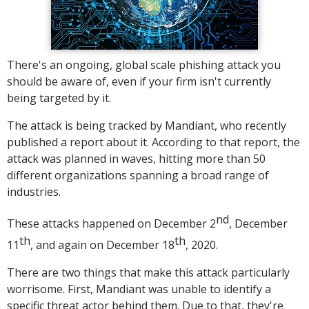
There's an ongoing, global scale phishing attack you
should be aware of, even if your firm isn't currently
being targeted by it.
The attack is being tracked by Mandiant, who recently
published a report about it. According to that report, the
attack was planned in waves, hitting more than 50
different organizations spanning a broad range of
industries.
nd
These attacks happened on December 2
, December
th
th
11
, and again on December 18
, 2020.
There are two things that make this attack particularly
worrisome. First, Mandiant was unable to identify a
specific threat actor behind them. Due to that, they're