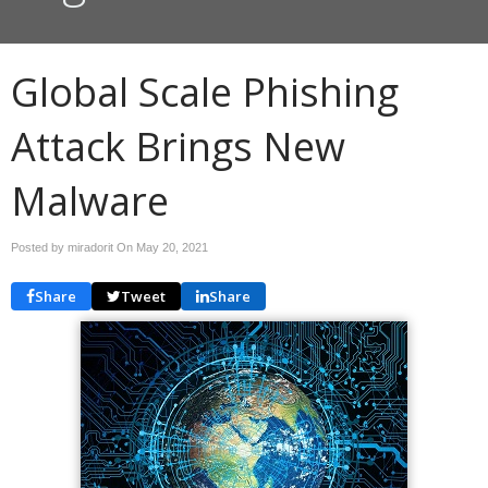
Global Scale Phishing
Attack Brings New
Malware
Posted by miradorit On
May 20, 2021
Share
Tweet
Share