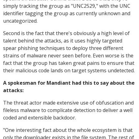
simply tracking the group as "UNC2529," with the UNC
identifier tagging the group as currently unknown and
uncategorized.
Second is the fact that there's obviously a high level of
talent behind the attacks, as it uses highly targeted
spear phishing techniques to deploy three different
strains of malware never seen before. Even worse is the
fact that the group has taken great pains to ensure that
their malicious code lands on target systems undetected.
A spokesman for Mandiant had this to say about the
attacks:
The threat actor made extensive use of obfuscation and
fileless malware to complicate detection to deliver a well
coded and extensible backdoor.
"
One interesting fact about the whole ecosystem is that
only the downloader exists in the file system. The rest of