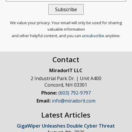
We value your privacy. Your email will only be used for sharing
valuable information
and other helpful content, and you can
unsubscribe
anytime.
Contact
MiradorIT LLC
2 Industrial Park Dr. | Unit A400
Concord
,
NH
03301
Phone:
(603) 792-9797
Email:
info@miradorit.com
Latest Articles
GigaWiper Unleashes Double Cyber Threat