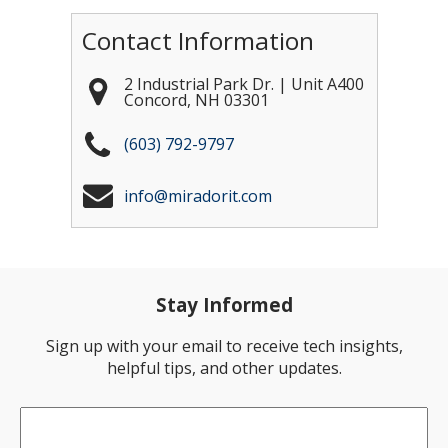
Contact Information
2 Industrial Park Dr. | Unit A400
Concord
,
NH
03301
(603) 792-9797
info@miradorit.com
Stay Informed
Sign up with your email to receive tech insights,
helpful tips, and other updates.
Email
*