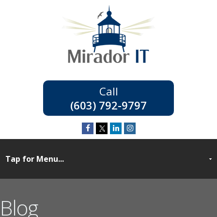
(603) 792-9797
Blog