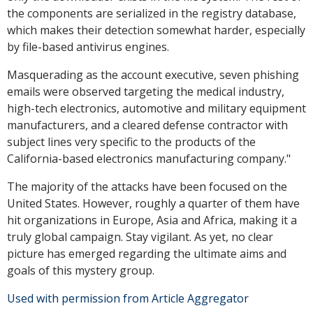
the components are serialized in the registry database,
which makes their detection somewhat harder, especially
by file-based antivirus engines.
Masquerading as the account executive, seven phishing
emails were observed targeting the medical industry,
high-tech electronics, automotive and military equipment
manufacturers, and a cleared defense contractor with
subject lines very specific to the products of the
California-based electronics manufacturing company."
The majority of the attacks have been focused on the
United States. However, roughly a quarter of them have
hit organizations in Europe, Asia and Africa, making it a
truly global campaign. Stay vigilant. As yet, no clear
picture has emerged regarding the ultimate aims and
goals of this mystery group.
Used with permission from Article Aggregator