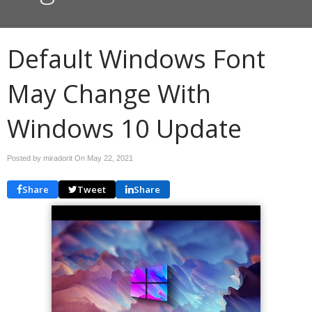
Default Windows Font
May Change With
Windows 10 Update
Posted by miradorit On
May 22, 2021
Share
Tweet
Share