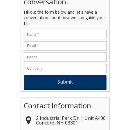
conversation!
Fill out the form below and let's have a
conversation about how we can guide your
IT!
Name
*
Email
*
Contact Information
2 Industrial Park Dr. | Unit A400
Concord
,
NH
03301