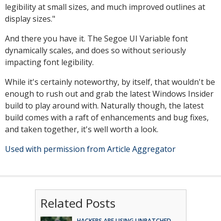
legibility at small sizes, and much improved outlines at
display sizes."
And there you have it. The Segoe UI Variable font
dynamically scales, and does so without seriously
impacting font legibility.
While it's certainly noteworthy, by itself, that wouldn't be
enough to rush out and grab the latest Windows Insider
build to play around with. Naturally though, the latest
build comes with a raft of enhancements and bug fixes,
and taken together, it's well worth a look.
Used with permission from Article Aggregator
Related Posts
HACKERS ARE USING UNPATCHED