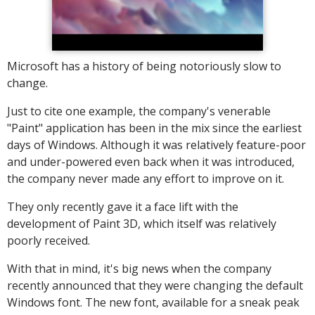
Microsoft has a history of being notoriously slow to
change.
Just to cite one example, the company's venerable
"Paint" application has been in the mix since the earliest
days of Windows. Although it was relatively feature-poor
and under-powered even back when it was introduced,
the company never made any effort to improve on it.
They only recently gave it a face lift with the
development of Paint 3D, which itself was relatively
poorly received.
With that in mind, it's big news when the company
recently announced that they were changing the default
Windows font. The new font, available for a sneak peak