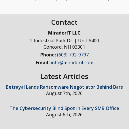
Contact
MiradorIT LLC
2 Industrial Park Dr. | Unit A400
Concord
,
NH
03301
Phone:
(603) 792-9797
Email:
info@miradorit.com
Latest Articles
Betrayal Lands Ransomware Negotiator Behind Bars
August 7th, 2026
The Cybersecurity Blind Spot in Every SMB Office
August 6th, 2026