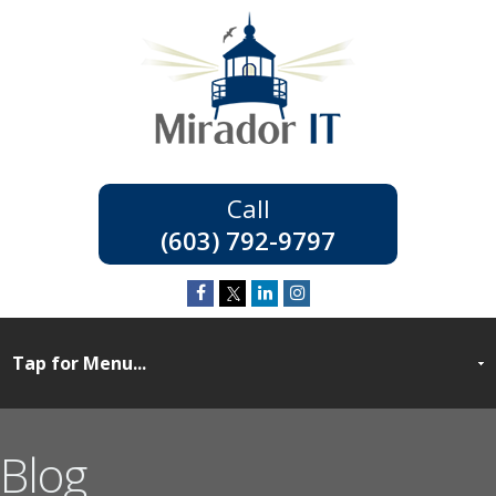
(603) 792-9797
Blog