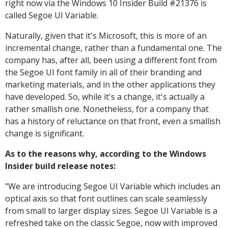
right now via the Windows 10 Insider Build #21376 is
called Segoe UI Variable.
Naturally, given that it's Microsoft, this is more of an
incremental change, rather than a fundamental one. The
company has, after all, been using a different font from
the Segoe UI font family in all of their branding and
marketing materials, and in the other applications they
have developed. So, while it's a change, it's actually a
rather smallish one. Nonetheless, for a company that
has a history of reluctance on that front, even a smallish
change is significant.
As to the reasons why, according to the Windows
Insider build release notes:
"
We are introducing Segoe UI Variable which includes an
optical axis so that font outlines can scale seamlessly
from small to larger display sizes. Segoe UI Variable is a
refreshed take on the classic Segoe, now with improved