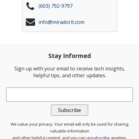
(603) 792-9797
info@miradorit.com
Stay Informed
Sign up with your email to receive tech insights,
helpful tips, and other updates.
Email
*
We value your privacy. Your email will only be used for sharing
valuable information
and other helpful content, and you can
unsubscribe
anytime.