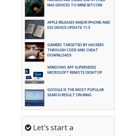
NAS DEVICES TO MINE BITCOIN
APPLE RELEASES MAJOR IPHONE AND
IOS DEVICE UPDATE 11.3
GAMERS TARGETED BY HACKERS
THROUGH CODE AND CHEAT
DOWNLOADS
WINDOWS APP SUPERSEDES
MICROSOFT REMOTE DESKTOP
GOOGLE IS THE MOST POPULAR
SEARCH RESULT ON BING
Let's start a