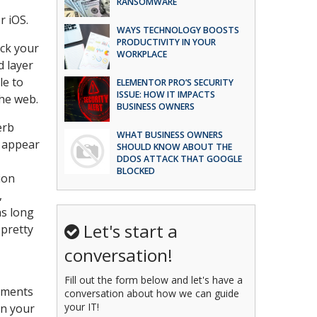
RANSOMWARE
r iOS.
WAYS TECHNOLOGY BOOSTS
PRODUCTIVITY IN YOUR
ock your
WORKPLACE
d layer
le to
ELEMENTOR PRO’S SECURITY
ISSUE: HOW IT IMPACTS
he web.
BUSINESS OWNERS
erb
WHAT BUSINESS OWNERS
m appear
SHOULD KNOW ABOUT THE
DDOS ATTACK THAT GOOGLE
BLOCKED
ion
,
as long
Let's start a
 pretty
conversation!
Fill out the form below and let's have a
riments
conversation about how we can guide
your IT!
en your