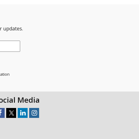
er updates.
mation
ocial Media