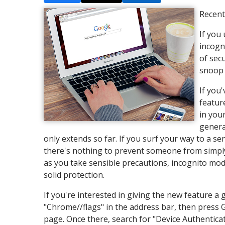
Recent
If you
incogn
of sec
snoop 
If you
featur
in you
genera
only extends so far. If you surf your way to a se
there's nothing to prevent someone from simply
as you take sensible precautions, incognito mod
solid protection.
If you're interested in giving the new feature 
"Chrome//flags" in the address bar, then press 
page. Once there, search for "Device Authentica