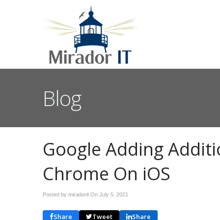
Blog
Google Adding Additi
Chrome On iOS
Posted by miradorit On
July 5, 2021
Share
Tweet
Share