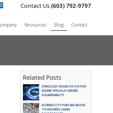
(603) 792-9797
ompany
Resources
Blog
Contact
Related Posts
SYNOLOGY ISSUES PATCH FOR
SEVERE VPN PLUS SERVER
VULNERABILITY
FLORIDA CITY PAID BIG BUCKS
TO HACKERS USING