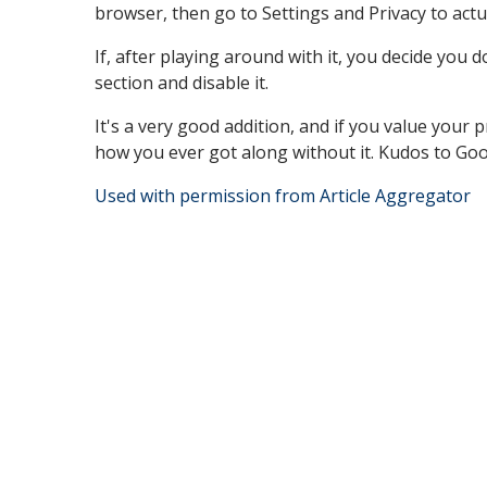
browser, then go to Settings and Privacy to actua
If, after playing around with it, you decide you 
section and disable it.
It's a very good addition, and if you value your p
how you ever got along without it. Kudos to Google
Used with permission from Article Aggregator