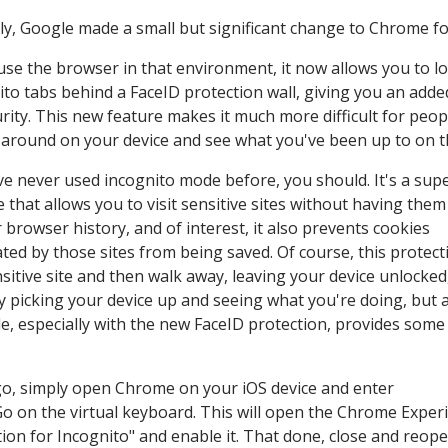
ly, Google made a small but significant change to Chrome fo
 use the browser in that environment, it now allows you to l
ito tabs behind a FaceID protection wall, giving you an adde
urity. This new feature makes it much more difficult for peop
around on your device and see what you've been up to on t
've never used incognito mode before, you should. It's a sup
e that allows you to visit sensitive sites without having the
r browser history, and of interest, it also prevents cookies
ted by those sites from being saved. Of course, this protect
nsitive site and then walk away, leaving your device unlocked
 picking your device up and seeing what you're doing, but 
e, especially with the new FaceID protection, provides some
a go, simply open Chrome on your iOS device and enter
Go on the virtual keyboard. This will open the Chrome Expe
tion for Incognito" and enable it. That done, close and reop