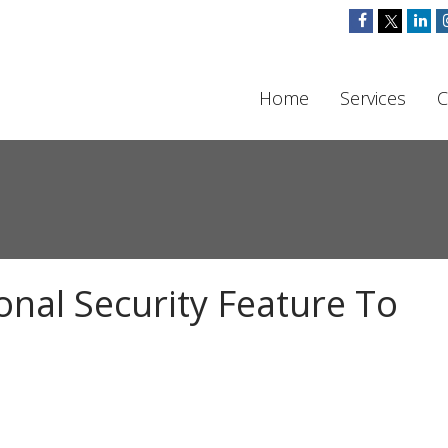
Home
Services
C
onal Security Feature To