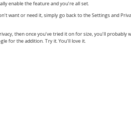
lly enable the feature and you're all set.
don't want or need it, simply go back to the Settings and Priv
rivacy, then once you've tried it on for size, you'll probably
 for the addition. Try it. You'll love it.