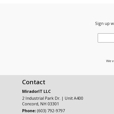
Sign up wi
Email
*
We va
Contact
MiradorIT LLC
2 Industrial Park Dr. | Unit A400
Concord
,
NH
03301
Phone:
(603) 792-9797