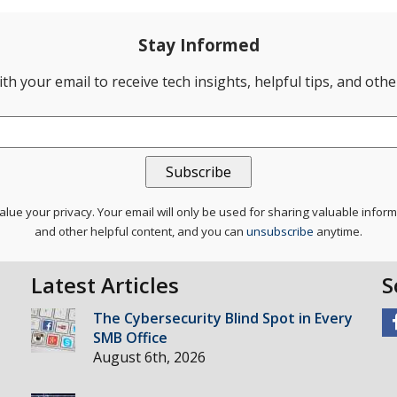
Stay Informed
th your email to receive tech insights, helpful tips, and oth
lue your privacy. Your email will only be used for sharing valuable infor
and other helpful content, and you can
unsubscribe
anytime.
Latest Articles
S
The Cybersecurity Blind Spot in Every
SMB Office
August 6th, 2026