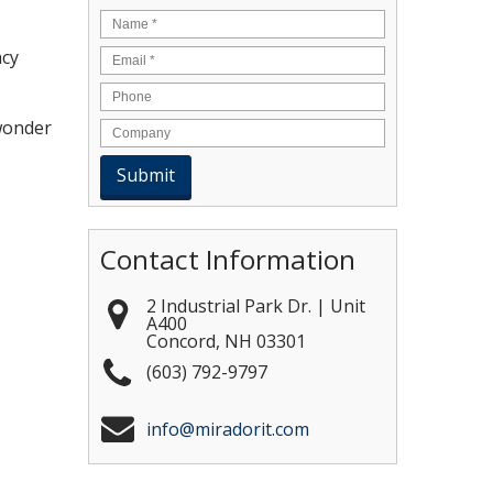
Name
*
Email
*
acy
 wonder
Contact Information
2 Industrial Park Dr. | Unit
A400
Concord
,
NH
03301
(603) 792-9797
info@miradorit.com