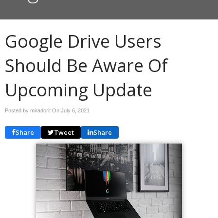
Google Drive Users
Should Be Aware Of
Upcoming Update
Posted by miradorit On
July 6, 2021
Share
Tweet
Share