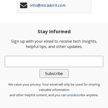
info@miradorit.com
Stay Informed
Sign up with your email to receive tech insights,
helpful tips, and other updates.
Email
*
We value your privacy. Your email will only be used for sharing
valuable information
and other helpful content, and you can
unsubscribe
anytime.