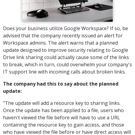
Does your business utilize Google Workspace? If so, be
advised that the company recently issued an alert for
Workspace admins. The alert warns that a planned
update designed to improve security relating to Google
Drive link sharing could actually cause some of the links
to break, which in turn, could overwhelm your company's
IT support line with incoming calls about broken links.
The company had this to say about the planned
update:
"The update will add a resource key to sharing links.
Once the update has been applied to a file, users who
haven't viewed the file before will have to use a URL
containing the resource key to gain access, and those
who have viewed the file before or have direct access will