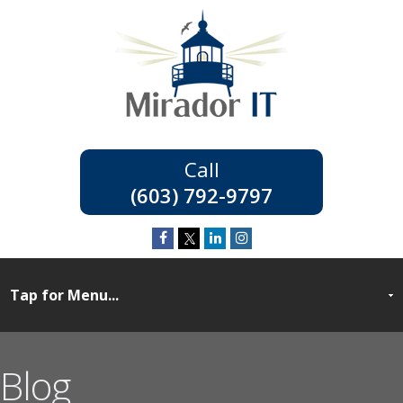
(603) 792-9797
Blog