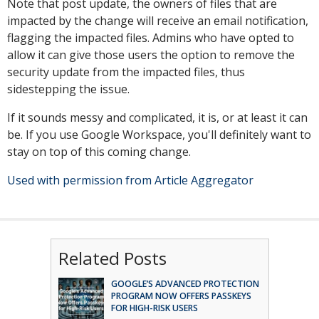
Note that post update, the owners of files that are
impacted by the change will receive an email notification,
flagging the impacted files. Admins who have opted to
allow it can give those users the option to remove the
security update from the impacted files, thus
sidestepping the issue.
If it sounds messy and complicated, it is, or at least it can
be. If you use Google Workspace, you'll definitely want to
stay on top of this coming change.
Used with permission from Article Aggregator
Related Posts
GOOGLE’S ADVANCED PROTECTION
PROGRAM NOW OFFERS PASSKEYS
FOR HIGH-RISK USERS