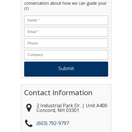
conversation about how we can guide your
IT!
Name
*
Email
*
Contact Information
2 Industrial Park Dr. | Unit A400
Concord
,
NH
03301
(603) 792-9797