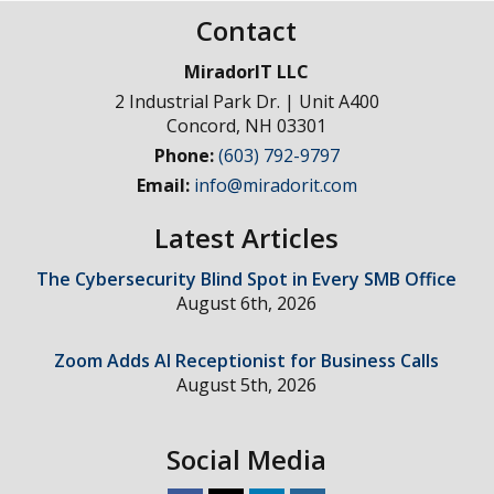
Contact
MiradorIT LLC
2 Industrial Park Dr. | Unit A400
Concord
,
NH
03301
Phone:
(603) 792-9797
Email:
info@miradorit.com
Latest Articles
The Cybersecurity Blind Spot in Every SMB Office
August 6th, 2026
Zoom Adds AI Receptionist for Business Calls
August 5th, 2026
Social Media