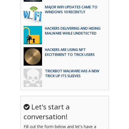
MAJOR WIFI UPDATES CAME TO
WINDOWS 10 RECENTLY
HACKERS DELIVERING AND HIDING
MALWARE WHILE UNDETECTED
HACKERS ARE USING NFT
EXCITEMENT TO TRICK USERS
TRICKBOT MALWARE HAS A NEW
TRICK UP ITS SLEEVES
Let's start a
conversation!
Fill out the form below and let's have a