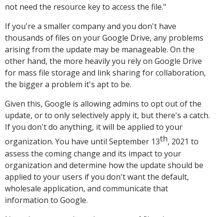
not need the resource key to access the file."
If you're a smaller company and you don't have
thousands of files on your Google Drive, any problems
arising from the update may be manageable. On the
other hand, the more heavily you rely on Google Drive
for mass file storage and link sharing for collaboration,
the bigger a problem it's apt to be.
Given this, Google is allowing admins to opt out of the
update, or to only selectively apply it, but there's a catch.
If you don't do anything, it will be applied to your
th
organization. You have until September 13
, 2021 to
assess the coming change and its impact to your
organization and determine how the update should be
applied to your users if you don't want the default,
wholesale application, and communicate that
information to Google.