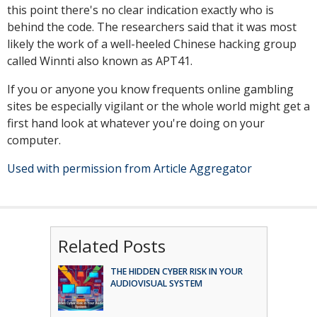
this point there's no clear indication exactly who is
behind the code. The researchers said that it was most
likely the work of a well-heeled Chinese hacking group
called Winnti also known as APT41.
If you or anyone you know frequents online gambling
sites be especially vigilant or the whole world might get a
first hand look at whatever you're doing on your
computer.
Used with permission from Article Aggregator
Related Posts
THE HIDDEN CYBER RISK IN YOUR
AUDIOVISUAL SYSTEM