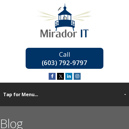
(603) 792-9797
Blog