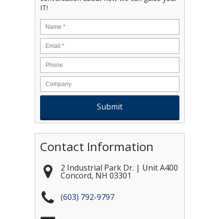
IT!
Name
*
Email
*
Contact Information
2 Industrial Park Dr. | Unit A400
Concord
,
NH
03301
(603) 792-9797