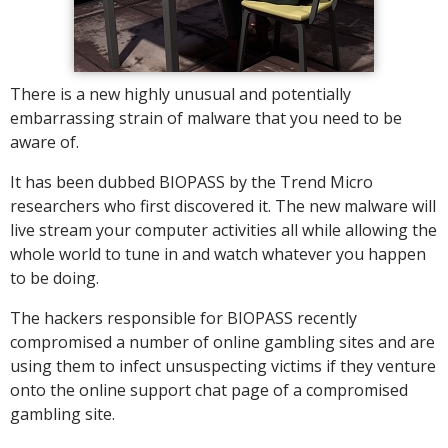
There is a new highly unusual and potentially
embarrassing strain of malware that you need to be
aware of.
It has been dubbed BIOPASS by the Trend Micro
researchers who first discovered it. The new malware will
live stream your computer activities all while allowing the
whole world to tune in and watch whatever you happen
to be doing.
The hackers responsible for BIOPASS recently
compromised a number of online gambling sites and are
using them to infect unsuspecting victims if they venture
onto the online support chat page of a compromised
gambling site.