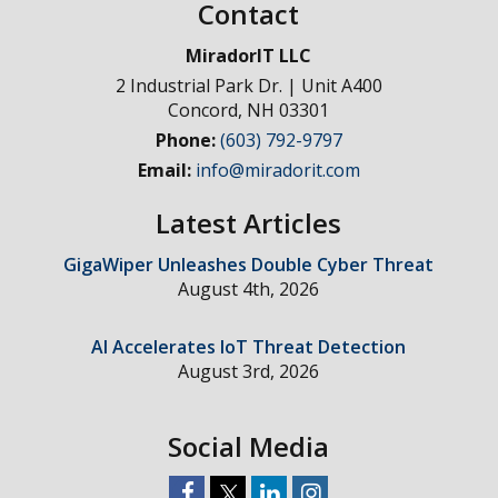
Contact
MiradorIT LLC
2 Industrial Park Dr. | Unit A400
Concord
,
NH
03301
Phone:
(603) 792-9797
Email:
info@miradorit.com
Latest Articles
GigaWiper Unleashes Double Cyber Threat
August 4th, 2026
AI Accelerates IoT Threat Detection
August 3rd, 2026
Social Media