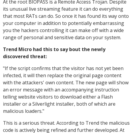
At the root BIOPASS is a Remote Access Trojan. Despite
its unusual live streaming feature it can do everything
that most RATs can do. So once it has found its way onto
your computer in addition to potentially embarrassing
you the hackers controlling it can make off with a wide
range of personal and sensitive data on your system.
Trend Micro had this to say bout the newly
discovered threat:
"
If the script confirms that the visitor has not yet been
infected, it will then replace the original page content
with the attackers' own content. The new page will show
an error message with an accompanying instruction
telling website visitors to download either a Flash
installer or a Silverlight installer, both of which are
malicious loaders."
This is a serious threat. According to Trend the malicious
code is actively being refined and further developed. At