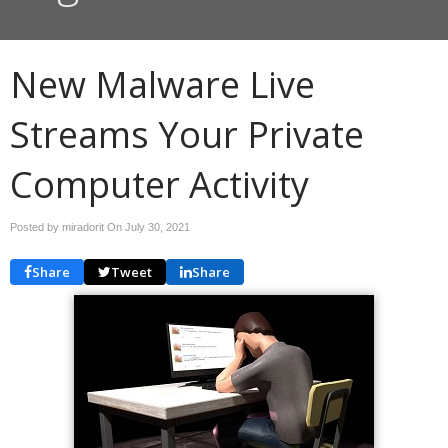
New Malware Live
Streams Your Private
Computer Activity
Posted by miradorit On
July 30, 2021
Share
Tweet
Share