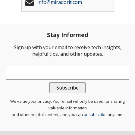
info@miradorit.com
Stay Informed
Sign up with your email to receive tech insights,
helpful tips, and other updates.
Email
*
We value your privacy. Your email will only be used for sharing
valuable information
and other helpful content, and you can
unsubscribe
anytime.