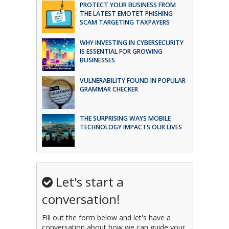
PROTECT YOUR BUSINESS FROM
THE LATEST EMOTET PHISHING
SCAM TARGETING TAXPAYERS
WHY INVESTING IN CYBERSECURITY
IS ESSENTIAL FOR GROWING
BUSINESSES
VULNERABILITY FOUND IN POPULAR
GRAMMAR CHECKER
THE SURPRISING WAYS MOBILE
TECHNOLOGY IMPACTS OUR LIVES
Let's start a
conversation!
Fill out the form below and let's have a
conversation about how we can guide your