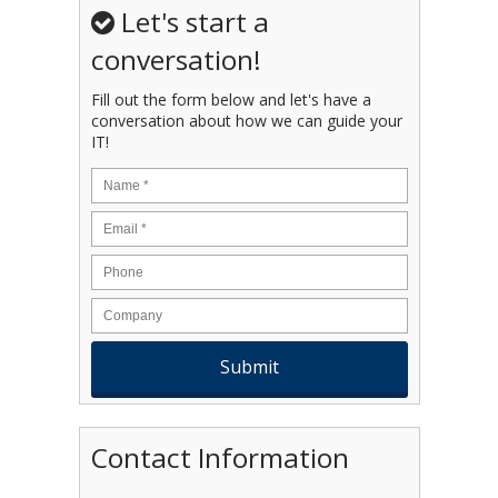
Let's start a
conversation!
Fill out the form below and let's have a
conversation about how we can guide your
IT!
Name
*
Email
*
Contact Information