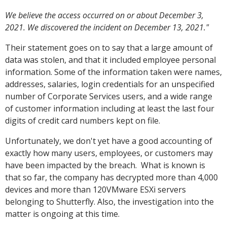
We believe the access occurred on or about December 3,
2021. We discovered the incident on December 13, 2021."
Their statement goes on to say that a large amount of
data was stolen, and that it included employee personal
information. Some of the information taken were names,
addresses, salaries, login credentials for an unspecified
number of Corporate Services users, and a wide range
of customer information including at least the last four
digits of credit card numbers kept on file.
Unfortunately, we don't yet have a good accounting of
exactly how many users, employees, or customers may
have been impacted by the breach. What is known is
that so far, the company has decrypted more than 4,000
devices and more than 120VMware ESXi servers
belonging to Shutterfly. Also, the investigation into the
matter is ongoing at this time.