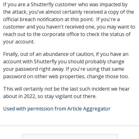
If you are a Shutterfly customer who was impacted by
the attack, you've almost certainly received a copy of the
official breach notification at this point. If you're a
customer and you haven't received one, you may want to
reach out to the corporate office to check the status of
your account.
Finally, out of an abundance of caution, if you have an
account with Shutterfly you should probably change
your password right away. If you're using that same
password on other web properties, change those too.
This will certainly not be the last such incident we hear
about in 2022, so stay vigilant out there.
Used with permission from Article Aggregator