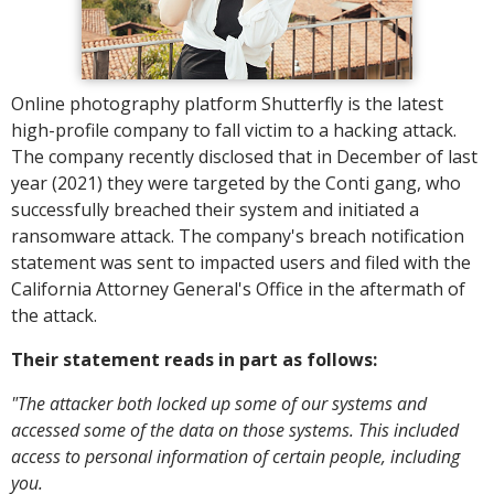
Online photography platform Shutterfly is the latest
high-profile company to fall victim to a hacking attack.
The company recently disclosed that in December of last
year (2021) they were targeted by the Conti gang, who
successfully breached their system and initiated a
ransomware attack. The company's breach notification
statement was sent to impacted users and filed with the
California Attorney General's Office in the aftermath of
the attack.
Their statement reads in part as follows:
"The attacker both locked up some of our systems and
accessed some of the data on those systems. This included
access to personal information of certain people, including
you.