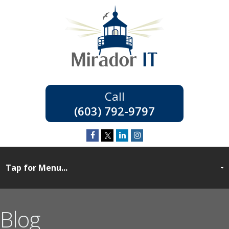
(603) 792-9797
Blog