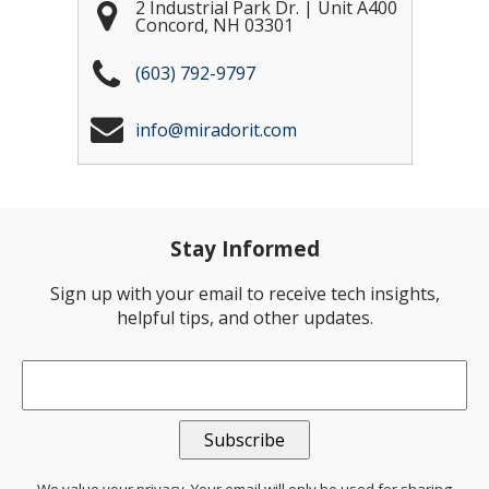
2 Industrial Park Dr. | Unit A400
Concord
,
NH
03301
(603) 792-9797
info@miradorit.com
Stay Informed
Sign up with your email to receive tech insights,
helpful tips, and other updates.
Email
*