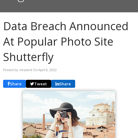
Data Breach Announced
At Popular Photo Site
Shutterfly
Posted by miradorit On
April 8, 2022
Share
Tweet
Share