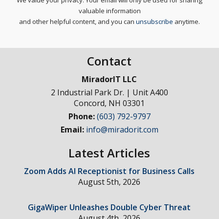
We value your privacy. Your email will only be used for sharing
valuable information
and other helpful content, and you can
unsubscribe
anytime.
Contact
MiradorIT LLC
2 Industrial Park Dr. | Unit A400
Concord
,
NH
03301
Phone:
(603) 792-9797
Email:
info@miradorit.com
Latest Articles
Zoom Adds AI Receptionist for Business Calls
August 5th, 2026
GigaWiper Unleashes Double Cyber Threat
August 4th, 2026