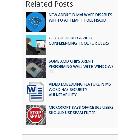
Related Posts
NEW ANDROID MALWARE DISABLES
WIFI TO ATTEMPT TOLL FRAUD
GOOGLE ADDED A VIDEO
CONFERENCING TOOL FOR USERS
SOME AMD CHIPS AREN’T
PERFORMING WELL WITH WINDOWS
11
VIDEO EMBEDDING FEATURE IN MS
WORD HAS SECURITY
VULNERABILITY
MICROSOFT SAYS OFFICE 365 USERS
SHOULD USE SPAM FILTER