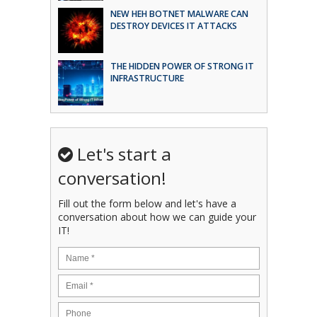
NEW HEH BOTNET MALWARE CAN
DESTROY DEVICES IT ATTACKS
THE HIDDEN POWER OF STRONG IT
INFRASTRUCTURE
Let's start a
conversation!
Fill out the form below and let's have a
conversation about how we can guide your
IT!
Name
*
Email
*