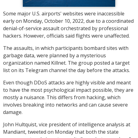
Some major U.S. airports' websites were inaccessible
early on Monday, October 10, 2022, due to a coordinated
denial-of-service assault orchestrated by professional
hackers. However, officials said flights were unaffected.
The assaults, in which participants bombard sites with
garbage data, were planned by a mysterious
organization named Killnet. The group posted a target
list on its Telegram channel the day before the attacks.
Even though DDoS attacks are highly visible and meant
to have the most psychological impact possible, they are
mostly a nuisance. This differs from hacking, which
involves breaking into networks and can cause severe
damage.
John Hultquist, vice president of intelligence analysis at
Mandiant, tweeted on Monday that both the state