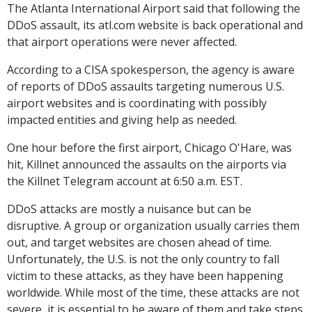
The Atlanta International Airport said that following the
DDoS assault, its atl.com website is back operational and
that airport operations were never affected.
According to a CISA spokesperson, the agency is aware
of reports of DDoS assaults targeting numerous U.S.
airport websites and is coordinating with possibly
impacted entities and giving help as needed.
One hour before the first airport, Chicago O'Hare, was
hit, Killnet announced the assaults on the airports via
the Killnet Telegram account at 6:50 a.m. EST.
DDoS attacks are mostly a nuisance but can be
disruptive. A group or organization usually carries them
out, and target websites are chosen ahead of time.
Unfortunately, the U.S. is not the only country to fall
victim to these attacks, as they have been happening
worldwide. While most of the time, these attacks are not
severe, it is essential to be aware of them and take steps