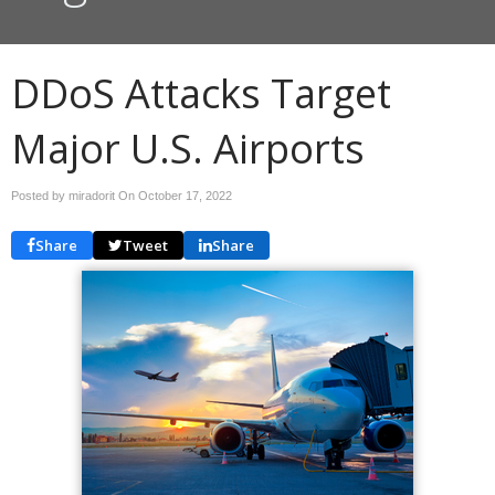
DDoS Attacks Target
Major U.S. Airports
Posted by miradorit On
October 17, 2022
Share
Tweet
Share