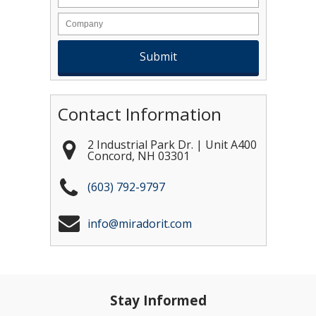
Contact Information
2 Industrial Park Dr. | Unit A400
Concord
,
NH
03301
(603) 792-9797
info@miradorit.com
Stay Informed