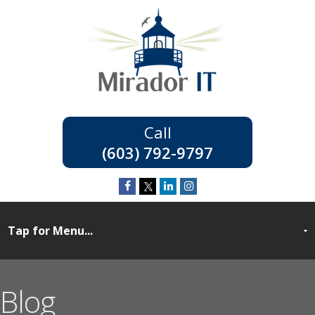
(603) 792-9797
Blog