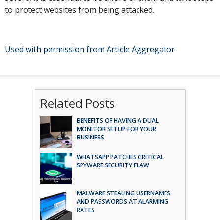
to protect websites from being attacked.
Used with permission from Article Aggregator
Related Posts
BENEFITS OF HAVING A DUAL
MONITOR SETUP FOR YOUR
BUSINESS
WHATSAPP PATCHES CRITICAL
SPYWARE SECURITY FLAW
MALWARE STEALING USERNAMES
AND PASSWORDS AT ALARMING
RATES