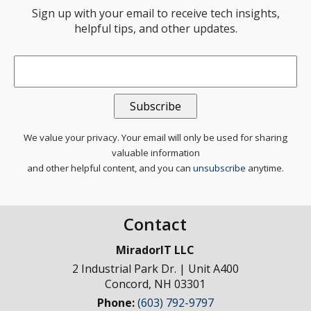
Sign up with your email to receive tech insights,
helpful tips, and other updates.
Email
*
We value your privacy. Your email will only be used for sharing
valuable information
and other helpful content, and you can
unsubscribe
anytime.
Contact
MiradorIT LLC
2 Industrial Park Dr. | Unit A400
Concord
,
NH
03301
Phone:
(603) 792-9797