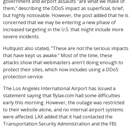
government and airport assaults "are what we make of
them," describing the DDoS impact as superficial, brief,
but highly noticeable. However, the post added that he is
concerned that we may be entering a new phase of
increased targeting in the U.S. that might include more
severe incidents.
Hultquist also stated, "These are not the serious impacts
that have kept us awake." Most of the time, these
attacks show that webmasters aren't doing enough to
protect their sites, which now includes using a DDoS
protection service.
The Los Angeles International Airport has issued a
statement saying that flylax.com had some difficulties
early this morning. However, the outage was restricted
to their website alone, and no internal airport systems
were affected. LAX added that it had contacted the
Transportation Security Administration and the FBI.