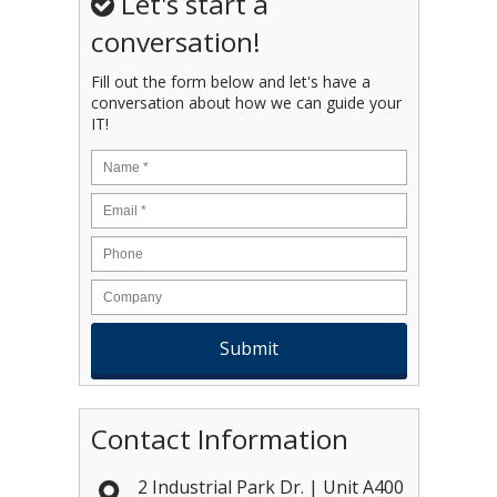
Let's start a
conversation!
Fill out the form below and let's have a
conversation about how we can guide your
IT!
Name
*
Email
*
Contact Information
2 Industrial Park Dr. | Unit A400