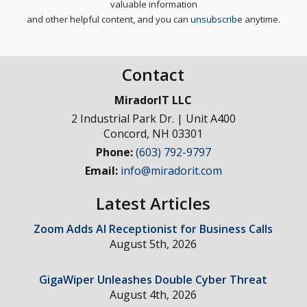
valuable information
and other helpful content, and you can
unsubscribe
anytime.
Contact
MiradorIT LLC
2 Industrial Park Dr. | Unit A400
Concord
,
NH
03301
Phone:
(603) 792-9797
Email:
info@miradorit.com
Latest Articles
Zoom Adds AI Receptionist for Business Calls
August 5th, 2026
GigaWiper Unleashes Double Cyber Threat
August 4th, 2026