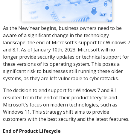
As the New Year begins, business owners need to be
aware of a significant change in the technology
landscape: the end of Microsoft's support for Windows 7
and 8.1. As of January 10th, 2023, Microsoft will no
longer provide security updates or technical support for
these versions of its operating system. This poses a
significant risk to businesses still running these older
systems, as they are left vulnerable to cyberattacks.
The decision to end support for Windows 7 and 8.1
resulted from the end of their product lifecycle and
Microsoft's focus on modern technologies, such as
Windows 11. This strategy shift aims to provide
customers with the best security and the latest features.
End of Product Lifecycle