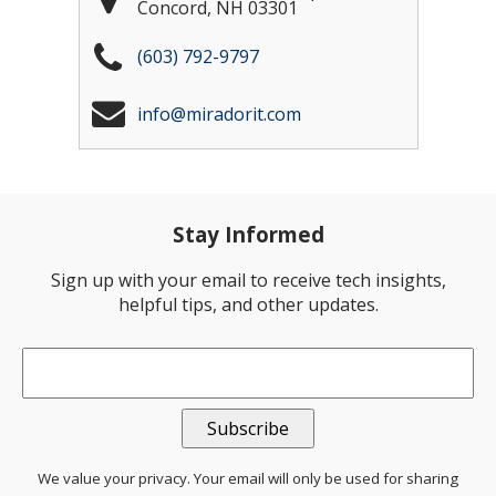
Concord
,
NH
03301
(603) 792-9797
info@miradorit.com
Stay Informed
Sign up with your email to receive tech insights,
helpful tips, and other updates.
Email
*
We value your privacy. Your email will only be used for sharing