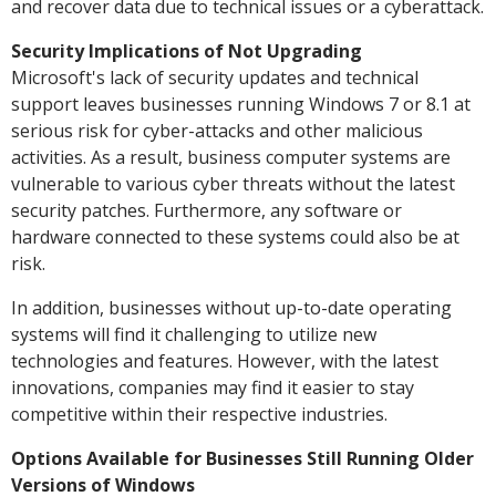
and recover data due to technical issues or a cyberattack.
Security Implications of Not Upgrading
Microsoft's lack of security updates and technical
support leaves businesses running Windows 7 or 8.1 at
serious risk for cyber-attacks and other malicious
activities. As a result, business computer systems are
vulnerable to various cyber threats without the latest
security patches. Furthermore, any software or
hardware connected to these systems could also be at
risk.
In addition, businesses without up-to-date operating
systems will find it challenging to utilize new
technologies and features. However, with the latest
innovations, companies may find it easier to stay
competitive within their respective industries.
Options Available for Businesses Still Running Older
Versions of Windows