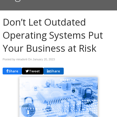
Don’t Let Outdated
Operating Systems Put
Your Business at Risk
Posted by miradorit On
January 20, 2023
Share
Tweet
Share