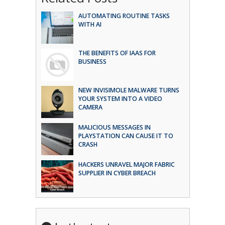
AUTOMATING ROUTINE TASKS
WITH AI
THE BENEFITS OF IAAS FOR
BUSINESS
NEW INVISIMOLE MALWARE TURNS
YOUR SYSTEM INTO A VIDEO
CAMERA
MALICIOUS MESSAGES IN
PLAYSTATION CAN CAUSE IT TO
CRASH
HACKERS UNRAVEL MAJOR FABRIC
SUPPLIER IN CYBER BREACH