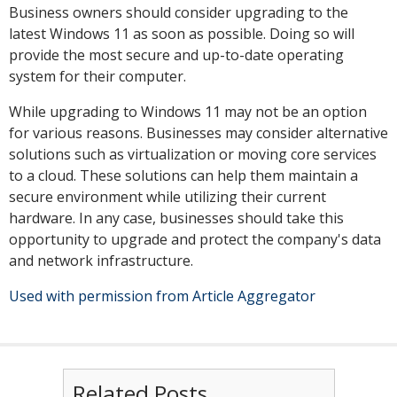
Business owners should consider upgrading to the
latest Windows 11 as soon as possible. Doing so will
provide the most secure and up-to-date operating
system for their computer.
While upgrading to Windows 11 may not be an option
for various reasons. Businesses may consider alternative
solutions such as virtualization or moving core services
to a cloud. These solutions can help them maintain a
secure environment while utilizing their current
hardware. In any case, businesses should take this
opportunity to upgrade and protect the company's data
and network infrastructure.
Used with permission from Article Aggregator
Related Posts