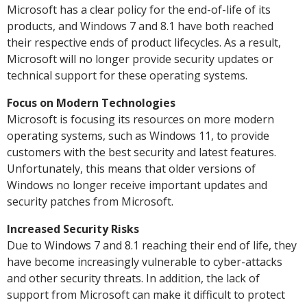
Microsoft has a clear policy for the end-of-life of its
products, and Windows 7 and 8.1 have both reached
their respective ends of product lifecycles. As a result,
Microsoft will no longer provide security updates or
technical support for these operating systems.
Focus on Modern Technologies
Microsoft is focusing its resources on more modern
operating systems, such as Windows 11, to provide
customers with the best security and latest features.
Unfortunately, this means that older versions of
Windows no longer receive important updates and
security patches from Microsoft.
Increased Security Risks
Due to Windows 7 and 8.1 reaching their end of life, they
have become increasingly vulnerable to cyber-attacks
and other security threats. In addition, the lack of
support from Microsoft can make it difficult to protect