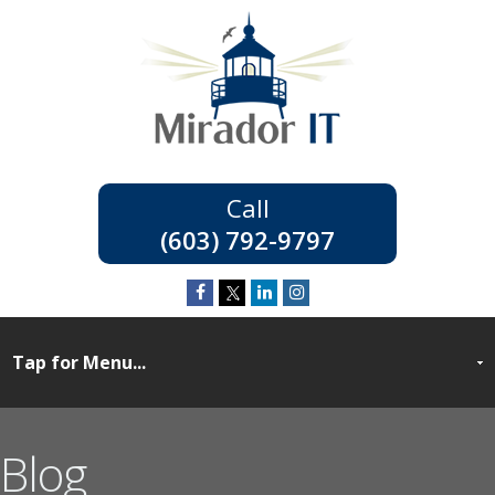
(603) 792-9797
Blog