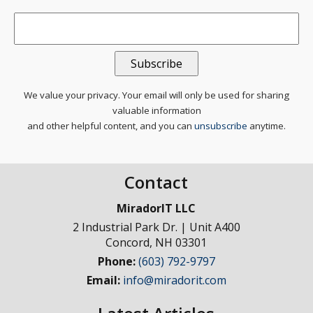
Email
*
We value your privacy. Your email will only be used for sharing
valuable information
and other helpful content, and you can
unsubscribe
anytime.
Contact
MiradorIT LLC
2 Industrial Park Dr. | Unit A400
Concord
,
NH
03301
Phone:
(603) 792-9797
Email:
info@miradorit.com