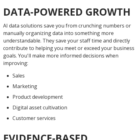
DATA-POWERED GROWTH
AI data solutions save you from crunching numbers or
manually organizing data into something more
understandable. They save your staff time and directly
contribute to helping you meet or exceed your business
goals. You'll make more informed decisions when
improving:
Sales
Marketing
Product development
Digital asset cultivation
Customer services
EVIDENCE-BASED