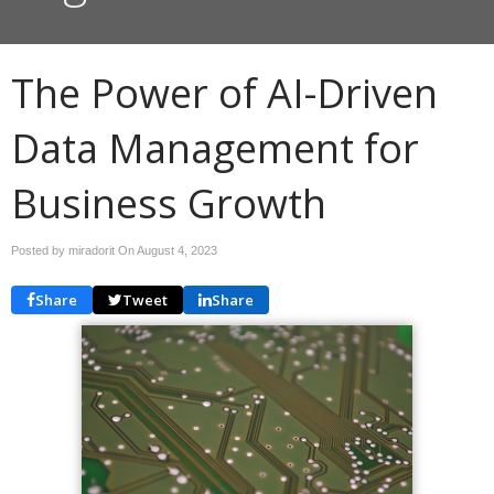
The Power of AI-Driven
Data Management for
Business Growth
Posted by miradorit On
August 4, 2023
Share
Tweet
Share