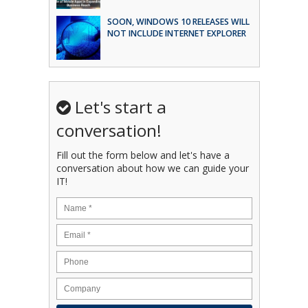
SOON, WINDOWS 10 RELEASES WILL
NOT INCLUDE INTERNET EXPLORER
Let's start a
conversation!
Fill out the form below and let's have a
conversation about how we can guide your
IT!
Name
*
Email
*