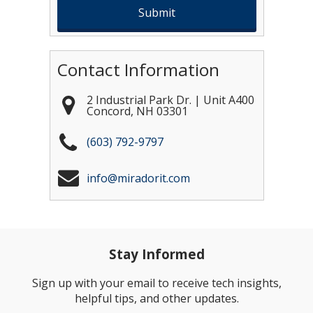
Contact Information
2 Industrial Park Dr. | Unit A400
Concord
,
NH
03301
(603) 792-9797
info@miradorit.com
Stay Informed
Sign up with your email to receive tech insights,
helpful tips, and other updates.