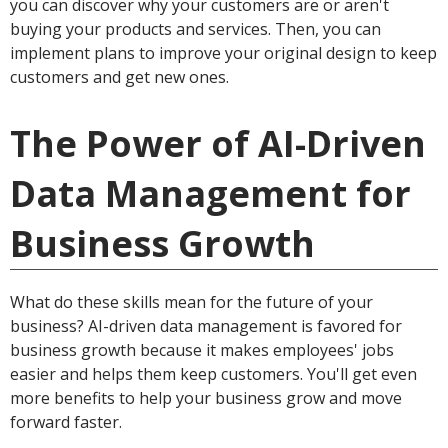
you can discover why your customers are or aren't
buying your products and services. Then, you can
implement plans to improve your original design to keep
customers and get new ones.
The Power of AI-Driven
Data Management for
Business Growth
What do these skills mean for the future of your
business? AI-driven data management is favored for
business growth because it makes employees' jobs
easier and helps them keep customers. You'll get even
more benefits to help your business grow and move
forward faster.