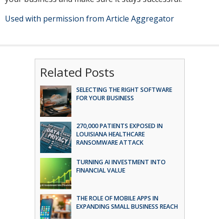
Used with permission from Article Aggregator
Related Posts
SELECTING THE RIGHT SOFTWARE
FOR YOUR BUSINESS
270,000 PATIENTS EXPOSED IN
LOUISIANA HEALTHCARE
RANSOMWARE ATTACK
TURNING AI INVESTMENT INTO
FINANCIAL VALUE
THE ROLE OF MOBILE APPS IN
EXPANDING SMALL BUSINESS REACH