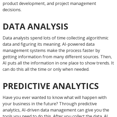
product development, and project management
decisions.
DATA ANALYSIS
Data analysts spend lots of time collecting algorithmic
data and figuring its meaning. AI-powered data
management systems make the process faster by
getting information from many different sources. Then,
AI puts all the information in one place to show trends. It
can do this all the time or only when needed.
PREDICTIVE ANALYTICS
Have you ever wanted to know what will happen with
your business in the future? Through predictive
analytics, AI-driven data management can give you the
tools you need to do this. After you collect the data, AI