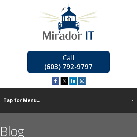
(603) 792-9797
Blog