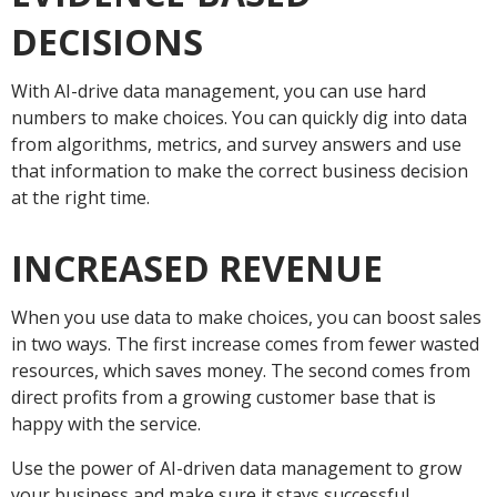
DECISIONS
With AI-drive data management, you can use hard
numbers to make choices. You can quickly dig into data
from algorithms, metrics, and survey answers and use
that information to make the correct business decision
at the right time.
INCREASED REVENUE
When you use data to make choices, you can boost sales
in two ways. The first increase comes from fewer wasted
resources, which saves money. The second comes from
direct profits from a growing customer base that is
happy with the service.
Use the power of AI-driven data management to grow
your business and make sure it stays successful.