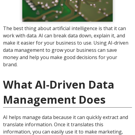
The best thing about artificial intelligence is that it can
work with data. AI can break data down, explain it, and
make it easier for your business to use. Using AI-driven
data management to grow your business can save
money and help you make good decisions for your
brand.
What AI-Driven Data
Management Does
AI helps manage data because it can quickly extract and
translate information. Once it translates this
information, you can easily use it to make marketing,