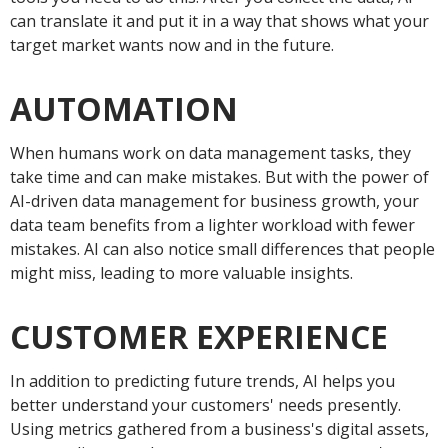
can translate it and put it in a way that shows what your
target market wants now and in the future.
AUTOMATION
When humans work on data management tasks, they
take time and can make mistakes. But with the power of
AI-driven data management for business growth, your
data team benefits from a lighter workload with fewer
mistakes. AI can also notice small differences that people
might miss, leading to more valuable insights.
CUSTOMER EXPERIENCE
In addition to predicting future trends, AI helps you
better understand your customers' needs presently.
Using metrics gathered from a business's digital assets,