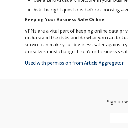
Use a zero-trust architecture in your busine
Ask the right questions before choosing a z
Keeping Your Business Safe Online
VPNs are a vital part of keeping online data priv
understand the risks and do what you can to kee
service can make your business safer against cy
ourselves must change, too. Your business’s safe
Used with permission from Article Aggregator
Sign up wi
Email
*