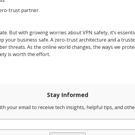
ss.
ero-trust partner.
ate. But with growing worries about VPN safety, it’s essentia
p your business safe. A zero-trust architecture and a trus
ber threats. As the online world changes, the ways we prote
ty is worth the effort.
Stay Informed
th your email to receive tech insights, helpful tips, and oth