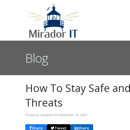
Blog
How To Stay Safe and
Threats
Posted by miradorit On
September 14, 2023
Share
Tweet
Share