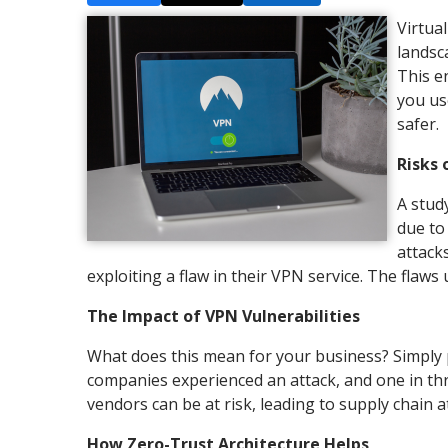
Virtua
landsc
This e
you us
safer.
Risks 
A stud
due to
attack
exploiting a flaw in their VPN service. The flaws
The Impact of VPN Vulnerabilities
What does this mean for your business? Simply pu
companies experienced an attack, and one in th
vendors can be at risk, leading to supply chain a
How Zero-Trust Architecture Helps