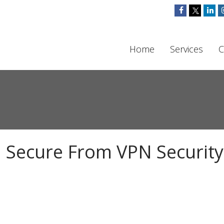
Home
Services
C
 Secure From VPN Security