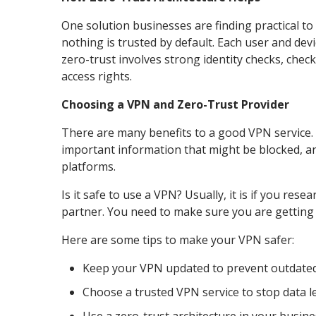
One solution businesses are finding practical to
nothing is trusted by default. Each user and de
zero-trust involves strong identity checks, chec
access rights.
Choosing a VPN and Zero-Trust Provider
There are many benefits to a good VPN service. 
important information that might be blocked, a
platforms.
Is it safe to use a VPN? Usually, it is if you res
partner. You need to make sure you are getting
Here are some tips to make your VPN safer:
Keep your VPN updated to prevent outdated
Choose a trusted VPN service to stop data l