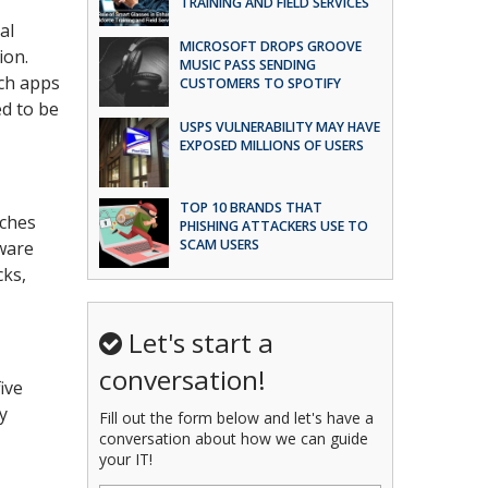
TRAINING AND FIELD SERVICES
al
MICROSOFT DROPS GROOVE
ion.
MUSIC PASS SENDING
ich apps
CUSTOMERS TO SPOTIFY
d to be
USPS VULNERABILITY MAY HAVE
EXPOSED MILLIONS OF USERS
TOP 10 BRANDS THAT
aches
PHISHING ATTACKERS USE TO
SCAM USERS
ware
cks,
Let's start a
conversation!
ive
y
Fill out the form below and let's have a
conversation about how we can guide
your IT!