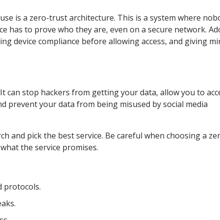
 use is a zero-trust architecture. This is a system where no
vice has to prove who they are, even on a secure network. A
king device compliance before allowing access, and giving mi
It can stop hackers from getting your data, allow you to acc
nd prevent your data from being misused by social media
earch and pick the best service. Be careful when choosing a ze
 what the service promises.
 protocols.
eaks.