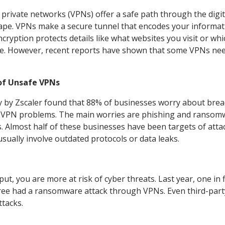
l private networks (VPNs) offer a safe path through the digit
ape. VPNs make a secure tunnel that encodes your informat
ncryption protects details like what websites you visit or wh
e. However, recent reports have shown that some VPNs nee
of Unsafe VPNs
y by Zscaler found that 88% of businesses worry about bre
 VPN problems. The main worries are phishing and ransom
s. Almost half of these businesses have been targets of atta
 usually involve outdated protocols or data leaks.
t, you are more at risk of cyber threats. Last year, one in f
ree had a ransomware attack through VPNs. Even third-part
ttacks.