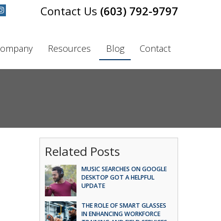
(603) 792-9797
ompany
Resources
Blog
Contact
Related Posts
MUSIC SEARCHES ON GOOGLE
DESKTOP GOT A HELPFUL
UPDATE
THE ROLE OF SMART GLASSES
IN ENHANCING WORKFORCE