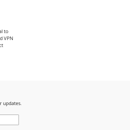
l to
ted VPN
ct
er updates.