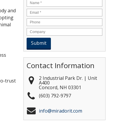
Name
*
body and
Email
*
dopting
nimal
ess
Contact Information
2 Industrial Park Dr. | Unit
ro-trust
A400
Concord
,
NH
03301
(603) 792-9797
info@miradorit.com