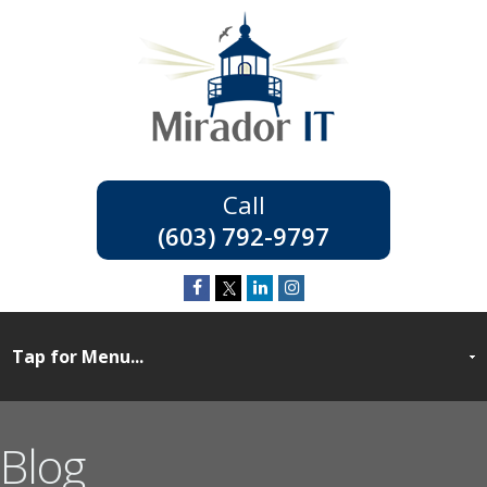
(603) 792-9797
Blog