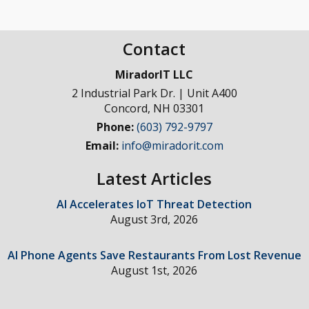
Contact
MiradorIT LLC
2 Industrial Park Dr. | Unit A400
Concord
,
NH
03301
Phone:
(603) 792-9797
Email:
info@miradorit.com
Latest Articles
AI Accelerates IoT Threat Detection
August 3rd, 2026
AI Phone Agents Save Restaurants From Lost Revenue
August 1st, 2026