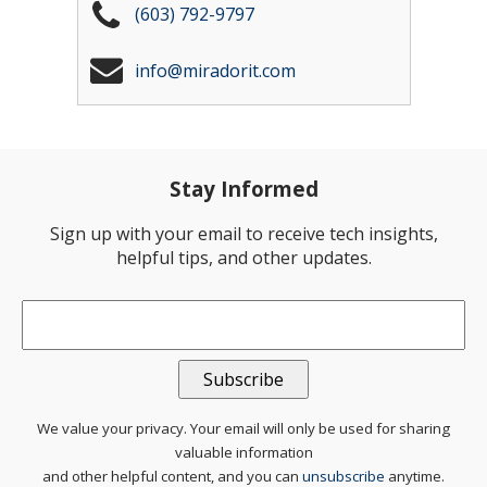
(603) 792-9797
info@miradorit.com
Stay Informed
Sign up with your email to receive tech insights,
helpful tips, and other updates.
Email
*
We value your privacy. Your email will only be used for sharing
valuable information
and other helpful content, and you can
unsubscribe
anytime.