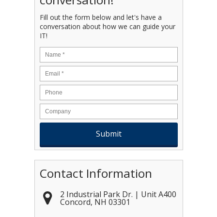
Fill out the form below and let's have a
conversation about how we can guide your
IT!
Name
*
Email
*
Contact Information
2 Industrial Park Dr. | Unit A400
Concord
,
NH
03301