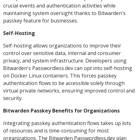
crucial events and authentication activities while
maintaining system oversight thanks to Bitwarden's
passkey feature for businesses.
Self-Hosting
Self-hosting allows organizations to improve their
control over sensitive data, internal and consumer
privacy, and system infrastructure. Developers using
Bitwarden's Passwordless.dev can opt into self-hosting
on Docker Linux containers. This forces passkey
authentication flows to be accessible solely through
virtual private networks, ensuring improved control and
security.
Bitwarden Passkey Benefits for Organizations
Integrating passkey authentication flows takes up lots
of resources and is time-consuming for most
organizations. The Bitwarden Passwordless.dev plan