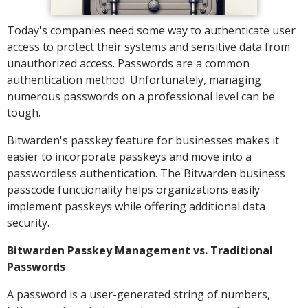
Today's companies need some way to authenticate user
access to protect their systems and sensitive data from
unauthorized access. Passwords are a common
authentication method. Unfortunately, managing
numerous passwords on a professional level can be
tough.
Bitwarden's passkey feature for businesses makes it
easier to incorporate passkeys and move into a
passwordless authentication. The Bitwarden business
passcode functionality helps organizations easily
implement passkeys while offering additional data
security.
Bitwarden Passkey Management vs. Traditional
Passwords
A password is a user-generated string of numbers,