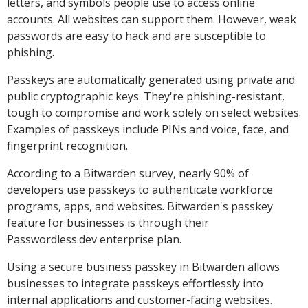
letters, and symbols people use to access online
accounts. All websites can support them. However, weak
passwords are easy to hack and are susceptible to
phishing.
Passkeys are automatically generated using private and
public cryptographic keys. They're phishing-resistant,
tough to compromise and work solely on select websites.
Examples of passkeys include PINs and voice, face, and
fingerprint recognition.
According to a Bitwarden survey, nearly 90% of
developers use passkeys to authenticate workforce
programs, apps, and websites. Bitwarden's passkey
feature for businesses is through their
Passwordless.dev enterprise plan.
Using a secure business passkey in Bitwarden allows
businesses to integrate passkeys effortlessly into
internal applications and customer-facing websites.