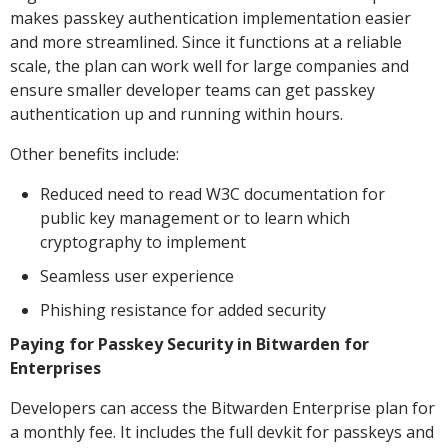
makes passkey authentication implementation easier
and more streamlined. Since it functions at a reliable
scale, the plan can work well for large companies and
ensure smaller developer teams can get passkey
authentication up and running within hours.
Other benefits include:
Reduced need to read W3C documentation for
public key management or to learn which
cryptography to implement
Seamless user experience
Phishing resistance for added security
Paying for Passkey Security in Bitwarden for
Enterprises
Developers can access the Bitwarden Enterprise plan for
a monthly fee. It includes the full devkit for passkeys and