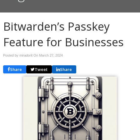
Bitwarden’s Passkey
Feature for Businesses
Posted by miradorit On
March 27, 2024
Share
Tweet
Share