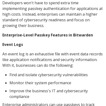
Developers won't have to spend extra time
implementing passkey authentication for applications at
high costs. Instead, enterprises can maintain a higher
standard of cybersecurity readiness and focus on
growing their business.
Enterprise-Level Passkey Features in Bitwarden
Event Logs
An event log is an exhaustive file with event data records
like application notifications and security information.
With it, businesses can do the following:
Find and isolate cybersecurity vulnerabilities
Monitor their system performance
Improve the business's IT and cybersecurity
compliance
Enterprise administrators can use passkeys to track