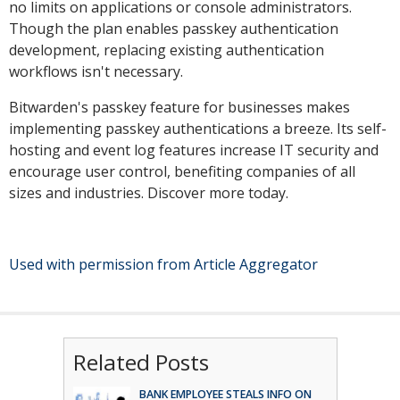
no limits on applications or console administrators.
Though the plan enables passkey authentication
development, replacing existing authentication
workflows isn't necessary.
Bitwarden's passkey feature for businesses makes
implementing passkey authentications a breeze. Its self-
hosting and event log features increase IT security and
encourage user control, benefiting companies of all
sizes and industries. Discover more today.
Used with permission from Article Aggregator
Related Posts
BANK EMPLOYEE STEALS INFO ON