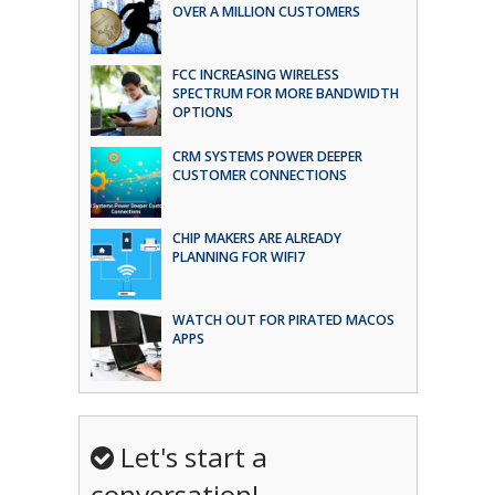
OVER A MILLION CUSTOMERS
FCC INCREASING WIRELESS
SPECTRUM FOR MORE BANDWIDTH
OPTIONS
CRM SYSTEMS POWER DEEPER
CUSTOMER CONNECTIONS
CHIP MAKERS ARE ALREADY
PLANNING FOR WIFI7
WATCH OUT FOR PIRATED MACOS
APPS
Let's start a
conversation!