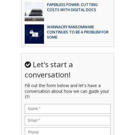
PAPERLESS POWER: CUTTING
COSTS WITH DIGITAL DOCS
WANNACRY RANSOMWARE
CONTINUES TO BE A PROBLEM FOR
SOME
Let's start a
conversation!
Fill out the form below and let's have a
conversation about how we can guide your
IT!
Name
*
Email
*