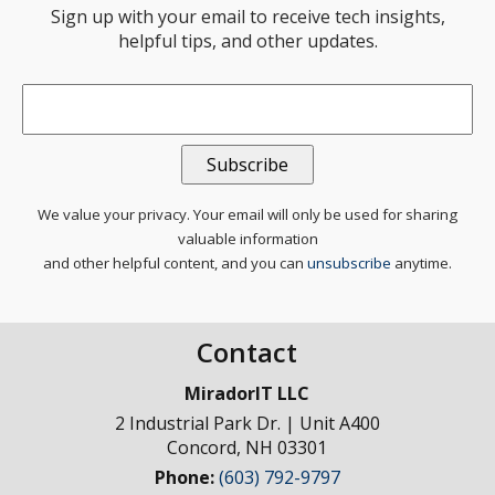
Sign up with your email to receive tech insights,
helpful tips, and other updates.
Email
*
We value your privacy. Your email will only be used for sharing
valuable information
and other helpful content, and you can
unsubscribe
anytime.
Contact
MiradorIT LLC
2 Industrial Park Dr. | Unit A400
Concord
,
NH
03301
Phone:
(603) 792-9797