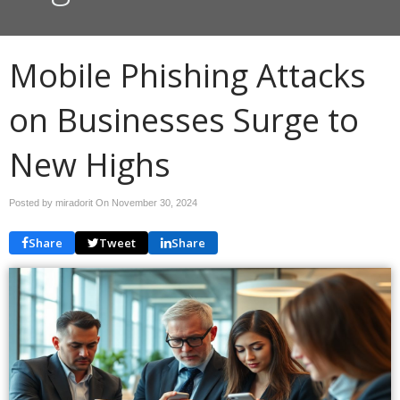
Mobile Phishing Attacks
on Businesses Surge to
New Highs
Posted by miradorit On
November 30, 2024
Share
Tweet
Share