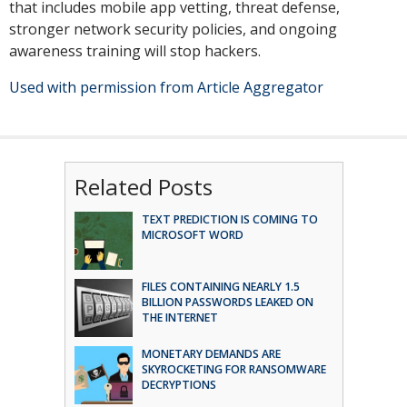
that includes mobile app vetting, threat defense,
stronger network security policies, and ongoing
awareness training will stop hackers.
Used with permission from Article Aggregator
Related Posts
TEXT PREDICTION IS COMING TO
MICROSOFT WORD
FILES CONTAINING NEARLY 1.5
BILLION PASSWORDS LEAKED ON
THE INTERNET
MONETARY DEMANDS ARE
SKYROCKETING FOR RANSOMWARE
DECRYPTIONS