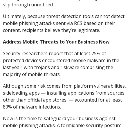
slip through unnoticed.
Ultimately, because threat detection tools cannot detect
mobile phishing attacks sent via RCS based on their
content, recipients believe they’re legitimate.
Address Mobile Threats to Your Business Now
Security researchers report that at least 25% of
protected devices encountered mobile malware in the
last year, with trojans and riskware comprising the
majority of mobile threats.
Although some risk comes from platform vulnerabilities,
sideloading apps — installing applications from sources
other than official app stores — accounted for at least
80% of malware infections.
Now is the time to safeguard your business against
mobile phishing attacks. A formidable security posture