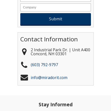
Contact Information
2 Industrial Park Dr. | Unit A400
Concord
,
NH
03301
(603) 792-9797
info@miradorit.com
Stay Informed