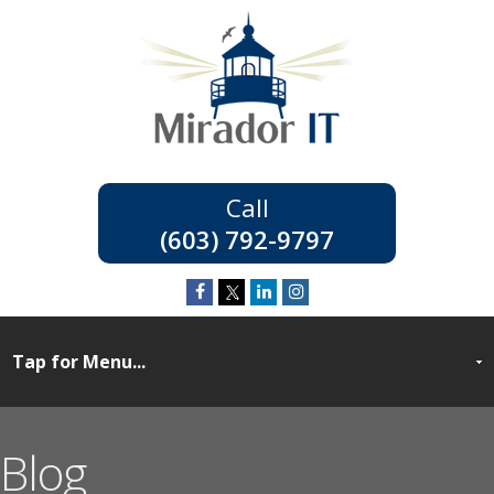
(603) 792-9797
Blog