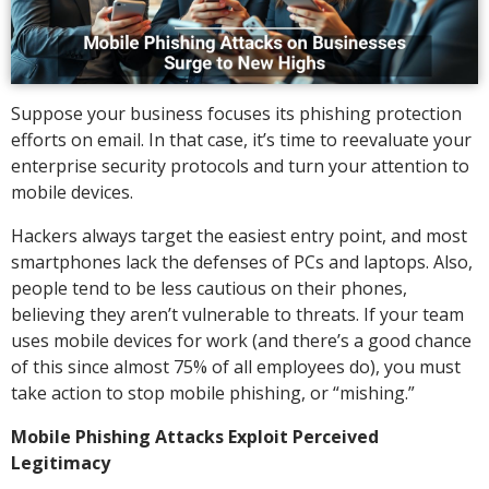
Suppose your business focuses its phishing protection
efforts on email. In that case, it’s time to reevaluate your
enterprise security protocols and turn your attention to
mobile devices.
Hackers always target the easiest entry point, and most
smartphones lack the defenses of PCs and laptops. Also,
people tend to be less cautious on their phones,
believing they aren’t vulnerable to threats. If your team
uses mobile devices for work (and there’s a good chance
of this since almost 75% of all employees do), you must
take action to stop mobile phishing, or “mishing.”
Mobile Phishing Attacks Exploit Perceived
Legitimacy