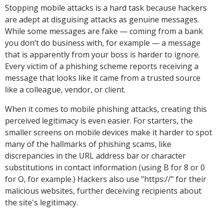
Stopping mobile attacks is a hard task because hackers
are adept at disguising attacks as genuine messages.
While some messages are fake — coming from a bank
you don’t do business with, for example — a message
that is apparently from your boss is harder to ignore.
Every victim of a phishing scheme reports receiving a
message that looks like it came from a trusted source
like a colleague, vendor, or client.
When it comes to mobile phishing attacks, creating this
perceived legitimacy is even easier. For starters, the
smaller screens on mobile devices make it harder to spot
many of the hallmarks of phishing scams, like
discrepancies in the URL address bar or character
substitutions in contact information (using B for 8 or 0
for O, for example.) Hackers also use "https://" for their
malicious websites, further deceiving recipients about
the site's legitimacy.