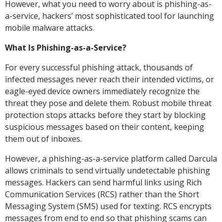
However, what you need to worry about is phishing-as-
a-service, hackers’ most sophisticated tool for launching
mobile malware attacks.
What Is Phishing-as-a-Service?
For every successful phishing attack, thousands of
infected messages never reach their intended victims, or
eagle-eyed device owners immediately recognize the
threat they pose and delete them. Robust mobile threat
protection stops attacks before they start by blocking
suspicious messages based on their content, keeping
them out of inboxes.
However, a phishing-as-a-service platform called Darcula
allows criminals to send virtually undetectable phishing
messages. Hackers can send harmful links using Rich
Communication Services (RCS) rather than the Short
Messaging System (SMS) used for texting. RCS encrypts
messages from end to end so that phishing scams can