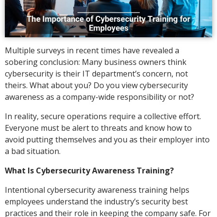
Multiple surveys in recent times have revealed a
sobering conclusion: Many business owners think
cybersecurity is their IT department’s concern, not
theirs. What about you? Do you view cybersecurity
awareness as a company-wide responsibility or not?
In reality, secure operations require a collective effort.
Everyone must be alert to threats and know how to
avoid putting themselves and you as their employer into
a bad situation.
What Is Cybersecurity Awareness Training?
Intentional cybersecurity awareness training helps
employees understand the industry’s security best
practices and their role in keeping the company safe. For