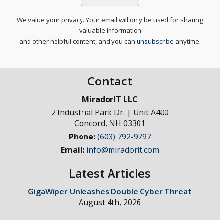
We value your privacy. Your email will only be used for sharing
valuable information
and other helpful content, and you can
unsubscribe
anytime.
Contact
MiradorIT LLC
2 Industrial Park Dr. | Unit A400
Concord
,
NH
03301
Phone:
(603) 792-9797
Email:
info@miradorit.com
Latest Articles
GigaWiper Unleashes Double Cyber Threat
August 4th, 2026