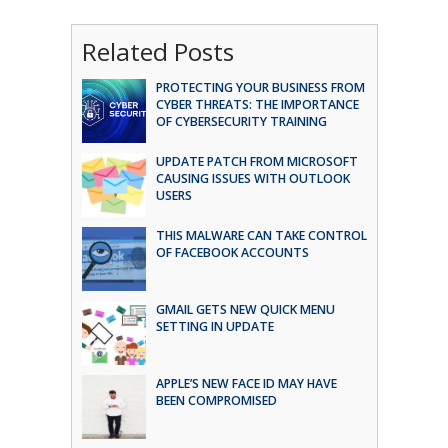
Related Posts
PROTECTING YOUR BUSINESS FROM
CYBER THREATS: THE IMPORTANCE
OF CYBERSECURITY TRAINING
UPDATE PATCH FROM MICROSOFT
CAUSING ISSUES WITH OUTLOOK
USERS
THIS MALWARE CAN TAKE CONTROL
OF FACEBOOK ACCOUNTS
GMAIL GETS NEW QUICK MENU
SETTING IN UPDATE
APPLE’S NEW FACE ID MAY HAVE
BEEN COMPROMISED