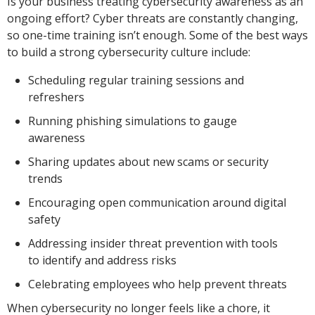
Is your business treating cybersecurity awareness as an
ongoing effort? Cyber threats are constantly changing,
so one-time training isn’t enough. Some of the best ways
to build a strong cybersecurity culture include:
Scheduling regular training sessions and
refreshers
Running phishing simulations to gauge
awareness
Sharing updates about new scams or security
trends
Encouraging open communication around digital
safety
Addressing insider threat prevention with tools
to identify and address risks
Celebrating employees who help prevent threats
When cybersecurity no longer feels like a chore, it