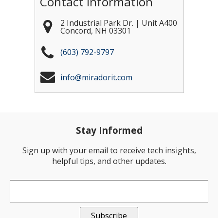
Contact Information
2 Industrial Park Dr. | Unit A400
Concord
,
NH
03301
(603) 792-9797
info@miradorit.com
Stay Informed
Sign up with your email to receive tech insights,
helpful tips, and other updates.
Email
*