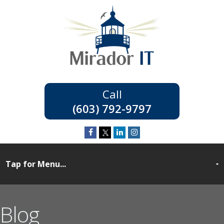
(603) 792-9797
Blog