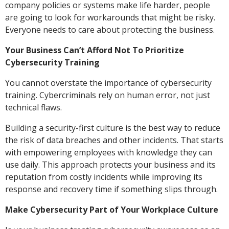
company policies or systems make life harder, people
are going to look for workarounds that might be risky.
Everyone needs to care about protecting the business.
Your Business Can’t Afford Not To Prioritize
Cybersecurity Training
You cannot overstate the importance of cybersecurity
training. Cybercriminals rely on human error, not just
technical flaws.
Building a security-first culture is the best way to reduce
the risk of data breaches and other incidents. That starts
with empowering employees with knowledge they can
use daily. This approach protects your business and its
reputation from costly incidents while improving its
response and recovery time if something slips through.
Make Cybersecurity Part of Your Workplace Culture