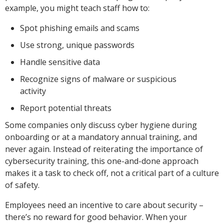
example, you might teach staff how to:
Spot phishing emails and scams
Use strong, unique passwords
Handle sensitive data
Recognize signs of malware or suspicious
activity
Report potential threats
Some companies only discuss cyber hygiene during
onboarding or at a mandatory annual training, and
never again. Instead of reiterating the importance of
cybersecurity training, this one-and-done approach
makes it a task to check off, not a critical part of a culture
of safety.
Employees need an incentive to care about security –
there’s no reward for good behavior. When your