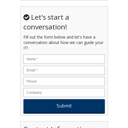
Let's start a
conversation!
Fill out the form below and let's have a
conversation about how we can guide your
IT!
Name
*
Email
*