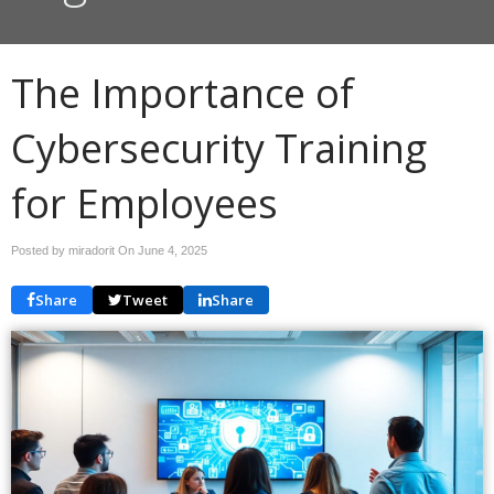
The Importance of
Cybersecurity Training
for Employees
Posted by miradorit On
June 4, 2025
Share
Tweet
Share