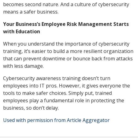
becomes second nature. And a culture of cybersecurity
means a safer business.
Your Business’s Employee Risk Management Starts
with Education
When you understand the importance of cybersecurity
training, it’s easier to build a more resilient organization
that can prevent downtime or bounce back from attacks
with less damage.
Cybersecurity awareness training doesn’t turn
employees into IT pros. However, it gives everyone the
tools to make safer choices. Simply put, trained
employees play a fundamental role in protecting the
business, so don’t delay.
Used with permission from Article Aggregator