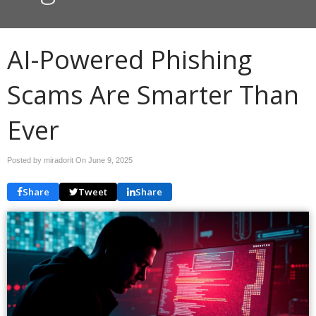
AI-Powered Phishing
Scams Are Smarter Than
Ever
Posted by miradorit On
June 9, 2025
Share
Tweet
Share