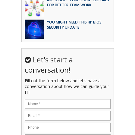
FOR BETTER TEAM WORK
YOU MIGHT NEED THIS HP BIOS
SECURITY UPDATE
Let's start a
conversation!
Fill out the form below and let's have a
conversation about how we can guide your
IT!
Name
*
Email
*