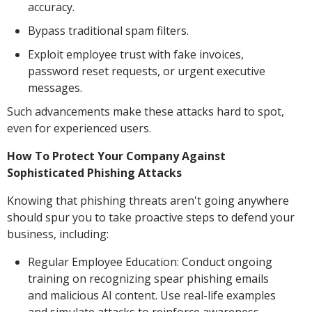
accuracy.
Bypass traditional spam filters.
Exploit employee trust with fake invoices,
password reset requests, or urgent executive
messages.
Such advancements make these attacks hard to spot,
even for experienced users.
How To Protect Your Company Against
Sophisticated Phishing Attacks
Knowing that phishing threats aren't going anywhere
should spur you to take proactive steps to defend your
business, including:
Regular Employee Education: Conduct ongoing
training on recognizing spear phishing emails
and malicious AI content. Use real-life examples