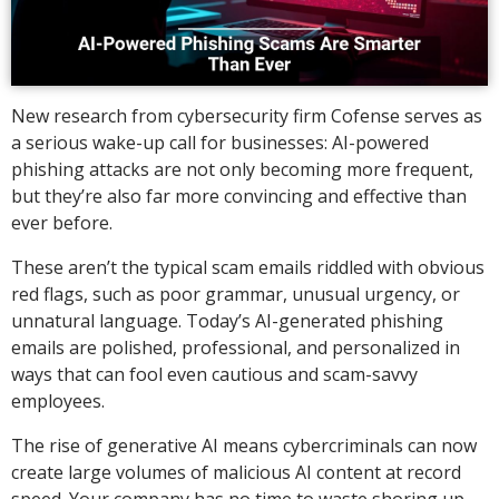
New research from cybersecurity firm Cofense serves as
a serious wake-up call for businesses: AI-powered
phishing attacks are not only becoming more frequent,
but they’re also far more convincing and effective than
ever before.
These aren’t the typical scam emails riddled with obvious
red flags, such as poor grammar, unusual urgency, or
unnatural language. Today’s AI-generated phishing
emails are polished, professional, and personalized in
ways that can fool even cautious and scam-savvy
employees.
The rise of generative AI means cybercriminals can now
create large volumes of malicious AI content at record