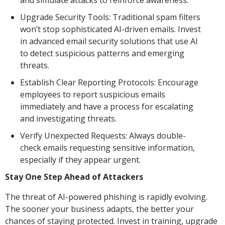
and simulate attacks to reinforce awareness.
Upgrade Security Tools: Traditional spam filters
won’t stop sophisticated AI-driven emails. Invest
in advanced email security solutions that use AI
to detect suspicious patterns and emerging
threats.
Establish Clear Reporting Protocols: Encourage
employees to report suspicious emails
immediately and have a process for escalating
and investigating threats.
Verify Unexpected Requests: Always double-
check emails requesting sensitive information,
especially if they appear urgent.
Stay One Step Ahead of Attackers
The threat of AI-powered phishing is rapidly evolving.
The sooner your business adapts, the better your
chances of staying protected. Invest in training, upgrade