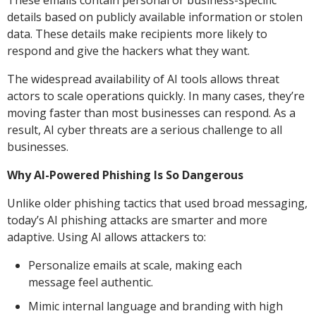
These emails contain personal or business-specific
details based on publicly available information or stolen
data. These details make recipients more likely to
respond and give the hackers what they want.
The widespread availability of AI tools allows threat
actors to scale operations quickly. In many cases, they’re
moving faster than most businesses can respond. As a
result, AI cyber threats are a serious challenge to all
businesses.
Why AI-Powered Phishing Is So Dangerous
Unlike older phishing tactics that used broad messaging,
today’s AI phishing attacks are smarter and more
adaptive. Using AI allows attackers to:
Personalize emails at scale, making each
message feel authentic.
Mimic internal language and branding with high