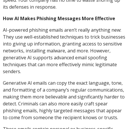
speed. Your company has no time to waste shoring up
its defenses in response.
How AI Makes Phishing Messages More Effective
AI-powered phishing emails aren’t really anything new:
They use well-established techniques to trick businesses
into giving up information, granting access to sensitive
networks, installing malware, and more. However,
generative AI supports advanced email spoofing
techniques that can more effectively mimic legitimate
senders.
Generative AI emails can copy the exact language, tone,
and formatting of a company’s regular communications,
making them more believable and significantly harder to
detect. Criminals can also more easily craft spear
phishing emails, highly targeted messages that appear
to come from someone the recipient knows or trusts.