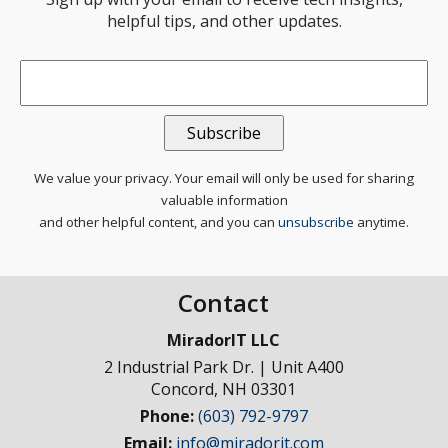
helpful tips, and other updates.
Email
*
We value your privacy. Your email will only be used for sharing
valuable information
and other helpful content, and you can
unsubscribe
anytime.
Contact
MiradorIT LLC
2 Industrial Park Dr. | Unit A400
Concord
,
NH
03301
Phone:
(603) 792-9797
Email:
info@miradorit.com