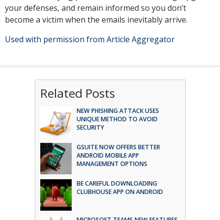
your defenses, and remain informed so you don’t
become a victim when the emails inevitably arrive.
Used with permission from Article Aggregator
Related Posts
NEW PHISHING ATTACK USES
UNIQUE METHOD TO AVOID
SECURITY
GSUITE NOW OFFERS BETTER
ANDROID MOBILE APP
MANAGEMENT OPTIONS
BE CAREFUL DOWNLOADING
CLUBHOUSE APP ON ANDROID
MICROSOFT TEAMS NEW FEATURES