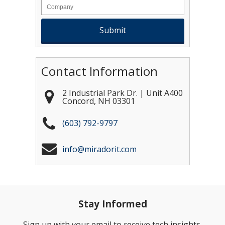
Contact Information
2 Industrial Park Dr. | Unit A400
Concord
,
NH
03301
(603) 792-9797
info@miradorit.com
Stay Informed
Sign up with your email to receive tech insights,