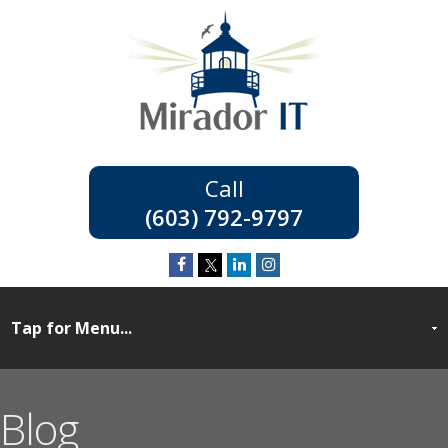
(603) 792-9797
Blog