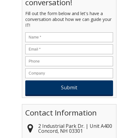
conversation!
Fill out the form below and let's have a
conversation about how we can guide your
IT!
Name
*
Email
*
Contact Information
2 Industrial Park Dr. | Unit A400
Concord
,
NH
03301