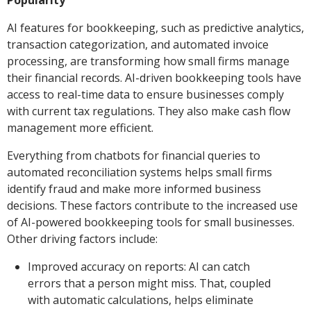
Popularity
AI features for bookkeeping, such as predictive analytics,
transaction categorization, and automated invoice
processing, are transforming how small firms manage
their financial records. AI-driven bookkeeping tools have
access to real-time data to ensure businesses comply
with current tax regulations. They also make cash flow
management more efficient.
Everything from chatbots for financial queries to
automated reconciliation systems helps small firms
identify fraud and make more informed business
decisions. These factors contribute to the increased use
of AI-powered bookkeeping tools for small businesses.
Other driving factors include:
Improved accuracy on reports: AI can catch
errors that a person might miss. That, coupled
with automatic calculations, helps eliminate