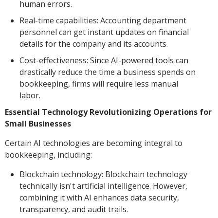
human errors.
Real-time capabilities: Accounting department
personnel can get instant updates on financial
details for the company and its accounts.
Cost-effectiveness: Since AI-powered tools can
drastically reduce the time a business spends on
bookkeeping, firms will require less manual
labor.
Essential Technology Revolutionizing Operations for
Small Businesses
Certain AI technologies are becoming integral to
bookkeeping, including:
Blockchain technology: Blockchain technology
technically isn't artificial intelligence. However,
combining it with AI enhances data security,
transparency, and audit trails.