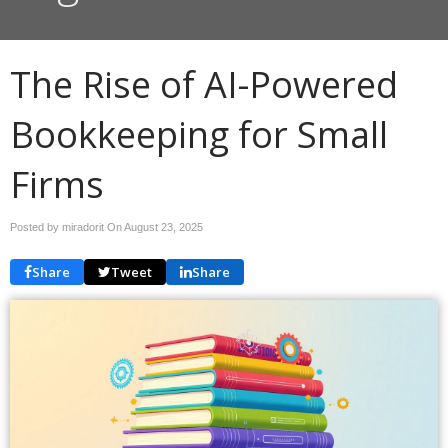
The Rise of AI-Powered
Bookkeeping for Small
Firms
Posted by miradorit On
August 23, 2025
Share
Tweet
Share