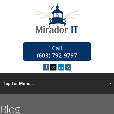
(603) 792-9797
Blog