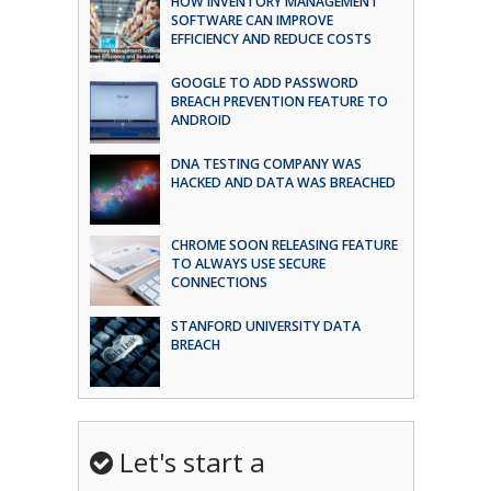
HOW INVENTORY MANAGEMENT
SOFTWARE CAN IMPROVE
EFFICIENCY AND REDUCE COSTS
GOOGLE TO ADD PASSWORD
BREACH PREVENTION FEATURE TO
ANDROID
DNA TESTING COMPANY WAS
HACKED AND DATA WAS BREACHED
CHROME SOON RELEASING FEATURE
TO ALWAYS USE SECURE
CONNECTIONS
STANFORD UNIVERSITY DATA
BREACH
Let's start a