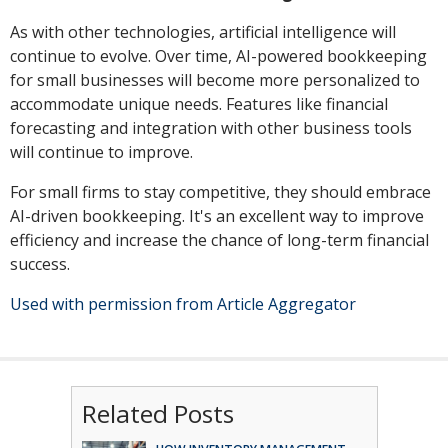
As with other technologies, artificial intelligence will
continue to evolve. Over time, AI-powered bookkeeping
for small businesses will become more personalized to
accommodate unique needs. Features like financial
forecasting and integration with other business tools
will continue to improve.
For small firms to stay competitive, they should embrace
AI-driven bookkeeping. It's an excellent way to improve
efficiency and increase the chance of long-term financial
success.
Used with permission from Article Aggregator
Related Posts