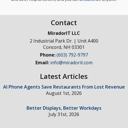
Contact
MiradorIT LLC
2 Industrial Park Dr. | Unit A400
Concord
,
NH
03301
Phone:
(603) 792-9797
Email:
info@miradorit.com
Latest Articles
AI Phone Agents Save Restaurants From Lost Revenue
August 1st, 2026
Better Displays, Better Workdays
July 31st, 2026