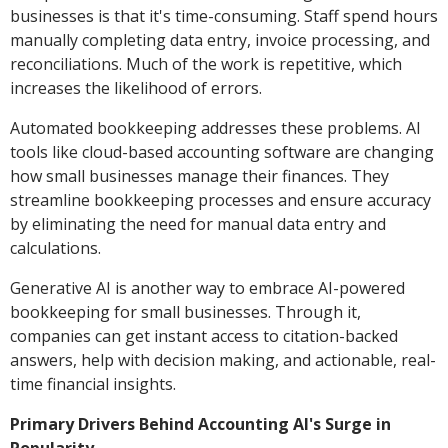
businesses is that it's time-consuming. Staff spend hours
manually completing data entry, invoice processing, and
reconciliations. Much of the work is repetitive, which
increases the likelihood of errors.
Automated bookkeeping addresses these problems. AI
tools like cloud-based accounting software are changing
how small businesses manage their finances. They
streamline bookkeeping processes and ensure accuracy
by eliminating the need for manual data entry and
calculations.
Generative AI is another way to embrace AI-powered
bookkeeping for small businesses. Through it,
companies can get instant access to citation-backed
answers, help with decision making, and actionable, real-
time financial insights.
Primary Drivers Behind Accounting AI's Surge in