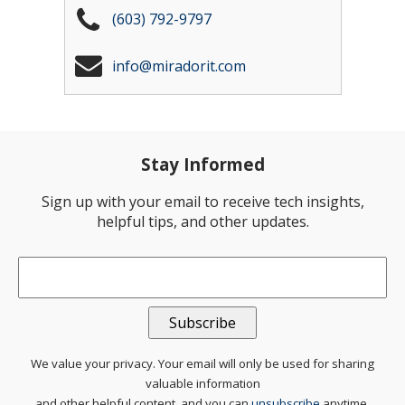
(603) 792-9797
info@miradorit.com
Stay Informed
Sign up with your email to receive tech insights,
helpful tips, and other updates.
Email
*
We value your privacy. Your email will only be used for sharing
valuable information
and other helpful content, and you can
unsubscribe
anytime.