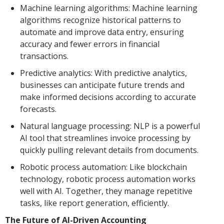
Machine learning algorithms: Machine learning
algorithms recognize historical patterns to
automate and improve data entry, ensuring
accuracy and fewer errors in financial
transactions.
Predictive analytics: With predictive analytics,
businesses can anticipate future trends and
make informed decisions according to accurate
forecasts.
Natural language processing: NLP is a powerful
AI tool that streamlines invoice processing by
quickly pulling relevant details from documents.
Robotic process automation: Like blockchain
technology, robotic process automation works
well with AI. Together, they manage repetitive
tasks, like report generation, efficiently.
The Future of AI-Driven Accounting