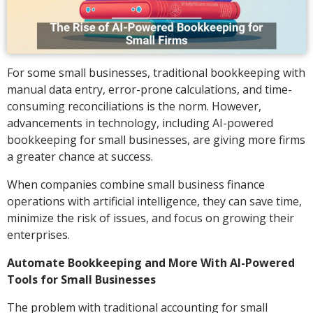
For some small businesses, traditional bookkeeping with
manual data entry, error-prone calculations, and time-
consuming reconciliations is the norm. However,
advancements in technology, including AI-powered
bookkeeping for small businesses, are giving more firms
a greater chance at success.
When companies combine small business finance
operations with artificial intelligence, they can save time,
minimize the risk of issues, and focus on growing their
enterprises.
Automate Bookkeeping and More With AI-Powered
Tools for Small Businesses
The problem with traditional accounting for small