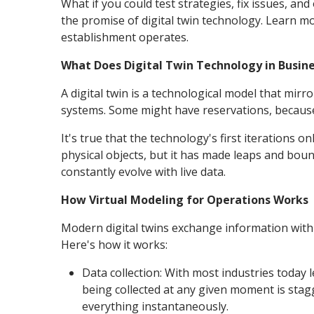
What if you could test strategies, fix issues, a
the promise of digital twin technology. Learn m
establishment operates.
What Does Digital Twin Technology in Busin
A digital twin is a technological model that mir
systems. Some might have reservations, because h
It's true that the technology's first iterations o
physical objects, but it has made leaps and bou
constantly evolve with live data.
How Virtual Modeling for Operations Works
Modern digital twins exchange information with t
Here's how it works:
Data collection: With most industries today 
being collected at any given moment is stag
everything instantaneously.