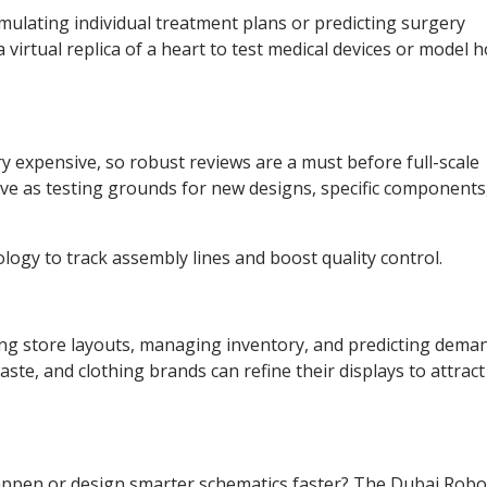
simulating individual treatment plans or predicting surgery
virtual replica of a heart to test medical devices or model h
ry expensive, so robust reviews are a must before full-scale
ve as testing grounds for new designs, specific components
logy to track assembly lines and boost quality control.
ing store layouts, managing inventory, and predicting dema
aste, and clothing brands can refine their displays to attract
happen or design smarter schematics faster? The Dubai Robo