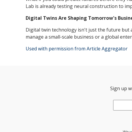
Lab is already testing neural construction to i
Digital Twins Are Shaping Tomorrow's Busin
Digital twin technology isn't just the future bu
manage a small-scale business or a global enterp
Used with permission from Article Aggregator
Sign up wi
Email
*
We va