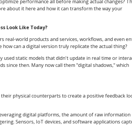
nd optimize performance all before making actual changes? Th
ore about it here and how it can transform the way your
ess Look Like Today?
rors real-world products and services, workflows, and even en
ow can a digital version truly replicate the actual thing?
nly used static models that didn't update in real time or intera
nds since then. Many now call them "digital shadows," which
heir physical counterparts to create a positive feedback lo
leveraging digital platforms, the amount of raw information
gering. Sensors, IoT devices, and software applications capt