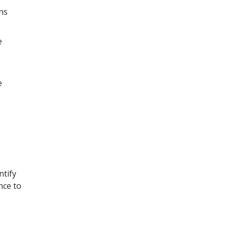
ns
e
e
ntify
nce to