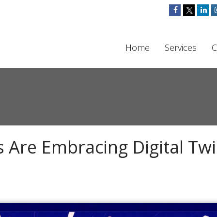
Home
Services
C
Are Embracing Digital Tw