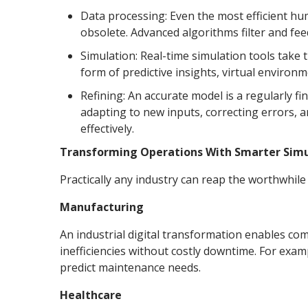
Data processing: Even the most efficient hu
obsolete. Advanced algorithms filter and feed 
Simulation: Real-time simulation tools take
form of predictive insights, virtual environ
Refining: An accurate model is a regularly f
adapting to new inputs, correcting errors, 
effectively.
Transforming Operations With Smarter Simu
Practically any industry can reap the worthwhile b
Manufacturing
An industrial digital transformation enables com
inefficiencies without costly downtime. For ex
predict maintenance needs.
Healthcare