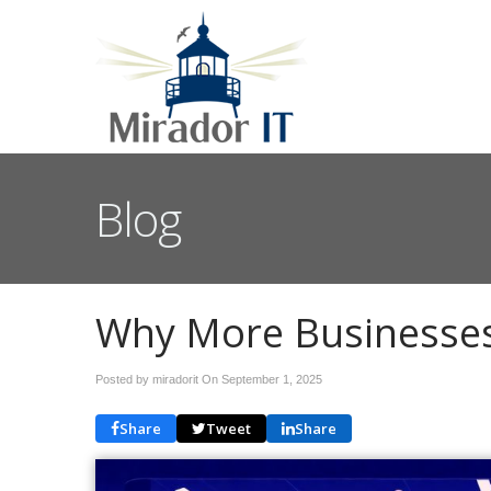
Blog
Why More Businesses 
Posted by miradorit On
September 1, 2025
Share
Tweet
Share