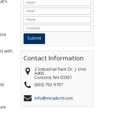
at's
Name
*
Email
*
tire
ct with
Contact Information
2 Industrial Park Dr. | Unit
A400
Concord
,
NH
03301
op.
(603) 792-9797
info@miradorit.com
ure