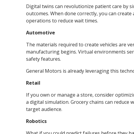
Digital twins can revolutionize patient care by 
outcomes. When done correctly, you can create a 
operations to reduce wait times.
Automotive
The materials required to create vehicles are ve
manufacturing begins. Virtual environments ser
safety features.
General Motors is already leveraging this techno
Retail
If you own or manage a store, consider optimiz
a digital simulation. Grocery chains can reduce w
target audience.
Robotics
What if you could predict failures before they 