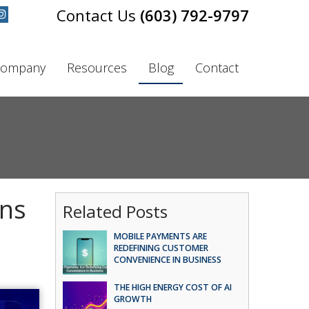
(603) 792-9797
ompany
Resources
Blog
Contact
ins
Related Posts
MOBILE PAYMENTS ARE
REDEFINING CUSTOMER
CONVENIENCE IN BUSINESS
THE HIGH ENERGY COST OF AI
GROWTH