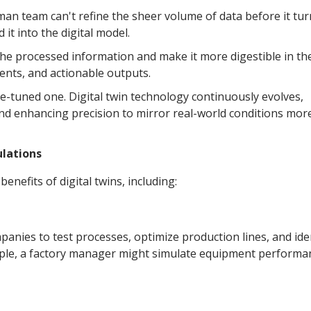
man team can't refine the sheer volume of data before it tur
it into the digital model.
 the processed information and make it more digestible in th
ments, and actionable outputs.
ine-tuned one. Digital twin technology continuously evolves,
and enhancing precision to mirror real-world conditions mor
lations
enefits of digital twins, including:
panies to test processes, optimize production lines, and ide
ample, a factory manager might simulate equipment performa