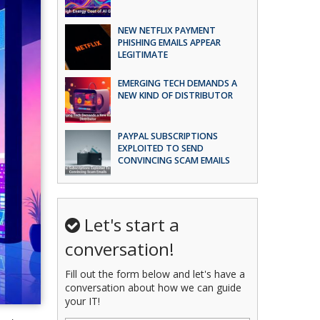
NEW NETFLIX PAYMENT
PHISHING EMAILS APPEAR
LEGITIMATE
EMERGING TECH DEMANDS A
NEW KIND OF DISTRIBUTOR
PAYPAL SUBSCRIPTIONS
EXPLOITED TO SEND
CONVINCING SCAM EMAILS
Let's start a
conversation!
Fill out the form below and let's have a
conversation about how we can guide
your IT!