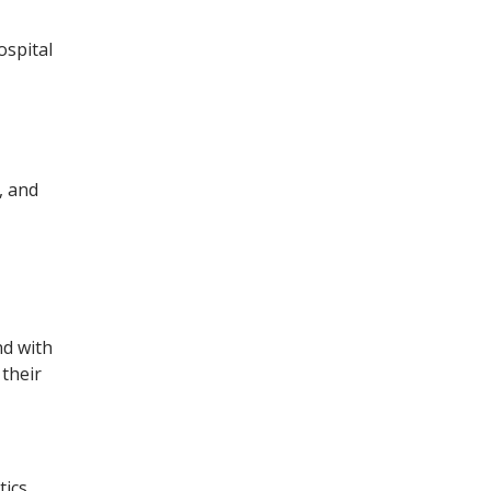
ospital
, and
nd with
 their
tics