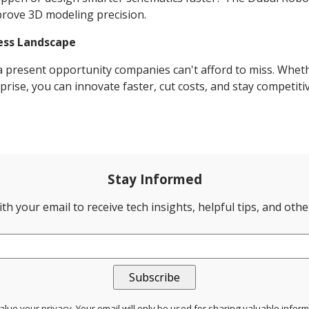
mprove 3D modeling precision.
ess Landscape
t a present opportunity companies can't afford to miss. Whet
rise, you can innovate faster, cut costs, and stay competitiv
Stay Informed
th your email to receive tech insights, helpful tips, and oth
lue your privacy. Your email will only be used for sharing valuable infor