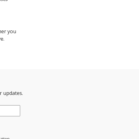
her you
e.
er updates.
mation