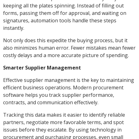
keeping all the plates spinning. Instead of filling out
forms, passing them off for approval, and waiting on
signatures, automation tools handle these steps
instantly.
Not only does this expedite the buying process, but it
also minimizes human error. Fewer mistakes mean fewer
costly delays and a more accurate picture of spending.
Smarter Supplier Management
Effective supplier management is the key to maintaining
efficient business operations. Modern procurement
software helps you track supplier performance,
contracts, and communication effectively.
Tracking this data makes it easier to identify reliable
partners, negotiate more favorable terms, and spot
issues before they escalate. By using technology in
procurement and purchasing processes, even small