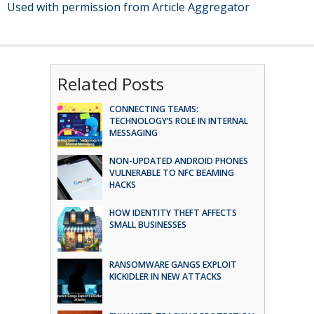
Used with permission from Article Aggregator
Related Posts
CONNECTING TEAMS:
TECHNOLOGY’S ROLE IN INTERNAL
MESSAGING
NON-UPDATED ANDROID PHONES
VULNERABLE TO NFC BEAMING
HACKS
HOW IDENTITY THEFT AFFECTS
SMALL BUSINESSES
RANSOMWARE GANGS EXPLOIT
KICKIDLER IN NEW ATTACKS