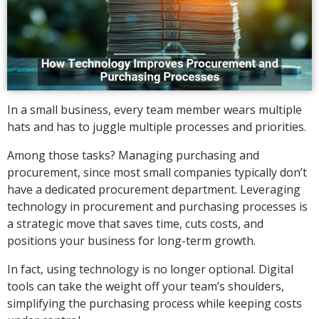
In a small business, every team member wears multiple
hats and has to juggle multiple processes and priorities.
Among those tasks? Managing purchasing and
procurement, since most small companies typically don’t
have a dedicated procurement department. Leveraging
technology in procurement and purchasing processes is
a strategic move that saves time, cuts costs, and
positions your business for long-term growth.
In fact, using technology is no longer optional. Digital
tools can take the weight off your team’s shoulders,
simplifying the purchasing process while keeping costs