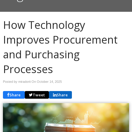
How Technology
Improves Procurement
and Purchasing
Processes
Posted by miradorit On
October 14, 2025
Share
Tweet
Share