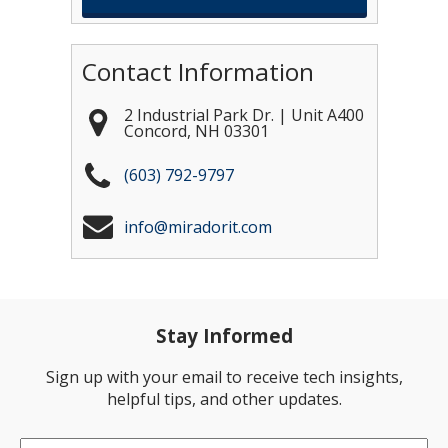
Contact Information
2 Industrial Park Dr. | Unit A400
Concord
,
NH
03301
(603) 792-9797
info@miradorit.com
Stay Informed
Sign up with your email to receive tech insights,
helpful tips, and other updates.
Email
*