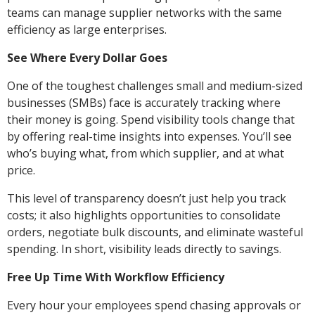
teams can manage supplier networks with the same
efficiency as large enterprises.
See Where Every Dollar Goes
One of the toughest challenges small and medium-sized
businesses (SMBs) face is accurately tracking where
their money is going. Spend visibility tools change that
by offering real-time insights into expenses. You’ll see
who’s buying what, from which supplier, and at what
price.
This level of transparency doesn’t just help you track
costs; it also highlights opportunities to consolidate
orders, negotiate bulk discounts, and eliminate wasteful
spending. In short, visibility leads directly to savings.
Free Up Time With Workflow Efficiency
Every hour your employees spend chasing approvals or