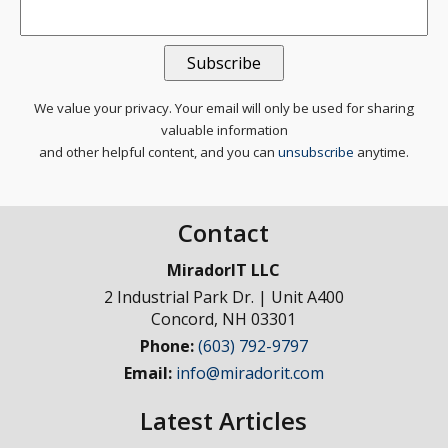
We value your privacy. Your email will only be used for sharing
valuable information
and other helpful content, and you can
unsubscribe
anytime.
Contact
MiradorIT LLC
2 Industrial Park Dr. | Unit A400
Concord
,
NH
03301
Phone:
(603) 792-9797
Email:
info@miradorit.com
Latest Articles