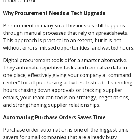
under control.
Why Procurement Needs a Tech Upgrade
Procurement in many small businesses still happens
through manual processes that rely on spreadsheets.
This approach is practical to an extent, but it is not
without errors, missed opportunities, and wasted hours.
Digital procurement tools offer a smarter alternative.
They automate repetitive tasks and centralize data in
one place, effectively giving your company a “command
center” for all purchasing activities. Instead of spending
hours chasing down approvals or tracking supplier
emails, your team can focus on strategy, negotiations,
and strengthening supplier relationships.
Automating Purchase Orders Saves Time
Purchase order automation is one of the biggest time
savers for small companies that are already busy