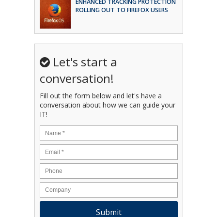
ENHANCED TRACKING PROTECTION
ROLLING OUT TO FIREFOX USERS
Let's start a
conversation!
Fill out the form below and let's have a
conversation about how we can guide your
IT!
Name
*
Email
*