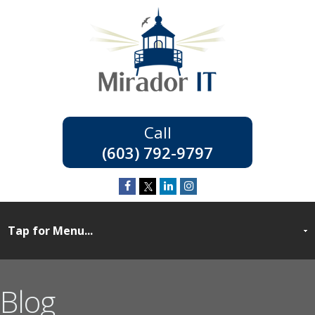
(603) 792-9797
Blog