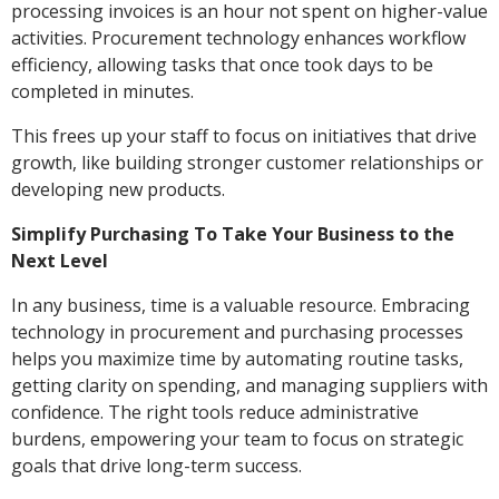
processing invoices is an hour not spent on higher-value
activities. Procurement technology enhances workflow
efficiency, allowing tasks that once took days to be
completed in minutes.
This frees up your staff to focus on initiatives that drive
growth, like building stronger customer relationships or
developing new products.
Simplify Purchasing To Take Your Business to the
Next Level
In any business, time is a valuable resource. Embracing
technology in procurement and purchasing processes
helps you maximize time by automating routine tasks,
getting clarity on spending, and managing suppliers with
confidence. The right tools reduce administrative
burdens, empowering your team to focus on strategic
goals that drive long-term success.