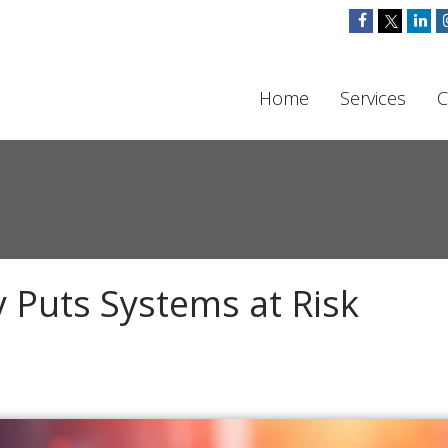
Home
Services
C
 Puts Systems at Risk