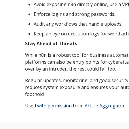
Avoid exposing n8n directly online; use a VP
Enforce logins and strong passwords.
Audit any workflows that handle uploads.
Keep an eye on execution logs for weird activ
Stay Ahead of Threats
While n8n is a robust tool for business automat
platforms can also be entry points for cyberatt
over by an intruder, the rest could fall too.
Regular updates, monitoring, and good security
reduces system exposure and ensures your auto
foothold.
Used with permission from Article Aggregator