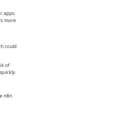
r apps.
t’s more
ch could
sk of
quickly.
he n8n