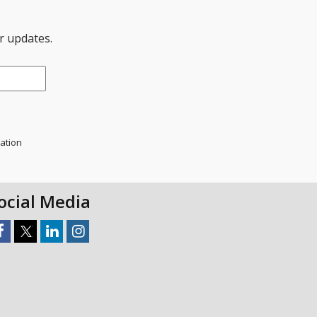
er updates.
mation
ocial Media