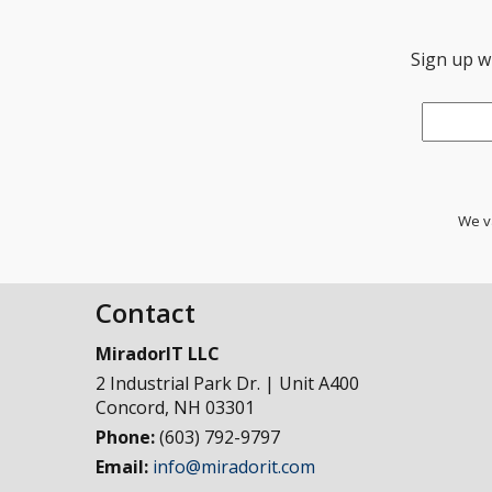
Sign up wi
Email
*
We va
Contact
MiradorIT LLC
2 Industrial Park Dr. | Unit A400
Concord
,
NH
03301
Phone:
(603) 792-9797
Email:
info@miradorit.com