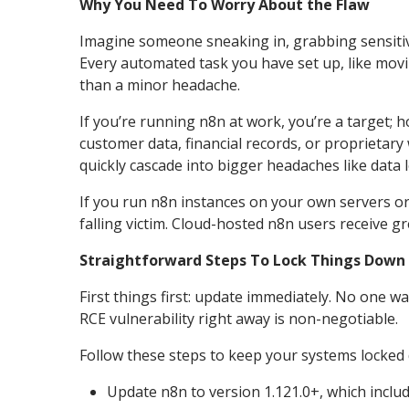
Why You Need To Worry About the Flaw
Imagine someone sneaking in, grabbing sensitive
Every automated task you have set up, like movin
than a minor headache.
If you’re running n8n at work, you’re a target; h
customer data, financial records, or proprietary 
quickly cascade into bigger headaches like data 
If you run n8n instances on your own servers or 
falling victim. Cloud-hosted n8n users receive g
Straightforward Steps To Lock Things Down
First things first: update immediately. No one 
RCE vulnerability right away is non-negotiable.
Follow these steps to keep your systems locked
Update n8n to version 1.121.0+, which includ