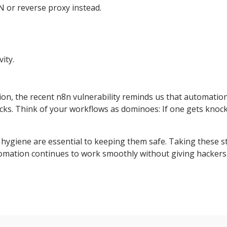
N or reverse proxy instead.
ity.
ion, the recent n8n vulnerability reminds us that automatio
acks. Think of your workflows as dominoes: If one gets knoc
 hygiene are essential to keeping them safe. Taking these s
mation continues to work smoothly without giving hackers