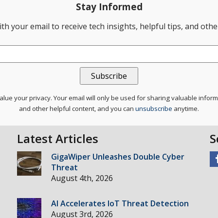
Stay Informed
th your email to receive tech insights, helpful tips, and oth
lue your privacy. Your email will only be used for sharing valuable infor
and other helpful content, and you can
unsubscribe
anytime.
Latest Articles
S
GigaWiper Unleashes Double Cyber
Threat
August 4th, 2026
AI Accelerates IoT Threat Detection
August 3rd, 2026