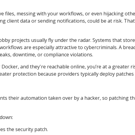
 files, messing with your workflows, or even hijacking othe
g client data or sending notifications, could be at risk. Tha
obby projects usually fly under the radar. Systems that store
workflows are especially attractive to cybercriminals. A brea
leaks, downtime, or compliance violations.
Docker, and they're reachable online, you’re at a greater ri
reater protection because providers typically deploy patches 
wants their automation taken over by a hacker, so patching t
 down:
es the security patch.