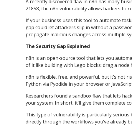
A recently discovered flaw in n8n has many bus
21858, the n8n vulnerability allows hackers to r
If your business uses this tool to automate tas
gap could let attackers slip in without a passw
propagate malicious changes across multiple sy
The Security Gap Explained
n8n is an open-source tool that lets you automa
of it like building with Lego blocks: drag a node
n8n is flexible, free, and powerful, but it’s not
Python via Pyodide in your browser or JavaScri
Researchers found a sandbox flaw that lets hac
your system. In short, it’ll give them complete c
This type of vulnerability is particularly serious
directly through the workflows you’ve already bui