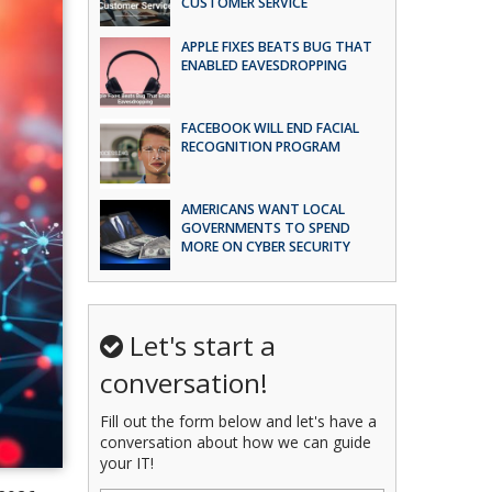
CUSTOMER SERVICE
APPLE FIXES BEATS BUG THAT
ENABLED EAVESDROPPING
FACEBOOK WILL END FACIAL
RECOGNITION PROGRAM
AMERICANS WANT LOCAL
GOVERNMENTS TO SPEND
MORE ON CYBER SECURITY
Let's start a
conversation!
Fill out the form below and let's have a
conversation about how we can guide
your IT!