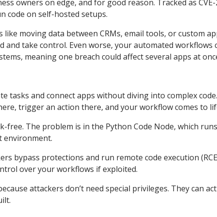
iness owners on edge, and for good reason. Tracked as CVE
un code on self-hosted setups.
ks like moving data between CRMs, email tools, or custom app
ord and take control. Even worse, your automated workflows 
stems, meaning one breach could affect several apps at onc
te tasks and connect apps without diving into complex code
 here, trigger an action there, and your workflow comes to lif
 risk-free. The problem is in the Python Code Node, which run
pt environment.
kers bypass protections and run remote code execution (RCE
ontrol over your workflows if exploited.
 because attackers don’t need special privileges. They can act
lt.