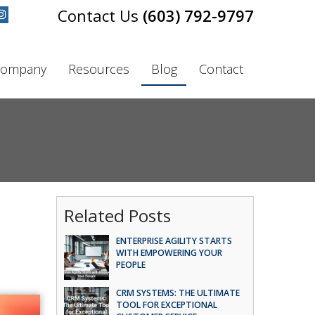
(603) 792-9797
ompany
Resources
Blog
Contact
Related Posts
ENTERPRISE AGILITY STARTS
WITH EMPOWERING YOUR
PEOPLE
CRM SYSTEMS: THE ULTIMATE
TOOL FOR EXCEPTIONAL