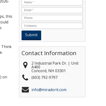
-2026-
Name
*
Email
*
s, this
could
e.
. Think
Contact Information
e.
s
2 Industrial Park Dr. | Unit
A400
Concord
,
NH
03301
) on
(603) 792-9797
info@miradorit.com