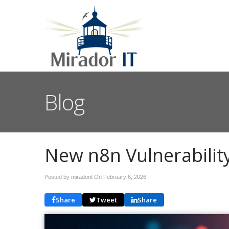
Blog
New n8n Vulnerability
Posted by miradorit On
February 6, 2026
Share
Tweet
Share