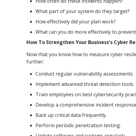
How often do these incidents happen?
What part of your system do they target?
How effectively did your plan work?
What can you do more effectively to preve
How To Strengthen Your Business's Cyber Re
Now that you know how to measure cyber resilien
further:
Conduct regular vulnerability assessments.
Implement advanced threat detection tools.
Train employees on best cybersecurity pract
Develop a comprehensive incident response
Back up critical data frequently.
Perform periodic penetration testing.
Update software and systems regularly.