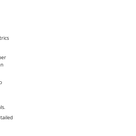
trics
ber
an
o
ls.
tailed