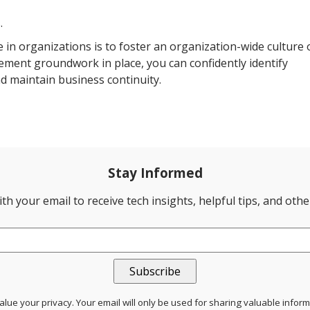
.
e in organizations is to foster an organization-wide culture 
rement groundwork in place, you can confidently identify
and maintain business continuity.
Stay Informed
th your email to receive tech insights, helpful tips, and oth
lue your privacy. Your email will only be used for sharing valuable infor