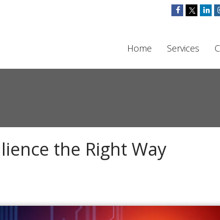
Home
Services
C
lience the Right Way