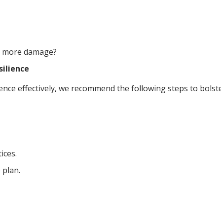
nt more damage?
silience
ce effectively, we recommend the following steps to bolste
ices.
 plan.