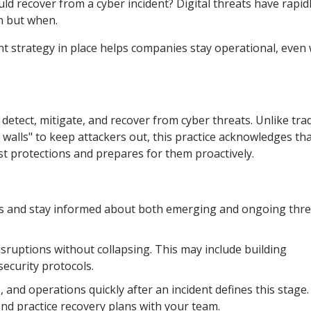
d recover from a cyber incident? Digital threats have rapid
en but when.
t strategy in place helps companies stay operational, even
 detect, mitigate, and recover from cyber threats. Unlike trad
 walls" to keep attackers out, this practice acknowledges th
 protections and prepares for them proactively.
ts and stay informed about both emerging and ongoing thre
sruptions without collapsing. This may include building
security protocols.
, and operations quickly after an incident defines this stage.
and practice recovery plans with your team.