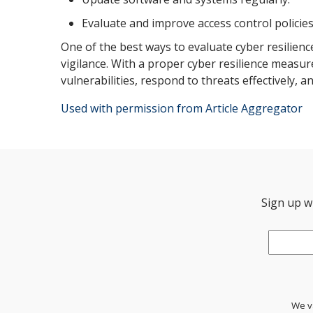
Evaluate and improve access control policies
One of the best ways to evaluate cyber resilienc
vigilance. With a proper cyber resilience measu
vulnerabilities, respond to threats effectively, 
Used with permission from Article Aggregator
Sign up wi
Email
*
We va