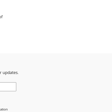
of
er updates.
mation