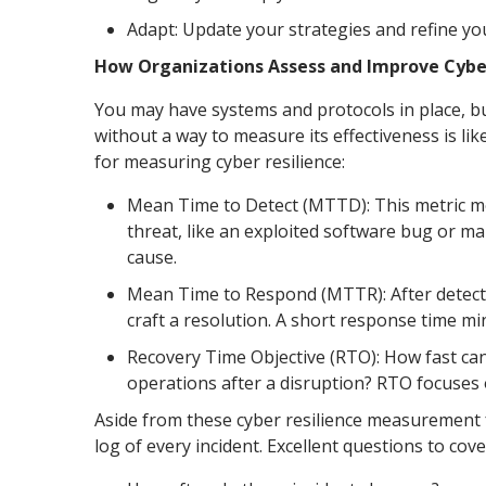
Adapt: Update your strategies and refine yo
How Organizations Assess and Improve Cyber
You may have systems and protocols in place, b
without a way to measure its effectiveness is lik
for measuring cyber resilience:
Mean Time to Detect (MTTD): This metric mea
threat, like an exploited software bug or mal
cause.
Mean Time to Respond (MTTR): After detect
craft a resolution. A short response time m
Recovery Time Objective (RTO): How fast can
operations after a disruption? RTO focuses o
Aside from these cyber resilience measuremen
log of every incident. Excellent questions to cove