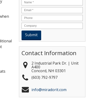
ly
Name
*
Email
*
 when
itional
at
Contact Information
2 Industrial Park Dr. | Unit
A400
Concord
,
NH
03301
ats
(603) 792-9797
info@miradorit.com