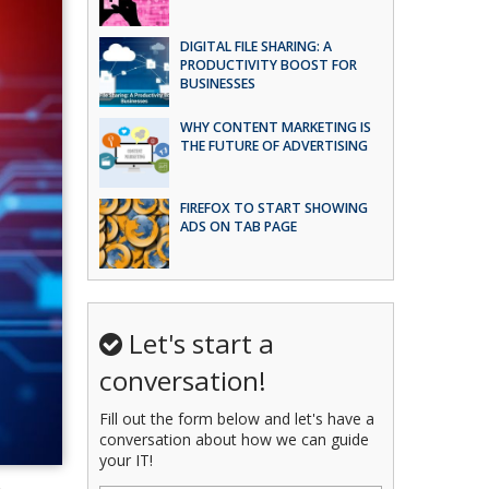
DIGITAL FILE SHARING: A
PRODUCTIVITY BOOST FOR
BUSINESSES
WHY CONTENT MARKETING IS
THE FUTURE OF ADVERTISING
FIREFOX TO START SHOWING
ADS ON TAB PAGE
Let's start a
conversation!
Fill out the form below and let's have a
conversation about how we can guide
your IT!