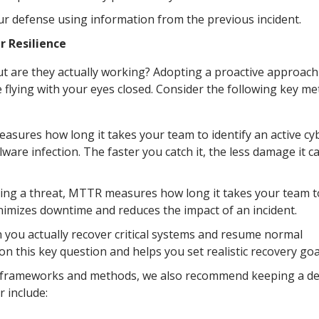
ur defense using information from the previous incident.
 Resilience
ut are they actually working? Adopting a proactive approach
e flying with your eyes closed. Consider the following key me
sures how long it takes your team to identify an active cy
ware infection. The faster you catch it, the less damage it c
ing a threat, MTTR measures how long it takes your team t
inimizes downtime and reduces the impact of an incident.
 you actually recover critical systems and resume normal
n this key question and helps you set realistic recovery goa
t frameworks and methods, we also recommend keeping a de
r include: