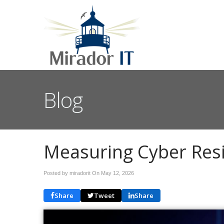
Blog
Measuring Cyber Resi
Posted by miradorit On
May 12, 2026
Share
Tweet
Share