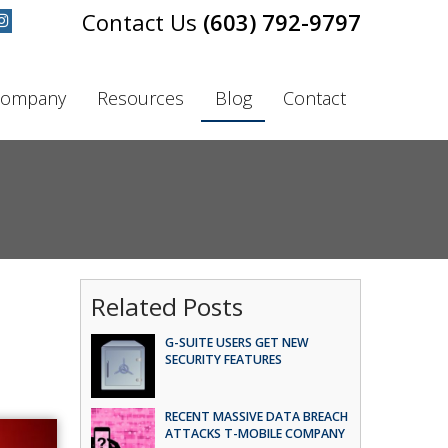
(603) 792-9797
ompany
Resources
Blog
Contact
Related Posts
G-SUITE USERS GET NEW
SECURITY FEATURES
RECENT MASSIVE DATA BREACH
ATTACKS T-MOBILE COMPANY