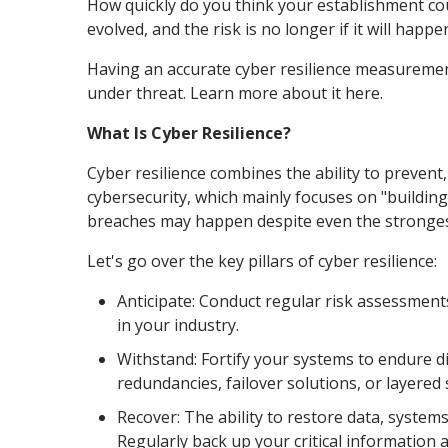
How quickly do you think your establishment coul
evolved, and the risk is no longer if it will happ
Having an accurate cyber resilience measuremen
under threat. Learn more about it here.
What Is Cyber Resilience?
Cyber resilience combines the ability to prevent,
cybersecurity, which mainly focuses on "building
breaches may happen despite even the strongest
Let's go over the key pillars of cyber resilience:
Anticipate: Conduct regular risk assessmen
in your industry.
Withstand: Fortify your systems to endure di
redundancies, failover solutions, or layered 
Recover: The ability to restore data, systems
Regularly back up your critical information 