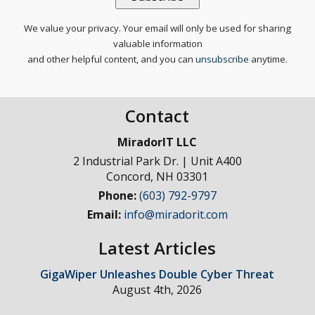
We value your privacy. Your email will only be used for sharing
valuable information
and other helpful content, and you can
unsubscribe
anytime.
Contact
MiradorIT LLC
2 Industrial Park Dr. | Unit A400
Concord
,
NH
03301
Phone:
(603) 792-9797
Email:
info@miradorit.com
Latest Articles
GigaWiper Unleashes Double Cyber Threat
August 4th, 2026