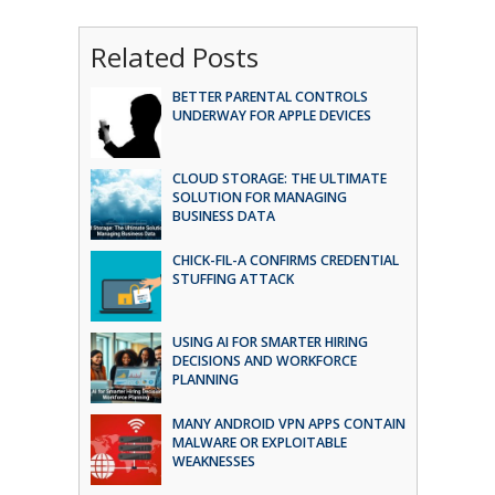
Related Posts
BETTER PARENTAL CONTROLS
UNDERWAY FOR APPLE DEVICES
CLOUD STORAGE: THE ULTIMATE
SOLUTION FOR MANAGING
BUSINESS DATA
CHICK-FIL-A CONFIRMS CREDENTIAL
STUFFING ATTACK
USING AI FOR SMARTER HIRING
DECISIONS AND WORKFORCE
PLANNING
MANY ANDROID VPN APPS CONTAIN
MALWARE OR EXPLOITABLE
WEAKNESSES