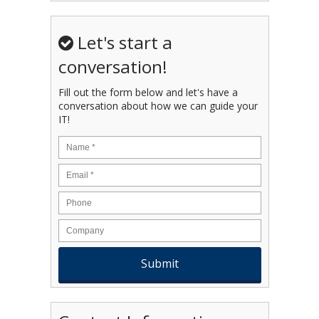
Let's start a
conversation!
Fill out the form below and let's have a
conversation about how we can guide your
IT!
Name
*
Email
*