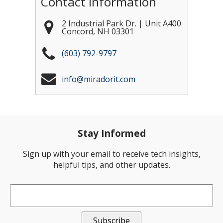
Contact Information
2 Industrial Park Dr. | Unit A400
Concord
,
NH
03301
(603) 792-9797
info@miradorit.com
Stay Informed
Sign up with your email to receive tech insights,
helpful tips, and other updates.
Email
*