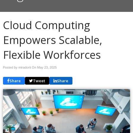
Cloud Computing
Empowers Scalable,
Flexible Workforces
Posted by miradorit On
May 23, 2025
Share
Tweet
Share