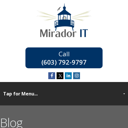
(603) 792-9797
Blog