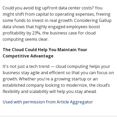
Could you avoid big upfront data center costs? You
might shift from capital to operating expenses, freeing
some funds to invest in real growth. Considering Gallup
data shows that highly engaged employees boost
profitability by 23%, the business case for cloud
computing seems clear.
The Cloud Could Help You Maintain Your
Competitive Advantage
It's not just a tech trend — cloud computing helps your
business stay agile and efficient so that you can focus on
growth. Whether you're a growing startup or an
established company looking to modernize, the cloud’s
flexibility and scalability will help you stay ahead.
Used with permission from Article Aggregator