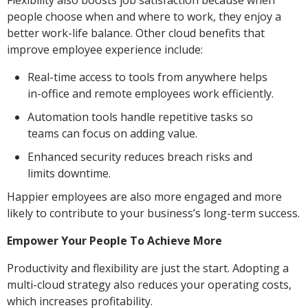
Flexibility also boosts job satisfaction because when
people choose when and where to work, they enjoy a
better work-life balance. Other cloud benefits that
improve employee experience include:
Real-time access to tools from anywhere helps
in-office and remote employees work efficiently.
Automation tools handle repetitive tasks so
teams can focus on adding value.
Enhanced security reduces breach risks and
limits downtime.
Happier employees are also more engaged and more
likely to contribute to your business’s long-term success.
Empower Your People To Achieve More
Productivity and flexibility are just the start. Adopting a
multi-cloud strategy also reduces your operating costs,
which increases profitability.