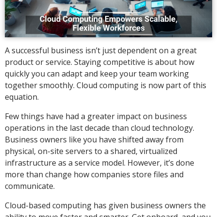
A successful business isn’t just dependent on a great
product or service. Staying competitive is about how
quickly you can adapt and keep your team working
together smoothly. Cloud computing is now part of this
equation.
Few things have had a greater impact on business
operations in the last decade than cloud technology.
Business owners like you have shifted away from
physical, on-site servers to a shared, virtualized
infrastructure as a service model. However, it’s done
more than change how companies store files and
communicate.
Cloud-based computing has given business owners the