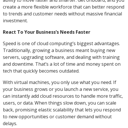
ability to move faster and smarter. Get onboard, and you
create a more flexible workforce that can better respond
to trends and customer needs without massive financial
investment.
React To Your Business’s Needs Faster
Speed is one of cloud computing’s biggest advantages.
Traditionally, growing a business meant buying new
servers, upgrading software, and dealing with training
and downtime. That’s a lot of time and money spent on
tech that quickly becomes outdated.
With virtual machines, you only use what you need. If
your business grows or you launch a new service, you
can instantly add cloud resources to handle more traffic,
users, or data. When things slow down, you can scale
back, promising elastic scalability that lets you respond
to new opportunities or customer demand without
delays.