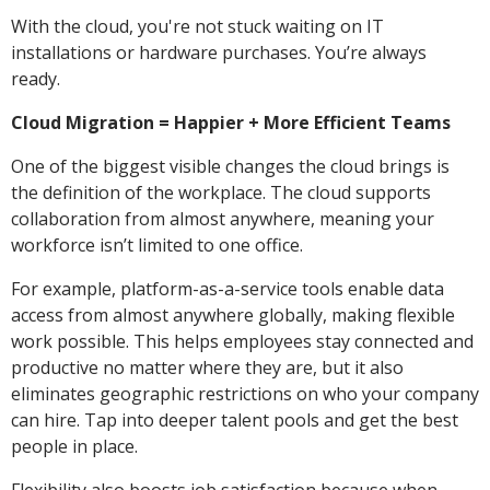
With the cloud, you're not stuck waiting on IT
installations or hardware purchases. You’re always
ready.
Cloud Migration = Happier + More Efficient Teams
One of the biggest visible changes the cloud brings is
the definition of the workplace. The cloud supports
collaboration from almost anywhere, meaning your
workforce isn’t limited to one office.
For example, platform-as-a-service tools enable data
access from almost anywhere globally, making flexible
work possible. This helps employees stay connected and
productive no matter where they are, but it also
eliminates geographic restrictions on who your company
can hire. Tap into deeper talent pools and get the best
people in place.